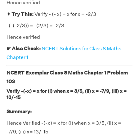
Hence verified.
✦ Try This:
Verify - (- x) = x for x = -2/3
-(-(-2/3)) = -(2/3) = -2/3
Hence verified
☛ Also Check:
NCERT Solutions for Class 8 Maths
Chapter 1
NCERT Exemplar Class 8 Maths Chapter 1 Problem
103
Verify -(-x) = x for (i) when x = 3/5, (ii) x = -7/9, (iii) x =
13/-15
Summary:
Hence Verified -(-x) = x for (i) when x = 3/5, (ii) x =
-7/9, (iii) x= 13/-15