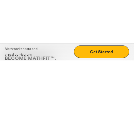
Math worksheets and
Get Started
visual curriculum
BECOME MATHFIT™:
Boost math skills with daily fun challenges and puzzles.
Download the app
STRATEGY GAMES
LOGIC PUZZLES
MENTAL MATH