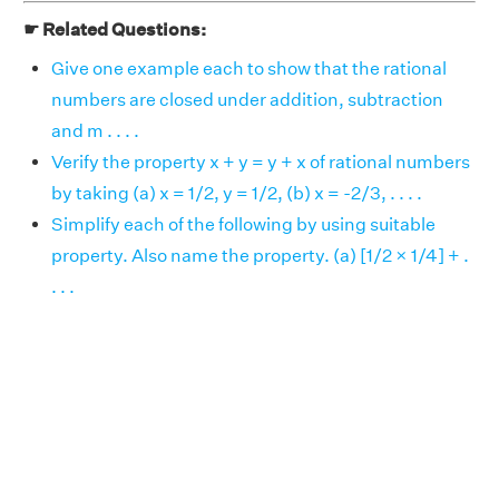
☛ Related Questions:
Give one example each to show that the rational
numbers are closed under addition, subtraction
and m . . . .
Verify the property x + y = y + x of rational numbers
by taking (a) x = 1/2, y = 1/2, (b) x = -2/3, . . . .
Simplify each of the following by using suitable
property. Also name the property. (a) [1/2 × 1/4] + .
. . .