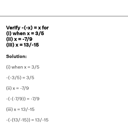
Verify -(-x) = x for
(i) when x = 3/5
(ii) x = -7/9
(iii) x = 13/-15
Solution:
(i) when x = 3/5
-(-3/5) = 3/5
(ii) x = -7/9
-(-(-7/9)) = -7/9
(iii) x = 13/-15
-(-(13/-15)) = 13/-15