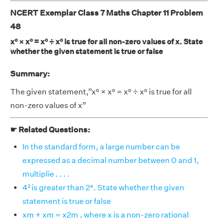
NCERT Exemplar Class 7 Maths Chapter 11 Problem
48
x⁰ × x⁰ = x⁰ ÷ x⁰ is true for all non-zero values of x. State
whether the given statement is true or false
Summary:
The given statement,”x⁰ × x⁰ = x⁰ ÷ x⁰ is true for all
non-zero values of x”
☛ Related Questions:
In the standard form, a large number can be
expressed as a decimal number between 0 and 1,
multiplie . . . .
4² is greater than 2⁴. State whether the given
statement is true or false
xm + xm = x2m , where x is a non-zero rational