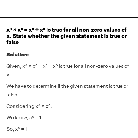
x⁰ × x⁰ = x⁰ ÷ x⁰ is true for all non-zero values of
x. State whether the given statement is true or
false
Solution:
Given, x⁰ × x⁰ = x⁰ ÷ x⁰ is true for all non-zero values of
x.
We have to determine if the given statement is true or
false.
Considering x⁰ × x⁰,
We know, a⁰ = 1
So, x⁰ = 1