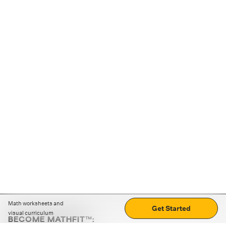
Math worksheets and
Get Started
visual curriculum
BECOME MATHFIT™: