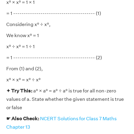
x⁰ × x⁰ = 1 × 1
= 1 --------------------------------------- (1)
Considering x⁰ ÷ x⁰,
We know x⁰ = 1
x⁰ ÷ x⁰ = 1 ÷ 1
= 1 --------------------------------------- (2)
From (1) and (2),
x⁰ × x⁰ = x⁰ ÷ x⁰
✦ Try This:
a⁰ × a⁰ = a⁰ ÷ a⁰ is true for all non-zero
values of a. State whether the given statement is true
or false
☛ Also Check:
NCERT Solutions for Class 7 Maths
Chapter 13