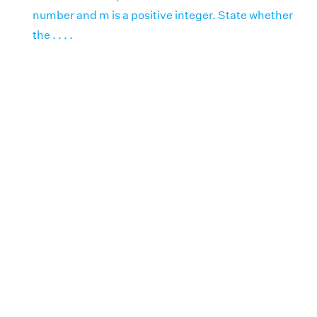
number and m is a positive integer. State whether
the . . . .