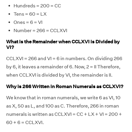
Hundreds = 200 = CC
Tens = 60 = LX
Ones = 6 = VI
Number = 266 = CCLXVI
What is the Remainder when CCLXVI is Divided by
VI?
CCLXVI = 266 and VI = 6 in numbers. On dividing 266
by 6, it leaves a remainder of 6. Now, 2 = II Therefore,
when CCLXVI is divided by VI, the remainder is II.
Why is 266 Written in Roman Numerals as CCLXVI?
We know that in roman numerals, we write 6 as VI, 10
as X, 50 as L, and 100 as C. Therefore, 266 in roman
numerals is written as CCLXVI = CC + LX + VI = 200 +
60 + 6 = CCLXVI.