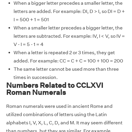
When a bigger letter precedes a smaller letter, the
letters are added. For example: DI, D > I, so DI = D +
I = 500 + 1 = 501
When a smaller letter precedes a bigger letter, the
letters are subtracted. For example: IV, I < V, so IV =
V - I = 5 - 1 = 4
When a letter is repeated 2 or 3 times, they get
added. For example: CC = C + C = 100 + 100 = 200
The same letter cannot be used more than three
times in succession.
Numbers Related to CCLXVI
Roman Numerals
Roman numerals were used in ancient Rome and
utilized combinations of letters using the Latin
alphabets I, V, X, L, C, D, and M. It may seem different
than numbers, but they are similar. For example,