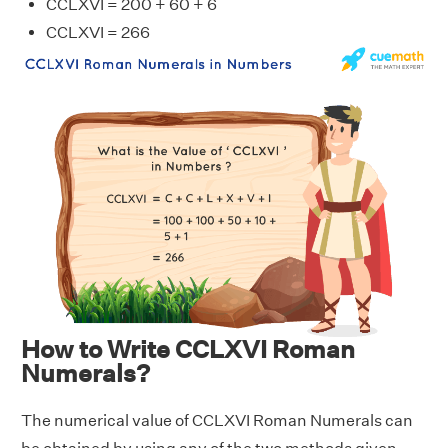
CCLXVI = 200 + 60 + 6
CCLXVI = 266
How to Write CCLXVI Roman
Numerals?
The numerical value of CCLXVI Roman Numerals can