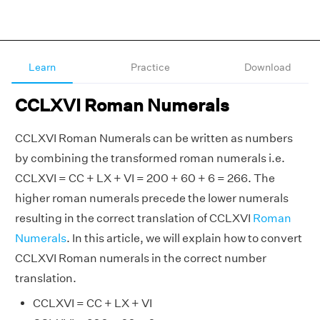
Learn
Practice
Download
CCLXVI Roman Numerals
CCLXVI Roman Numerals can be written as numbers
by combining the transformed roman numerals i.e.
CCLXVI = CC + LX + VI = 200 + 60 + 6 = 266. The
higher roman numerals precede the lower numerals
resulting in the correct translation of CCLXVI
Roman
Numerals
. In this article, we will explain how to convert
CCLXVI Roman numerals in the correct number
translation.
CCLXVI = CC + LX + VI