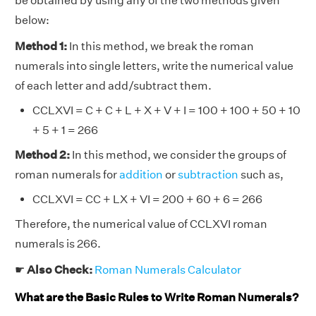
be obtained by using any of the two methods given
below:
Method 1:
In this method, we break the roman
numerals into single letters, write the numerical value
of each letter and add/subtract them.
CCLXVI = C + C + L + X + V + I = 100 + 100 + 50 + 10
+ 5 + 1 = 266
Method 2:
In this method, we consider the groups of
roman numerals for
addition
or
subtraction
such as,
CCLXVI = CC + LX + VI = 200 + 60 + 6 = 266
Therefore, the numerical value of CCLXVI roman
numerals is 266.
☛
Also Check:
Roman Numerals Calculator
What are the Basic Rules to Write Roman Numerals?