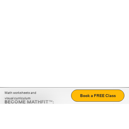
Math worksheets and
Book a FREE Class
visual curriculum
BECOME MATHFIT™:
Boost math skills with daily fun challenges and puzzles.
Download the app