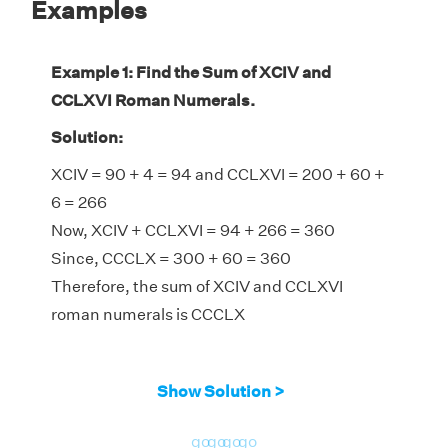
Examples
Example 1: Find the Sum of XCIV and
CCLXVI Roman Numerals.
Solution:
XCIV = 90 + 4 = 94 and CCLXVI = 200 + 60 +
6 = 266
Now, XCIV + CCLXVI = 94 + 266 = 360
Since, CCCLX = 300 + 60 = 360
Therefore, the sum of XCIV and CCLXVI
roman numerals is CCCLX
Show Solution >
go
go
go
go