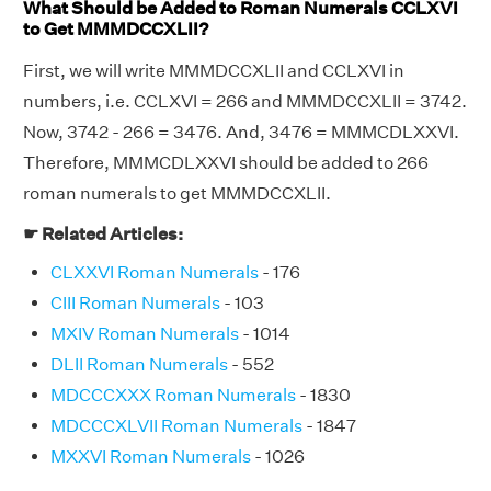
What Should be Added to Roman Numerals CCLXVI
to Get MMMDCCXLII?
First, we will write MMMDCCXLII and CCLXVI in
numbers, i.e. CCLXVI = 266 and MMMDCCXLII = 3742.
Now, 3742 - 266 = 3476. And, 3476 = MMMCDLXXVI.
Therefore, MMMCDLXXVI should be added to 266
roman numerals to get MMMDCCXLII.
☛ Related Articles:
CLXXVI Roman Numerals
- 176
CIII Roman Numerals
- 103
MXIV Roman Numerals
- 1014
DLII Roman Numerals
- 552
MDCCCXXX Roman Numerals
- 1830
MDCCCXLVII Roman Numerals
- 1847
MXXVI Roman Numerals
- 1026