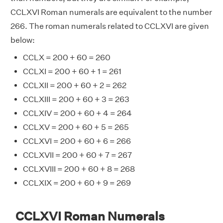
CCLXVI Roman numerals are equivalent to the number
266. The roman numerals related to CCLXVI are given
below:
CCLX = 200 + 60 = 260
CCLXI = 200 + 60 + 1 = 261
CCLXII = 200 + 60 + 2 = 262
CCLXIII = 200 + 60 + 3 = 263
CCLXIV = 200 + 60 + 4 = 264
CCLXV = 200 + 60 + 5 = 265
CCLXVI = 200 + 60 + 6 = 266
CCLXVII = 200 + 60 + 7 = 267
CCLXVIII = 200 + 60 + 8 = 268
CCLXIX = 200 + 60 + 9 = 269
CCLXVI Roman Numerals