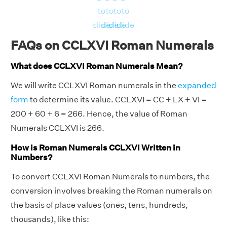
to
to
to
to
slide
slide
slide
slide
FAQs on CCLXVI Roman Numerals
What does CCLXVI Roman Numerals Mean?
We will write CCLXVI Roman numerals in the
expanded
form
to determine its value. CCLXVI = CC + LX + VI =
200 + 60 + 6 = 266. Hence, the value of Roman
Numerals CCLXVI is 266.
How is Roman Numerals CCLXVI Written in
Numbers?
To convert CCLXVI Roman Numerals to numbers, the
conversion involves breaking the Roman numerals on
the basis of place values (ones, tens, hundreds,
thousands), like this: