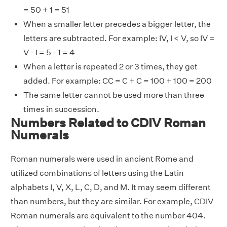
= 50 + 1 = 51
When a smaller letter precedes a bigger letter, the
letters are subtracted. For example: IV, I < V, so IV =
V - I = 5 - 1 = 4
When a letter is repeated 2 or 3 times, they get
added. For example: CC = C + C = 100 + 100 = 200
The same letter cannot be used more than three
times in succession.
Numbers Related to CDIV Roman
Numerals
Roman numerals were used in ancient Rome and
utilized combinations of letters using the Latin
alphabets I, V, X, L, C, D, and M. It may seem different
than numbers, but they are similar. For example, CDIV
Roman numerals are equivalent to the number 404.