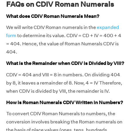
FAQs on CDIV Roman Numerals
What does CDIV Roman Numerals Mean?
We will write CDIV Roman numerals in the
expanded
form
to determine its value. CDIV = CD + IV = 400 + 4
= 404. Hence, the value of Roman Numerals CDIV is
404.
What is the Remainder when CDIV is Divided by VIII?
CDIV = 404 and VIII = 8 in numbers. On dividing 404
by 8, it leaves a remainder of 8. Now, 4 = IV Therefore,
when CDIV is divided by VIII, the remainder is IV.
How is Roman Numerals CDIV Written in Numbers?
To convert CDIV Roman Numerals to numbers, the
conversion involves breaking the Roman numerals on
the basis of place values (ones, tens, hundreds,