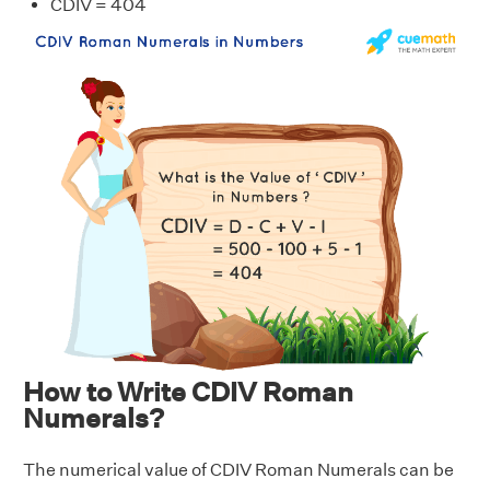
CDIV = 404
How to Write CDIV Roman
Numerals?
The numerical value of CDIV Roman Numerals can be