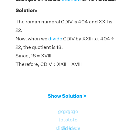
Solution:
The roman numeral CDIV is 404 and XXII is
22.
Now, when we
divide
CDIV by XXII i.e. 404 ÷
22, the quotient is 18.
Since, 18 = XVIII
Therefore, CDIV ÷ XXII = XVIII
Show Solution >
go
go
go
go
to
to
to
to
slide
slide
slide
slide