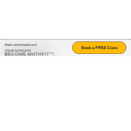
Math worksheets and
Book a FREE Class
visual curriculum
BECOME MATHFIT™:
Boost math skills with daily fun challenges and puzzles.
Download the app
STRATEGY GAMES
LOGIC PUZZLES
MENTAL MATH