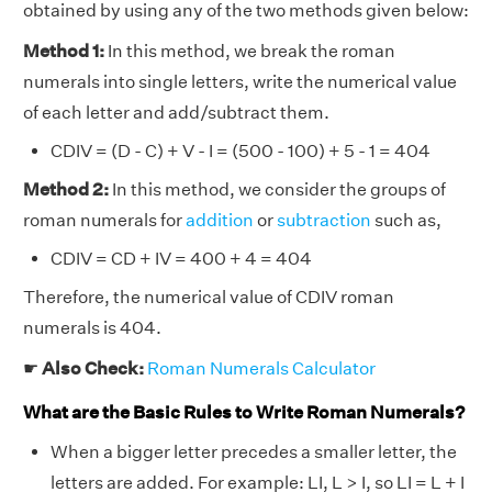
obtained by using any of the two methods given below:
Method 1:
In this method, we break the roman
numerals into single letters, write the numerical value
of each letter and add/subtract them.
CDIV = (D - C) + V - I = (500 - 100) + 5 - 1 = 404
Method 2:
In this method, we consider the groups of
roman numerals for
addition
or
subtraction
such as,
CDIV = CD + IV = 400 + 4 = 404
Therefore, the numerical value of CDIV roman
numerals is 404.
☛
Also Check:
Roman Numerals Calculator
What are the Basic Rules to Write Roman Numerals?
When a bigger letter precedes a smaller letter, the
letters are added. For example: LI, L > I, so LI = L + I