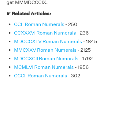
get MMMDCCCIX.
☛ Related Articles:
CCL Roman Numerals
- 250
CCXXXVI Roman Numerals
- 236
MDCCCXLV Roman Numerals
- 1845
MMCXXV Roman Numerals
- 2125
MDCCXCII Roman Numerals
- 1792
MCMLVI Roman Numerals
- 1956
CCCII Roman Numerals
- 302