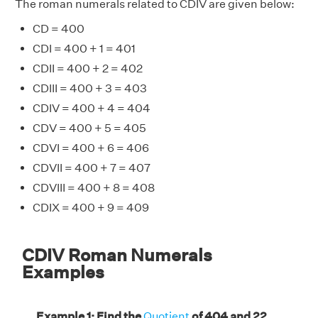
The roman numerals related to CDIV are given below:
CD = 400
CDI = 400 + 1 = 401
CDII = 400 + 2 = 402
CDIII = 400 + 3 = 403
CDIV = 400 + 4 = 404
CDV = 400 + 5 = 405
CDVI = 400 + 6 = 406
CDVII = 400 + 7 = 407
CDVIII = 400 + 8 = 408
CDIX = 400 + 9 = 409
CDIV Roman Numerals
Examples
Example 1: Find the
Quotient
of 404 and 22.