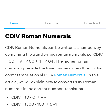
Learn
Practice
Download
CDIV Roman Numerals
CDIV Roman Numerals can be written as numbers by
combining the transformed roman numerals i.e. CDIV
= CD + IV = 400 + 4 = 404. The higher roman
numerals precede the lower numerals resulting in the
correct translation of CDIV
Roman Numerals
. In this
article, we will explain how to convert CDIV Roman
numerals in the correct number translation.
CDIV = (D - C) + V - I
CDIV = (500 - 100) + 5 - 1