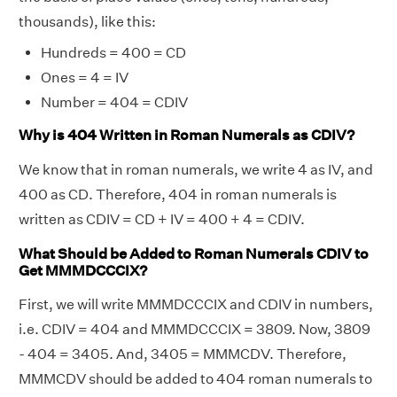
thousands), like this:
Hundreds = 400 = CD
Ones = 4 = IV
Number = 404 = CDIV
Why is 404 Written in Roman Numerals as CDIV?
We know that in roman numerals, we write 4 as IV, and
400 as CD. Therefore, 404 in roman numerals is
written as CDIV = CD + IV = 400 + 4 = CDIV.
What Should be Added to Roman Numerals CDIV to
Get MMMDCCCIX?
First, we will write MMMDCCCIX and CDIV in numbers,
i.e. CDIV = 404 and MMMDCCCIX = 3809. Now, 3809
- 404 = 3405. And, 3405 = MMMCDV. Therefore,
MMMCDV should be added to 404 roman numerals to