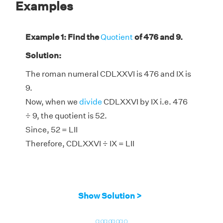
Examples
Example 1: Find the
Quotient
of 476 and 9.
Solution:
The roman numeral CDLXXVI is 476 and IX is
9.
Now, when we
divide
CDLXXVI by IX i.e. 476
÷ 9, the quotient is 52.
Since, 52 = LII
Therefore, CDLXXVI ÷ IX = LII
Show Solution >
go
go
go
go