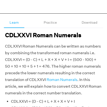
Learn
Practice
Download
CDLXXVI Roman Numerals
CDLXXVI Roman Numerals can be written as numbers
by combining the transformed roman numerals i.e.
CDLXXVI = (D - C) + L + X + X + V + I = (500 - 100) +
50 + 10 + 10 + 5 + 1 = 476. The higher roman numerals
precede the lower numerals resulting in the correct
translation of CDLXXVI
Roman Numerals
. In this
article, we will explain how to convert CDLXXVI Roman
numerals in the correct number translation.
CDLXXVI = (D - C) + L + X + X + V + I