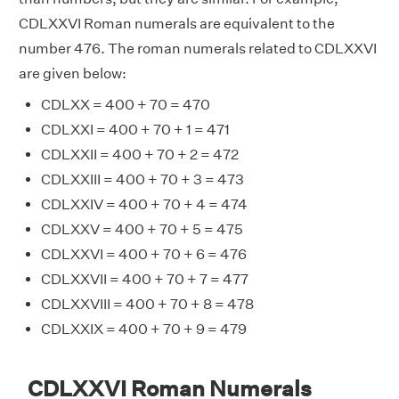
CDLXXVI Roman numerals are equivalent to the
number 476. The roman numerals related to CDLXXVI
are given below:
CDLXX = 400 + 70 = 470
CDLXXI = 400 + 70 + 1 = 471
CDLXXII = 400 + 70 + 2 = 472
CDLXXIII = 400 + 70 + 3 = 473
CDLXXIV = 400 + 70 + 4 = 474
CDLXXV = 400 + 70 + 5 = 475
CDLXXVI = 400 + 70 + 6 = 476
CDLXXVII = 400 + 70 + 7 = 477
CDLXXVIII = 400 + 70 + 8 = 478
CDLXXIX = 400 + 70 + 9 = 479
CDLXXVI Roman Numerals