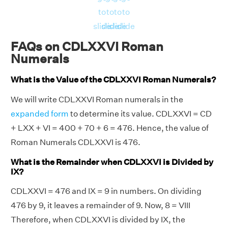
to
to
to
to
slide
slide
slide
slide
FAQs on CDLXXVI Roman
Numerals
What is the Value of the CDLXXVI Roman Numerals?
We will write CDLXXVI Roman numerals in the
expanded form
to determine its value. CDLXXVI = CD
+ LXX + VI = 400 + 70 + 6 = 476. Hence, the value of
Roman Numerals CDLXXVI is 476.
What is the Remainder when CDLXXVI is Divided by
IX?
CDLXXVI = 476 and IX = 9 in numbers. On dividing
476 by 9, it leaves a remainder of 9. Now, 8 = VIII
Therefore, when CDLXXVI is divided by IX, the