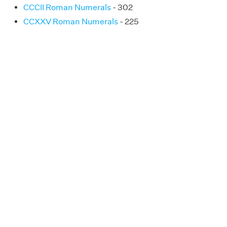
CCCII Roman Numerals
- 302
CCXXV Roman Numerals
- 225