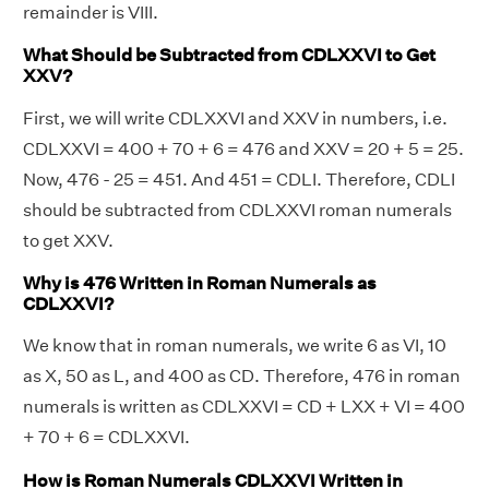
remainder is VIII.
What Should be Subtracted from CDLXXVI to Get
XXV?
First, we will write CDLXXVI and XXV in numbers, i.e.
CDLXXVI = 400 + 70 + 6 = 476 and XXV = 20 + 5 = 25.
Now, 476 - 25 = 451. And 451 = CDLI. Therefore, CDLI
should be subtracted from CDLXXVI roman numerals
to get XXV.
Why is 476 Written in Roman Numerals as
CDLXXVI?
We know that in roman numerals, we write 6 as VI, 10
as X, 50 as L, and 400 as CD. Therefore, 476 in roman
numerals is written as CDLXXVI = CD + LXX + VI = 400
+ 70 + 6 = CDLXXVI.
How is Roman Numerals CDLXXVI Written in