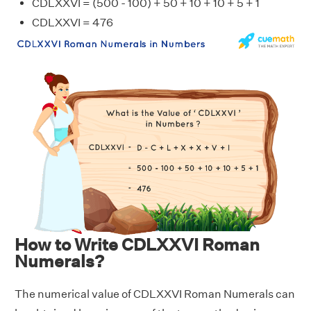
CDLXXVI = (500 - 100) + 50 + 10 + 10 + 5 + 1
CDLXXVI = 476
How to Write CDLXXVI Roman
Numerals?
The numerical value of CDLXXVI Roman Numerals can