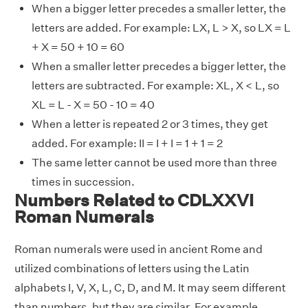
When a bigger letter precedes a smaller letter, the
letters are added. For example: LX, L > X, so LX = L
+ X = 50 + 10 = 60
When a smaller letter precedes a bigger letter, the
letters are subtracted. For example: XL, X < L, so
XL = L - X = 50 - 10 = 40
When a letter is repeated 2 or 3 times, they get
added. For example: II = I + I = 1 + 1 = 2
The same letter cannot be used more than three
times in succession.
Numbers Related to CDLXXVI
Roman Numerals
Roman numerals were used in ancient Rome and
utilized combinations of letters using the Latin
alphabets I, V, X, L, C, D, and M. It may seem different
than numbers, but they are similar. For example,