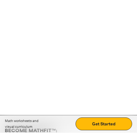
Math worksheets and
Get Started
visual curriculum
BECOME MATHFIT™:
Boost math skills with daily fun challenges and puzzles.