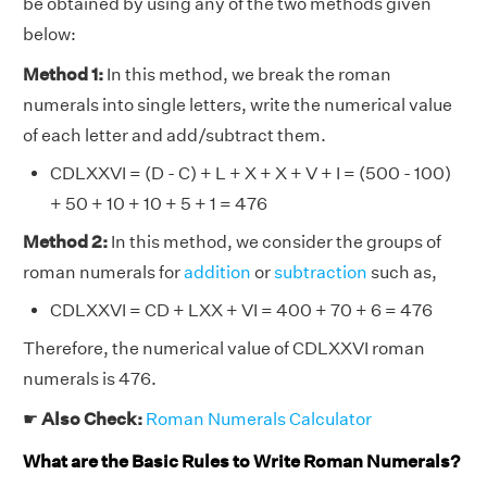
be obtained by using any of the two methods given
below:
Method 1:
In this method, we break the roman
numerals into single letters, write the numerical value
of each letter and add/subtract them.
CDLXXVI = (D - C) + L + X + X + V + I = (500 - 100)
+ 50 + 10 + 10 + 5 + 1 = 476
Method 2:
In this method, we consider the groups of
roman numerals for
addition
or
subtraction
such as,
CDLXXVI = CD + LXX + VI = 400 + 70 + 6 = 476
Therefore, the numerical value of CDLXXVI roman
numerals is 476.
☛
Also Check:
Roman Numerals Calculator
What are the Basic Rules to Write Roman Numerals?