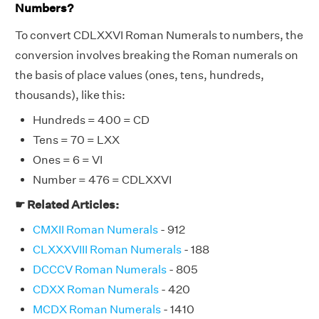
Numbers?
To convert CDLXXVI Roman Numerals to numbers, the
conversion involves breaking the Roman numerals on
the basis of place values (ones, tens, hundreds,
thousands), like this:
Hundreds = 400 = CD
Tens = 70 = LXX
Ones = 6 = VI
Number = 476 = CDLXXVI
☛ Related Articles:
CMXII Roman Numerals
- 912
CLXXXVIII Roman Numerals
- 188
DCCCV Roman Numerals
- 805
CDXX Roman Numerals
- 420
MCDX Roman Numerals
- 1410