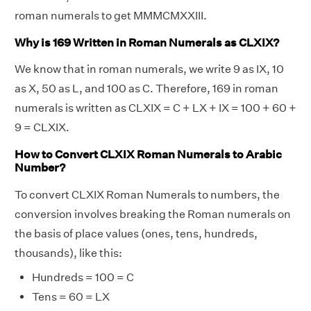
roman numerals to get MMMCMXXIII.
Why is 169 Written in Roman Numerals as CLXIX?
We know that in roman numerals, we write 9 as IX, 10
as X, 50 as L, and 100 as C. Therefore, 169 in roman
numerals is written as CLXIX = C + LX + IX = 100 + 60 +
9 = CLXIX.
How to Convert CLXIX Roman Numerals to Arabic
Number?
To convert CLXIX Roman Numerals to numbers, the
conversion involves breaking the Roman numerals on
the basis of place values (ones, tens, hundreds,
thousands), like this:
Hundreds = 100 = C
Tens = 60 = LX