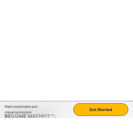
Math worksheets and
Get Started
visual curriculum
BECOME MATHFIT™:
Boost math skills with daily fun challenges and puzzles.