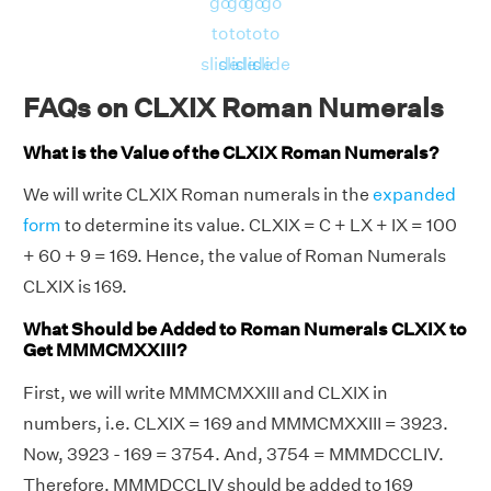
go
go
go
go
to
to
to
to
slide
slide
slide
slide
FAQs on CLXIX Roman Numerals
What is the Value of the CLXIX Roman Numerals?
We will write CLXIX Roman numerals in the
expanded
form
to determine its value. CLXIX = C + LX + IX = 100
+ 60 + 9 = 169. Hence, the value of Roman Numerals
CLXIX is 169.
What Should be Added to Roman Numerals CLXIX to
Get MMMCMXXIII?
First, we will write MMMCMXXIII and CLXIX in
numbers, i.e. CLXIX = 169 and MMMCMXXIII = 3923.
Now, 3923 - 169 = 3754. And, 3754 = MMMDCCLIV.
Therefore, MMMDCCLIV should be added to 169