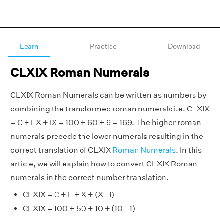
Learn
Practice
Download
CLXIX Roman Numerals
CLXIX Roman Numerals can be written as numbers by
combining the transformed roman numerals i.e. CLXIX
= C + LX + IX = 100 + 60 + 9 = 169. The higher roman
numerals precede the lower numerals resulting in the
correct translation of CLXIX
Roman Numerals
. In this
article, we will explain how to convert CLXIX Roman
numerals in the correct number translation.
CLXIX = C + L + X + (X - I)
CLXIX = 100 + 50 + 10 + (10 - 1)