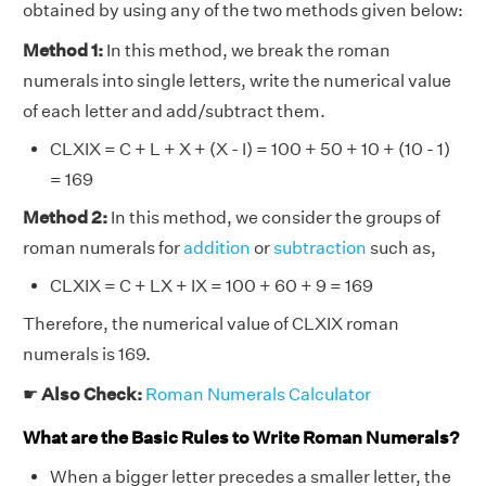
obtained by using any of the two methods given below:
Method 1:
In this method, we break the roman
numerals into single letters, write the numerical value
of each letter and add/subtract them.
CLXIX = C + L + X + (X - I) = 100 + 50 + 10 + (10 - 1)
= 169
Method 2:
In this method, we consider the groups of
roman numerals for
addition
or
subtraction
such as,
CLXIX = C + LX + IX = 100 + 60 + 9 = 169
Therefore, the numerical value of CLXIX roman
numerals is 169.
☛
Also Check:
Roman Numerals Calculator
What are the Basic Rules to Write Roman Numerals?
When a bigger letter precedes a smaller letter, the