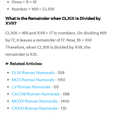
Ones = 9 = IX
Number = 169 = CLXIX
What is the Remainder when CLXIX is Divided by
XVII?
CLXIX = 169 and XVII = 17 in numbers. On dividing 169
by 17, it leaves a remainder of 17. Now, 16 = XVI
Therefore, when CLXIX is divided by XVII, the
remainder is XVI.
☛ Related Articles:
CLIX Roman Numerals
- 159
MCX Roman Numerals
- 1110
LV Roman Numerals
- 55
CXCVIII Roman Numerals
- 198
MCDX Roman Numerals
- 1410
CXXXI Roman Numerals
- 131