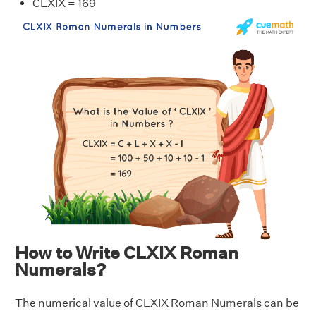
CLXIX = 169
How to Write CLXIX Roman
Numerals?
The numerical value of CLXIX Roman Numerals can be