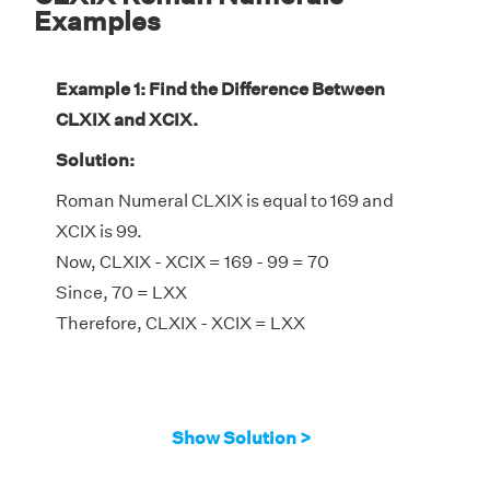
Examples
Example 1: Find the Difference Between
CLXIX and XCIX.
Solution:
Roman Numeral CLXIX is equal to 169 and
XCIX is 99.
Now, CLXIX - XCIX = 169 - 99 = 70
Since, 70 = LXX
Therefore, CLXIX - XCIX = LXX
Show Solution >