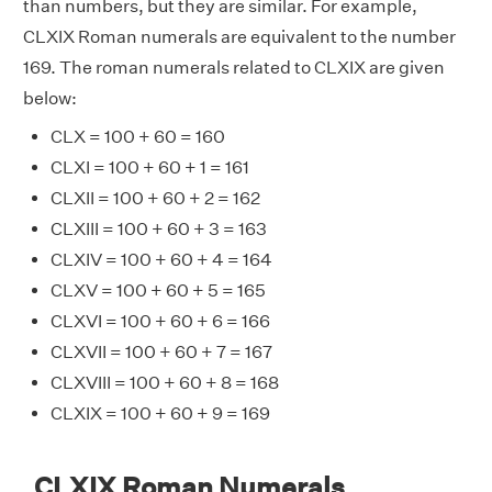
than numbers, but they are similar. For example,
CLXIX Roman numerals are equivalent to the number
169. The roman numerals related to CLXIX are given
below:
CLX = 100 + 60 = 160
CLXI = 100 + 60 + 1 = 161
CLXII = 100 + 60 + 2 = 162
CLXIII = 100 + 60 + 3 = 163
CLXIV = 100 + 60 + 4 = 164
CLXV = 100 + 60 + 5 = 165
CLXVI = 100 + 60 + 6 = 166
CLXVII = 100 + 60 + 7 = 167
CLXVIII = 100 + 60 + 8 = 168
CLXIX = 100 + 60 + 9 = 169
CLXIX Roman Numerals