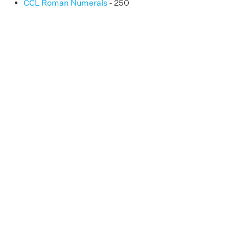
CCL Roman Numerals
- 250