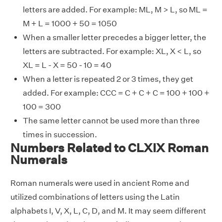
letters are added. For example: ML, M > L, so ML =
M + L = 1000 + 50 = 1050
When a smaller letter precedes a bigger letter, the
letters are subtracted. For example: XL, X < L, so
XL = L - X = 50 - 10 = 40
When a letter is repeated 2 or 3 times, they get
added. For example: CCC = C + C + C = 100 + 100 +
100 = 300
The same letter cannot be used more than three
times in succession.
Numbers Related to CLXIX Roman
Numerals
Roman numerals were used in ancient Rome and
utilized combinations of letters using the Latin
alphabets I, V, X, L, C, D, and M. It may seem different