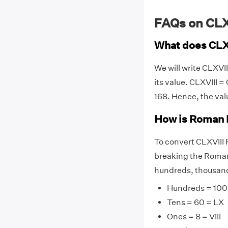
FAQs on CL
What does CLX
We will write CLXVI
its value. CLXVIII = C
168. Hence, the val
How is Roman 
To convert CLXVIII
breaking the Roman 
hundreds, thousands
Hundreds = 100
Tens = 60 = LX
Ones = 8 = VIII