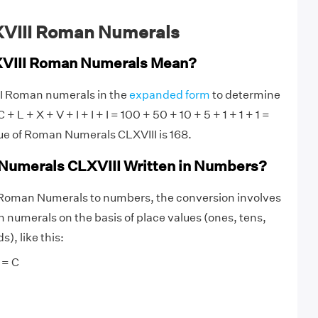
XVIII Roman Numerals
VIII Roman Numerals Mean?
II Roman numerals in the
expanded form
to determine
 + L + X + V + I + I + I = 100 + 50 + 10 + 5 + 1 + 1 + 1 =
ue of Roman Numerals CLXVIII is 168.
Numerals CLXVIII Written in Numbers?
 Roman Numerals to numbers, the conversion involves
numerals on the basis of place values (ones, tens,
), like this:
 = C