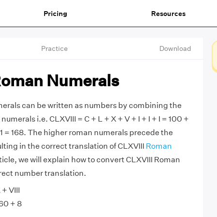
Pricing
Resources
Practice
Download
Roman Numerals
rals can be written as numbers by combining the
merals i.e. CLXVIII = C + L + X + V + I + I + I = 100 +
 + 1 = 168. The higher roman numerals precede the
ting in the correct translation of CLXVIII
Roman
article, we will explain how to convert CLXVIII Roman
rect number translation.
+ VIII
60 + 8