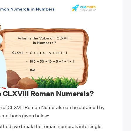
e CLXVIII Roman Numerals?
e of CLXVIII Roman Numerals can be obtained by
wo methods given below:
ethod, we break the roman numerals into single