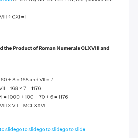
II ÷ CXI = I
nd the Product of Roman Numerals CLXVIII and
60 + 8 = 168 and VII = 7
II = 168 × 7 = 1176
 = 1000 + 100 + 70 + 6 = 1176
VIII × VII = MCLXXVI
to slide
go to slide
go to slide
go to slide