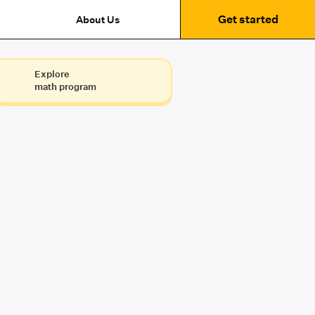
Get started
About Us
Explore
math program