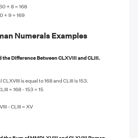
60 + 8 = 168
0 + 9 = 169
man Numerals Examples
d the Difference Between CLXVIII and CLIII.
LXVIII is equal to 168 and CLIII is 153.
LIII = 168 - 153 = 15
II - CLIII = XV