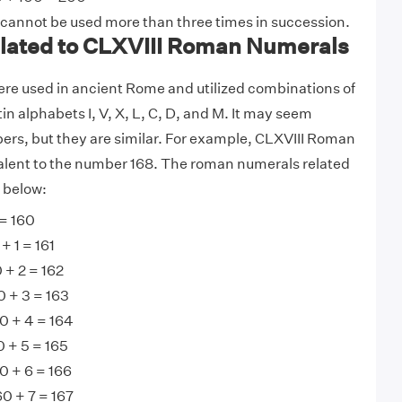
 cannot be used more than three times in succession.
ated to CLXVIII Roman Numerals
e used in ancient Rome and utilized combinations of
tin alphabets I, V, X, L, C, D, and M. It may seem
ers, but they are similar. For example, CLXVIII Roman
alent to the number 168. The roman numerals related
n below:
= 160
+ 1 = 161
 + 2 = 162
0 + 3 = 163
0 + 4 = 164
 + 5 = 165
0 + 6 = 166
0 + 7 = 167