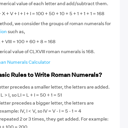
numerical value of each letter and add/subtract them.
X + V + I + I + I = 100 + 50 + 10 + 5 + 1 + 1 + 1 = 168
method, we consider the groups of roman numerals for
tion
such as,
 + VIII = 100 + 60 + 8 = 168
rical value of CLXVIII roman numerals is 168.
an Numerals Calculator
asic Rules to Write Roman Numerals?
tter precedes a smaller letter, the letters are added.
 > I, so LI = L + I = 50 + 1 = 51
etter precedes a bigger letter, the letters are
ample: IV, I < V, so IV = V - I = 5 - 1 = 4
 repeated 2 or 3 times, they get added. For example:
0 + 100 = 200