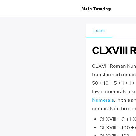
Math Tutoring
Learn
CLXVIII 
CLXVIII Roman Nume
transformed roman nu
50 + 10 + 5 + 1 + 1
lower numerals resul
Numerals
. In this 
numerals in the cor
CLXVIII = C + LX 
CLXVIII = 100 + 