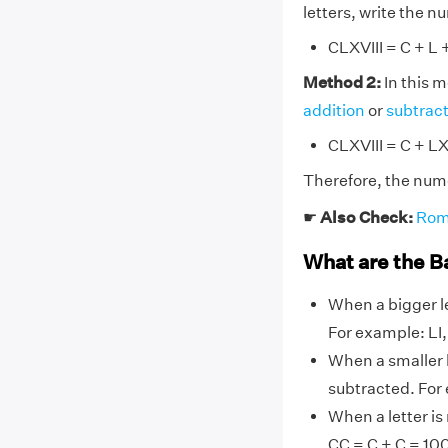
letters, write the 
CLXVIII = C + L + 
Method 2:
In this 
addition
or
subtrac
CLXVIII = C + LX
Therefore, the nume
☛
Also Check:
Rom
What are the B
When a bigger le
For example: LI, L
When a smaller l
subtracted. For ex
When a letter is
CC = C + C = 10