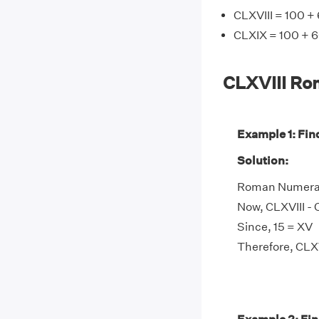
CLXVIII = 100 + 
CLXIX = 100 + 6
CLXVIII Ro
Example 1: Fin
Solution:
Roman Numeral C
Now, CLXVIII - C
Since, 15 = XV
Therefore, CLXVI