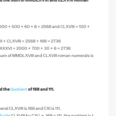
nd the Sum of MMDLXVIII and CLXVIII Roman
00 + 500 + 60 + 8 = 2568 and CLXVIII = 100 +
 + CLXVIII = 2568 + 168 = 2736
XXVI = 2000 + 700 + 30 + 6 = 2736
 sum of MMDLXVIII and CLXVIII roman numerals is
d the
Quotient
of 168 and 111.
al CLXVIII is 168 and CXI is 111.
divide
CLXVIII by CXI i.e. 168 ÷ 111, the quotient is 1.