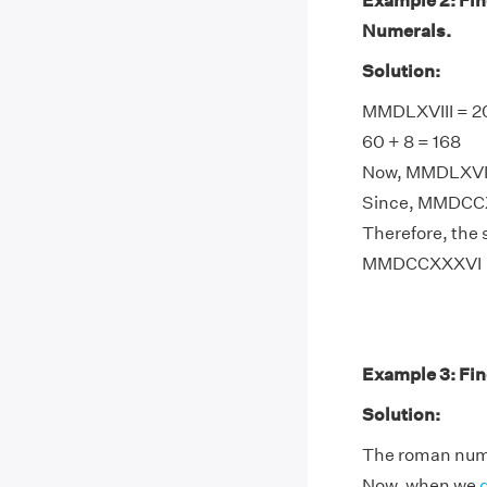
Example 2: Fi
Numerals.
Solution:
MMDLXVIII = 20
60 + 8 = 168
Now, MMDLXVIII
Since, MMDCCX
Therefore, the
MMDCCXXXVI
Example 3: Fin
Solution:
The roman numer
Now, when we