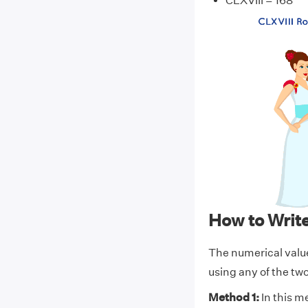
CLXVIII = 168
How to Writ
The numerical valu
using any of the t
Method 1:
In this m