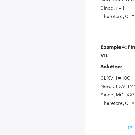
Since, 1 = I
Therefore, CLXVI
Example 4: Fi
VII.
Solution:
CLXVIII = 100 + 
Now, CLXVIII × V
Since, MCLXXVI
Therefore, CLX
go 