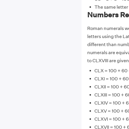
The same letter
Numbers Rel
Roman numerals wer
letters using the La
different than numb
numerals are equiv
to CLXVIII are give
CLX = 100 + 60 
CLXI = 100 + 60 
CLXII = 100 + 60
CLXIII = 100 + 6
CLXIV = 100 + 6
CLXV = 100 + 60
CLXVI = 100 + 6
CLXVII = 100 + 6