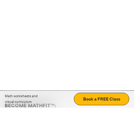
Math worksheets and
Book a FREE Class
visual curriculum
BECOME MATHFIT™:
Boost math skills with daily fun challenges and puzzles.
Download the app