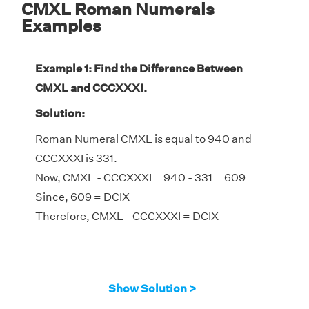
CMXL Roman Numerals
Examples
Example 1: Find the Difference Between
CMXL and CCCXXXI.
Solution:
Roman Numeral CMXL is equal to 940 and
CCCXXXI is 331.
Now, CMXL - CCCXXXI = 940 - 331 = 609
Since, 609 = DCIX
Therefore, CMXL - CCCXXXI = DCIX
Show Solution >