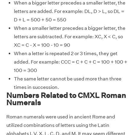
When a bigger letter precedes a smaller letter, the
letters are added. For example: DL, D > L, so DL =
D + L = 500 + 50 = 550
When a smaller letter precedes a bigger letter, the
letters are subtracted. For example: XC, X < C, so
XC = C - X = 100 - 10 = 90
When a letter is repeated 2 or 3 times, they get
added. For example: CCC = C + C + C = 100 + 100 +
100 = 300
The same letter cannot be used more than three
times in succession.
Numbers Related to CMXL Roman
Numerals
Roman numerals were used in ancient Rome and
utilized combinations of letters using the Latin
alphabets I, V, X, L, C, D, and M. It may seem different