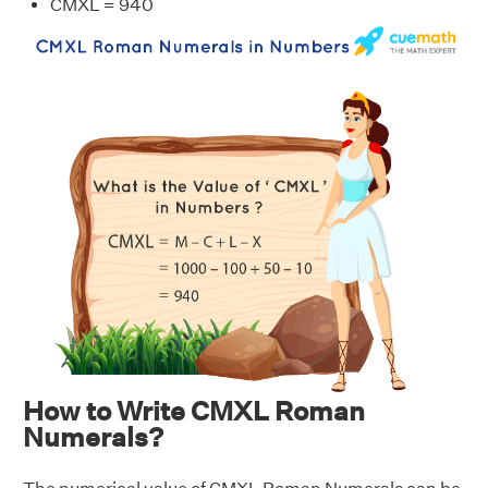
CMXL = 940
How to Write CMXL Roman
Numerals?