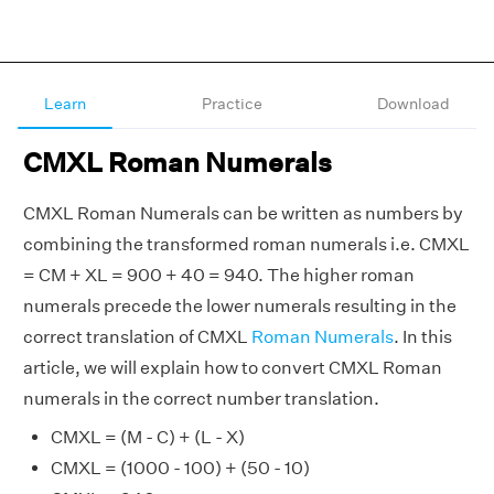
Learn
Practice
Download
CMXL Roman Numerals
CMXL Roman Numerals can be written as numbers by
combining the transformed roman numerals i.e. CMXL
= CM + XL = 900 + 40 = 940. The higher roman
numerals precede the lower numerals resulting in the
correct translation of CMXL
Roman Numerals
. In this
article, we will explain how to convert CMXL Roman
numerals in the correct number translation.
CMXL = (M - C) + (L - X)
CMXL = (1000 - 100) + (50 - 10)