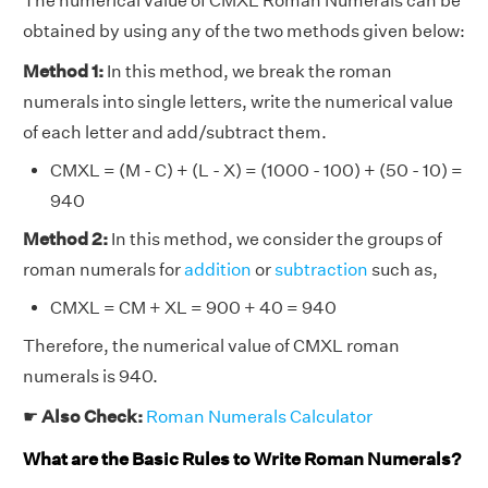
The numerical value of CMXL Roman Numerals can be
obtained by using any of the two methods given below:
Method 1:
In this method, we break the roman
numerals into single letters, write the numerical value
of each letter and add/subtract them.
CMXL = (M - C) + (L - X) = (1000 - 100) + (50 - 10) =
940
Method 2:
In this method, we consider the groups of
roman numerals for
addition
or
subtraction
such as,
CMXL = CM + XL = 900 + 40 = 940
Therefore, the numerical value of CMXL roman
numerals is 940.
☛
Also Check:
Roman Numerals Calculator
What are the Basic Rules to Write Roman Numerals?