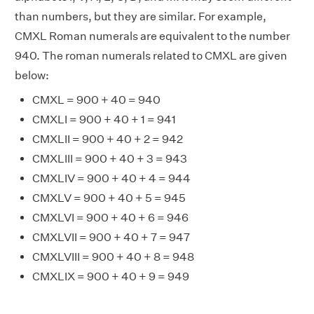
than numbers, but they are similar. For example,
CMXL Roman numerals are equivalent to the number
940. The roman numerals related to CMXL are given
below:
CMXL = 900 + 40 = 940
CMXLI = 900 + 40 + 1 = 941
CMXLII = 900 + 40 + 2 = 942
CMXLIII = 900 + 40 + 3 = 943
CMXLIV = 900 + 40 + 4 = 944
CMXLV = 900 + 40 + 5 = 945
CMXLVI = 900 + 40 + 6 = 946
CMXLVII = 900 + 40 + 7 = 947
CMXLVIII = 900 + 40 + 8 = 948
CMXLIX = 900 + 40 + 9 = 949