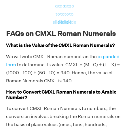
go
go
go
go
to
to
to
to
slide
slide
slide
slide
FAQs on CMXL Roman Numerals
What is the Value of the CMXL Roman Numerals?
We will write CMXL Roman numerals in the
expanded
form
to determine its value. CMXL = (M - C) + (L - X) =
(1000 - 100) + (50 - 10) = 940. Hence, the value of
Roman Numerals CMXL is 940.
How to Convert CMXL Roman Numerals to Arabic
Number?
To convert CMXL Roman Numerals to numbers, the
conversion involves breaking the Roman numerals on
the basis of place values (ones, tens, hundreds,