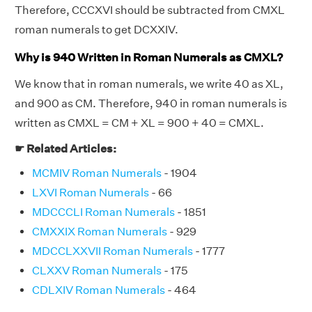
Therefore, CCCXVI should be subtracted from CMXL
roman numerals to get DCXXIV.
Why is 940 Written in Roman Numerals as CMXL?
We know that in roman numerals, we write 40 as XL,
and 900 as CM. Therefore, 940 in roman numerals is
written as CMXL = CM + XL = 900 + 40 = CMXL.
☛ Related Articles:
MCMIV Roman Numerals
- 1904
LXVI Roman Numerals
- 66
MDCCCLI Roman Numerals
- 1851
CMXXIX Roman Numerals
- 929
MDCCLXXVII Roman Numerals
- 1777
CLXXV Roman Numerals
- 175
CDLXIV Roman Numerals
- 464