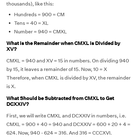
thousands), like this:
Hundreds = 900 = CM
Tens = 40 = XL
Number = 940 = CMXL
What is the Remainder when CMXL is Divided by
XV?
CMXL = 940 and XV = 15 in numbers. On dividing 940
by 15, it leaves a remainder of 15. Now, 10 = X
Therefore, when CMXL is divided by XV, the remainder
is X.
What Should be Subtracted from CMXL to Get
DCXXIV?
First, we will write CMXL and DCXXIV in numbers, i.e.
CMXL = 900 + 40 = 940 and DCXXIV = 600 + 20 + 4 =
624. Now, 940 - 624 = 316. And 316 = CCCXVI.