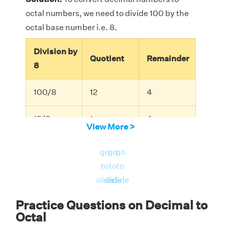
octal numbers, we need to divide 100 by the
octal base number i.e. 8.
Division by
Quotient
Remainder
8
100/8
12
4
12/8
1
4
View More >
1/8
0
1
go
go
go
(
100
)
10
(
144
)
8
to
to
to
(
100
)
(
144
)
Therefore,
=
.
10
8
slide
slide
slide
Practice Questions on Decimal to
Octal