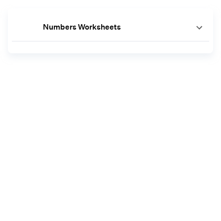
Numbers Worksheets