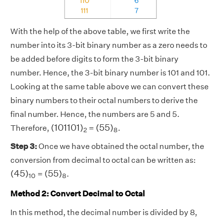
With the help of the above table, we first write the
number into its 3-bit binary number as a zero needs to
be added before digits to form the 3-bit binary
number. Hence, the 3-bit binary number is 101 and 101.
Looking at the same table above we can convert these
binary numbers to their octal numbers to derive the
final number. Hence, the numbers are 5 and 5.
(
101101
)
2
(
55
)
8
(
101101
)
(
55
)
Therefore,
=
.
2
8
Step 3:
Once we have obtained the octal number, the
conversion from decimal to octal can be written as:
(
45
)
10
(
55
)
8
(
45
)
(
55
)
=
.
10
8
Method 2: Convert Decimal to Octal
In this method, the decimal number is divided by 8,