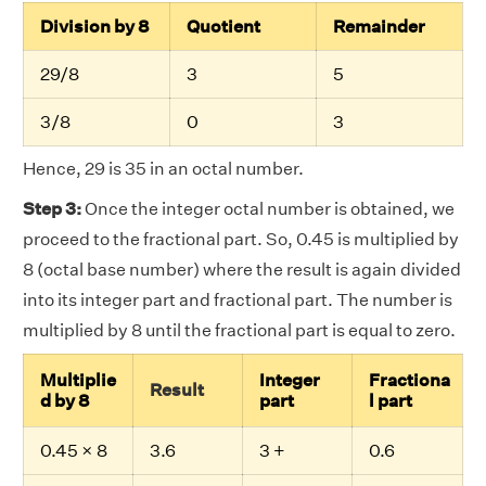
Division by 8
Quotient
Remainder
29/8
3
5
3/8
0
3
Hence, 29 is 35 in an octal number.
Step 3:
Once the integer octal number is obtained, we
proceed to the fractional part. So, 0.45 is multiplied by
8 (octal base number) where the result is again divided
into its integer part and fractional part. The number is
multiplied by 8 until the fractional part is equal to zero.
Multiplie
Integer
Fractiona
Result
d by 8
part
l part
0.45 × 8
3.6
3 +
0.6