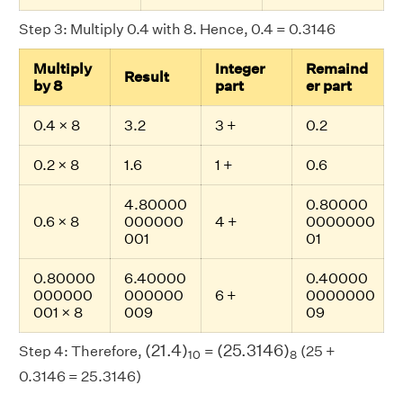
Step 3: Multiply 0.4 with 8. Hence, 0.4 = 0.3146
Multiply
Integer
Remaind
Result
by 8
part
er part
0.4 × 8
3.2
3 +
0.2
0.2 × 8
1.6
1 +
0.6
4.80000
0.80000
0.6 × 8
000000
4 +
0000000
001
01
0.80000
6.40000
0.40000
000000
000000
6 +
0000000
001 × 8
009
09
(
21.4
)
10
(
25.3146
)
8
(
21.4
)
(
25.3146
)
Step 4: Therefore,
=
(25 +
10
8
0.3146 = 25.3146)