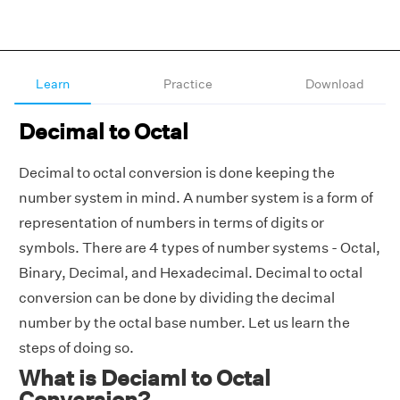
Learn
Practice
Download
Decimal to Octal
Decimal to octal conversion is done keeping the
number system in mind. A number system is a form of
representation of numbers in terms of digits or
symbols. There are 4 types of number systems - Octal,
Binary, Decimal, and Hexadecimal. Decimal to octal
conversion can be done by dividing the decimal
number by the octal base number. Let us learn the
steps of doing so.
What is Deciaml to Octal
Conversion?