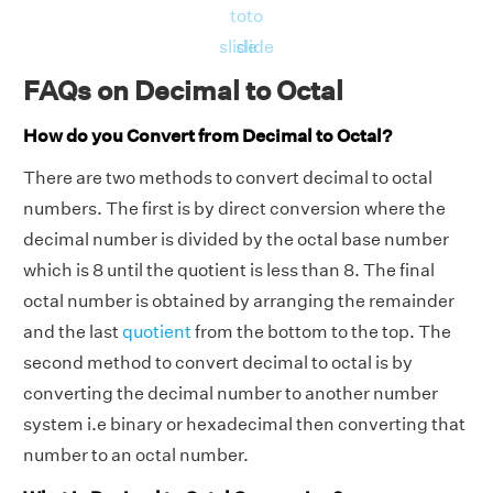
to
to
slide
slide
FAQs on Decimal to Octal
How do you Convert from Decimal to Octal?
There are two methods to convert decimal to octal
numbers. The first is by direct conversion where the
decimal number is divided by the octal base number
which is 8 until the quotient is less than 8. The final
octal number is obtained by arranging the remainder
and the last
quotient
from the bottom to the top. The
second method to convert decimal to octal is by
converting the decimal number to another number
system i.e binary or hexadecimal then converting that
number to an octal number.