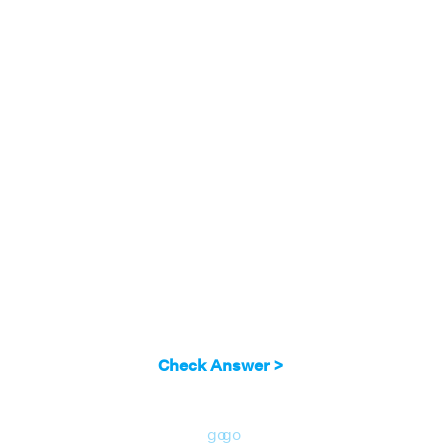
Check Answer >
go
go