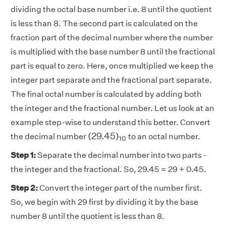
dividing the octal base number i.e. 8 until the quotient
is less than 8. The second part is calculated on the
fraction part of the decimal number where the number
is multiplied with the base number 8 until the fractional
part is equal to zero. Here, once multiplied we keep the
integer part separate and the fractional part separate.
The final octal number is calculated by adding both
the integer and the fractional number. Let us look at an
example step-wise to understand this better. Convert
(
29.45
)
10
(
29.45
)
the decimal number
to an octal number.
10
Step 1:
Separate the decimal number into two parts -
the integer and the fractional. So, 29.45 = 29 + 0.45.
Step 2:
Convert the integer part of the number first.
So, we begin with 29 first by dividing it by the base
number 8 until the quotient is less than 8.