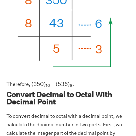
(
350
)
10
(
536
)
8
(
350
)
(
536
)
Therefore,
=
.
10
8
Convert Decimal to Octal With
Decimal Point
To convert decimal to octal with a decimal point, we
calculate the decimal number in two parts. First, we
calculate the integer part of the decimal point by