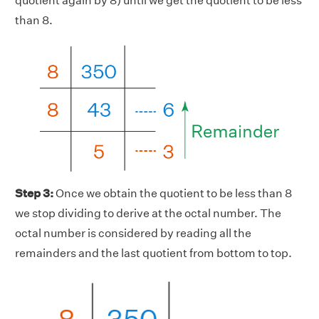
quotient again by 8) until we get the quotient to be less
than 8.
Step 3:
Once we obtain the quotient to be less than 8
we stop dividing to derive at the octal number. The
octal number is considered by reading all the
remainders and the last quotient from bottom to top.