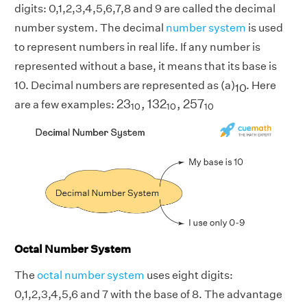
digits: 0,1,2,3,4,5,6,7,8 and 9 are called the decimal
number system. The decimal
number system
is used
to represent numbers in real life. If any number is
represented without a base, it means that its base is
10. Decimal numbers are represented as (a)
. Here
10
23
10
,
132
10
,
257
10
23
,
132
,
257
are a few examples:
10
10
10
Octal Number System
The
octal number system
uses eight digits:
0,1,2,3,4,5,6 and 7 with the base of 8. The advantage