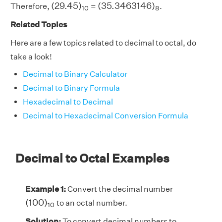
(
29.45
)
10
(
35.3463146
)
8
(
29.45
)
(
35.3463146
)
Therefore,
=
.
10
8
Related Topics
Here are a few topics related to decimal to octal, do
take a look!
Decimal to Binary Calculator
Decimal to Binary Formula
Hexadecimal to Decimal
Decimal to Hexadecimal Conversion Formula
Decimal to Octal Examples
Example 1:
Convert the decimal number
(
100
)
10
(
100
)
to an octal number.
10
Solution:
To convert decimal numbers to