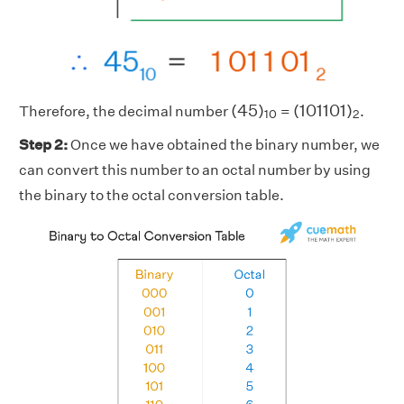
(
45
)
10
(
101101
)
2
(
45
)
(
101101
)
Therefore, the decimal number
=
.
10
2
Step 2:
Once we have obtained the binary number, we
can convert this number to an octal number by using
the binary to the octal conversion table.