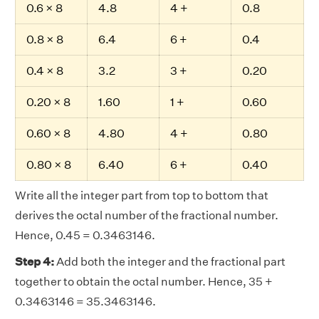
0.6 × 8
4.8
4 +
0.8
0.8 × 8
6.4
6 +
0.4
0.4 × 8
3.2
3 +
0.20
0.20 × 8
1.60
1 +
0.60
0.60 × 8
4.80
4 +
0.80
0.80 × 8
6.40
6 +
0.40
Write all the integer part from top to bottom that
derives the octal number of the fractional number.
Hence, 0.45 = 0.3463146.
Step 4:
Add both the integer and the fractional part
together to obtain the octal number. Hence, 35 +
0.3463146 = 35.3463146.