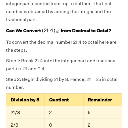
integer part counted from top to bottom. The final
number is obtained by adding the integer and the
fractional part.
(
21.4
)
10
(
21.4
)
Can We Convert
from Decimal to Octal?
10
To convert the decimal number 21.4 to octal here are
the steps:
Step 1: Break 21.4 into the integer part and fractional
part i.e. 21 and 0.4.
Step 2: Begin dividing 21 by 8. Hence, 21 = 25 in octal
number.
Division by 8
Quotient
Remainder
21/8
2
5
2/8
0
2