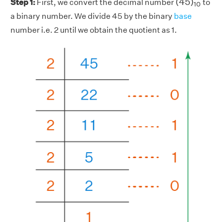
(
45
)
Step 1:
First, we convert the decimal number
to
10
a binary number. We divide 45 by the binary
base
number i.e. 2 until we obtain the quotient as 1.