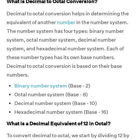
What is Decimal to Octal Conversion?
Decimal to octal conversion helps in determining the
equivalent of another
number
in the number system.
The number system has four types: binary number
system, octal number system, decimal number
system, and hexadecimal number system. Each of
these number types has its own base numbers.
Decimal to octal conversion is based on their base
numbers.
Binary number system
(Base - 2)
Octal number system (Base - 8)
Decimal number system (Base - 10)
Hexadecimal number system (Base - 16)
What is a Decimal Equivalent of 12 in Octal?
To convert decimal to octal, we start by dividing 12 by