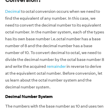
Decimal
to octal conversion occurs when we need to
find the equivalent of any number. In this case, we
need to convert the decimal number to its equivalent
octal number. In the number system, each of the types
has its own base number i.e.octal number has a base
number of 8 and the decimal number has a base
number of 10. To convert decimal to octal, we need to
divide the decimal number by the octal base number 8
and write the acquired
remainder
in reverse to derive
at the equivalent octal number. Before conversion, let
us learn about the octal number system and the
decimal number system.
Decimal Number System
The numbers with the base number as 10 and uses ten