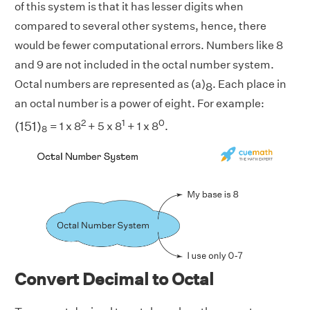
of this system is that it has lesser digits when
compared to several other systems, hence, there
would be fewer computational errors. Numbers like 8
and 9 are not included in the octal number system.
Octal numbers are represented as (a)
. Each place in
8
an octal number is a power of eight. For example:
(
151
)
8
2
1
0
(
151
)
= 1 x 8
+ 5 x 8
+ 1 x 8
.
8
Convert Decimal to Octal