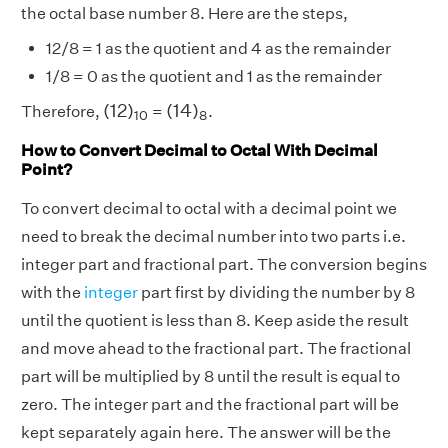
the octal base number 8. Here are the steps,
12/8 = 1 as the quotient and 4 as the remainder
1/8 = 0 as the quotient and 1 as the remainder
(
12
)
10
(
14
)
8
(
12
)
(
14
)
Therefore,
=
.
10
8
How to Convert Decimal to Octal With Decimal
Point?
To convert decimal to octal with a decimal point we
need to break the decimal number into two parts i.e.
integer part and fractional part. The conversion begins
with the
integer
part first by dividing the number by 8
until the quotient is less than 8. Keep aside the result
and move ahead to the fractional part. The fractional
part will be multiplied by 8 until the result is equal to
zero. The integer part and the fractional part will be
kept separately again here. The answer will be the