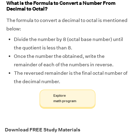
What is the Formula to Convert a Number From
Decimal to Octal?
The formula to convert a decimal to octal is mentioned
below:
Divide the number by 8 (octal base number) until
the quotient is less than 8.
Once the number the obtained, write the
remainder of each of the numbers in reverse.
The reversed remainder is the final octal number of
the decimal number.
Explore
math program
Download FREE Study Materials