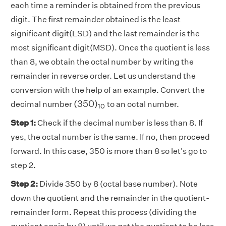
each time a reminder is obtained from the previous
digit. The first remainder obtained is the least
significant digit(LSD) and the last remainder is the
most significant digit(MSD). Once the quotient is less
than 8, we obtain the octal number by writing the
remainder in reverse order. Let us understand the
conversion with the help of an example. Convert the
(
350
)
10
(
350
)
decimal number
to an octal number.
10
Step 1:
Check if the decimal number is less than 8. If
yes, the octal number is the same. If no, then proceed
forward. In this case, 350 is more than 8 so let's go to
step 2.
Step 2:
Divide 350 by 8 (octal base number). Note
down the quotient and the remainder in the quotient-
remainder form. Repeat this process (dividing the