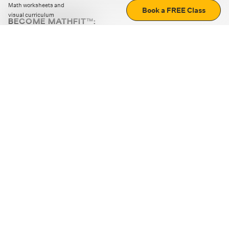
Math worksheets and
Book a FREE Class
visual curriculum
BECOME MATHFIT™:
Boost math skills with daily fun challenges and puzzles.
Download the app
STRATEGY GAMES
LOGIC PUZZLES
MENTAL MATH
+
ABOUT CUEMATH
+
OUR PROGRAMS
+
RESOURCES