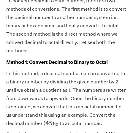
To convert decimal to octal number, there are two
methods of conversions. The first method is to convert
the decimal number to another number system i.e.
binary or hexadecimal and finally convert it to octal.
The second method is the direct method where we
convert decimal to octal directly. Let see both the
methods:
Method 1: Convert Decimal to Binary to Octal
In this method, a decimal number can be converted to
a binary number by dividing the given number by 2
until we obtain a quotient as 1. The numbers are written
from downwards to upwards. Once the binary number
is obtained, we convert that into an octal number. Let
us understand this using an example. Convert the
(
45
)
10
(
45
)
decimal number
to an octal number.
10
(
45
)
10