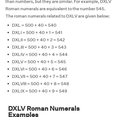
than numbers, but they are similar. For example, DXLV
Roman numerals are equivalent to the number 545.
The roman numerals related to DXLV are given below:
DXL = 500 + 40 = 540
DXLI = 500 + 40 + 1 = 541
DXLII = 500 + 40 + 2 = 542
DXLIII = 500 + 40 + 3 = 543
DXLIV = 500 + 40 + 4 = 544
DXLV = 500 + 40 + 5 = 545
DXLVI = 500 + 40 + 6 = 546
DXLVII = 500 + 40 + 7 = 547
DXLVIII = 500 + 40 + 8 = 548
DXLIX = 500 + 40 + 9 = 549
DXLV Roman Numerals
Examples