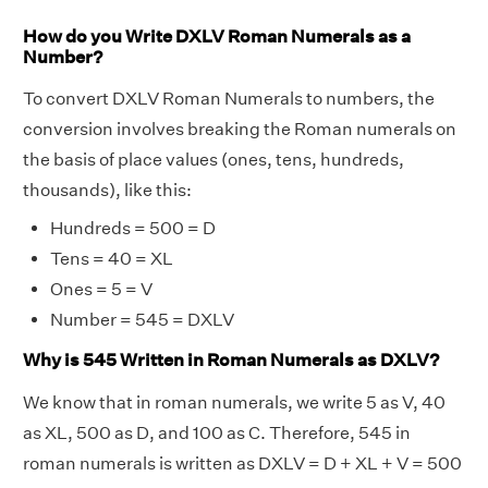
How do you Write DXLV Roman Numerals as a
Number?
To convert DXLV Roman Numerals to numbers, the
conversion involves breaking the Roman numerals on
the basis of place values (ones, tens, hundreds,
thousands), like this:
Hundreds = 500 = D
Tens = 40 = XL
Ones = 5 = V
Number = 545 = DXLV
Why is 545 Written in Roman Numerals as DXLV?
We know that in roman numerals, we write 5 as V, 40
as XL, 500 as D, and 100 as C. Therefore, 545 in
roman numerals is written as DXLV = D + XL + V = 500