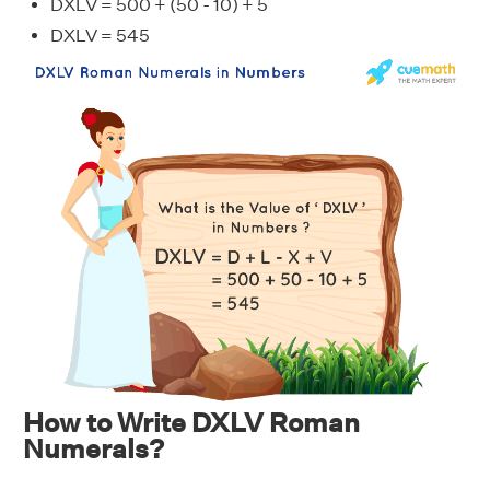
DXLV = 500 + (50 - 10) + 5
DXLV = 545
How to Write DXLV Roman
Numerals?