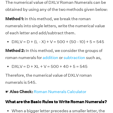
The numerical value of DXLV Roman Numerals can be
obtained by using any of the two methods given below:
Method 1:
In this method, we break the roman
numerals into single letters, write the numerical value
of each letter and add/subtract them.
DXLV = D + (L - X) + V = 500 + (50 - 10) + 5 = 545
Method 2:
In this method, we consider the groups of
roman numerals for
addition
or
subtraction
such as,
DXLV = D + XL + V = 500 + 40 + 5 = 545
Therefore, the numerical value of DXLV roman
numerals is 545.
☛
Also Check:
Roman Numerals Calculator
What are the Basic Rules to Write Roman Numerals?
When a bigger letter precedes a smaller letter, the