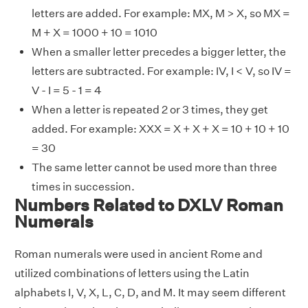
letters are added. For example: MX, M > X, so MX =
M + X = 1000 + 10 = 1010
When a smaller letter precedes a bigger letter, the
letters are subtracted. For example: IV, I < V, so IV =
V - I = 5 - 1 = 4
When a letter is repeated 2 or 3 times, they get
added. For example: XXX = X + X + X = 10 + 10 + 10
= 30
The same letter cannot be used more than three
times in succession.
Numbers Related to DXLV Roman
Numerals
Roman numerals were used in ancient Rome and
utilized combinations of letters using the Latin
alphabets I, V, X, L, C, D, and M. It may seem different