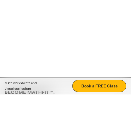
Math worksheets and
Book a FREE Class
visual curriculum
BECOME MATHFIT™:
Boost math skills with daily fun challenges and puzzles.
Download the app