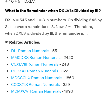
+ 40 + 5 = DXLV.
What is the Remainder when DXLV is Divided by III?
DXLV = 545 and III = 3 in numbers. On dividing 545 by
3, it leaves a remainder of 3. Now, 2 = II Therefore,
when DXLV is divided by III, the remainder is II.
☛ Related Articles:
DLI Roman Numerals
- 551
MMCDXX Roman Numerals
- 2420
CCXLVIII Roman Numerals
- 248
CCCXXII Roman Numerals
- 322
MDCCCLX Roman Numerals
- 1860
CCCXXIX Roman Numerals
- 329
MCMXCVI Roman Numerals
- 1996