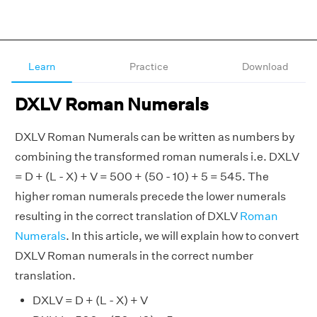
Learn
Practice
Download
DXLV Roman Numerals
DXLV Roman Numerals can be written as numbers by
combining the transformed roman numerals i.e. DXLV
= D + (L - X) + V = 500 + (50 - 10) + 5 = 545. The
higher roman numerals precede the lower numerals
resulting in the correct translation of DXLV
Roman
Numerals
. In this article, we will explain how to convert
DXLV Roman numerals in the correct number
translation.
DXLV = D + (L - X) + V