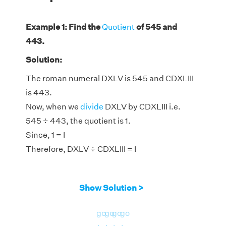
Example 1: Find the
Quotient
of 545 and
443.
Solution:
The roman numeral DXLV is 545 and CDXLIII
is 443.
Now, when we
divide
DXLV by CDXLIII i.e.
545 ÷ 443, the quotient is 1.
Since, 1 = I
Therefore, DXLV ÷ CDXLIII = I
Show Solution >
go
go
go
go