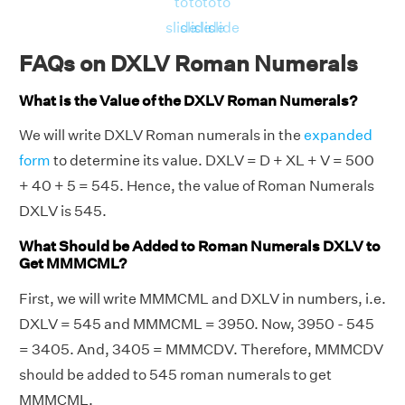
to
to
to
to
slide
slide
slide
slide
FAQs on DXLV Roman Numerals
What is the Value of the DXLV Roman Numerals?
We will write DXLV Roman numerals in the
expanded
form
to determine its value. DXLV = D + XL + V = 500
+ 40 + 5 = 545. Hence, the value of Roman Numerals
DXLV is 545.
What Should be Added to Roman Numerals DXLV to
Get MMMCML?
First, we will write MMMCML and DXLV in numbers, i.e.
DXLV = 545 and MMMCML = 3950. Now, 3950 - 545
= 3405. And, 3405 = MMMCDV. Therefore, MMMCDV
should be added to 545 roman numerals to get
MMMCML.