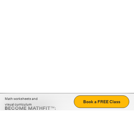
Math worksheets and
Book a FREE Class
visual curriculum
BECOME MATHFIT™:
Boost math skills with daily fun challenges and puzzles.
Download the app