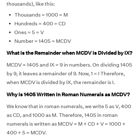
thousands), like this:
Thousands = 1000 = M
Hundreds = 400 = CD
Ones = 5 = V
Number = 1405 = MCDV
What is the Remainder when MCDV is Divided by IX?
MCDV = 1405 and IX = 9 in numbers. On dividing 1405
by 9, it leaves a remainder of 9. Now, 1 = I Therefore,
when MCDV is divided by IX, the remainder is I.
Why is 1405 Written in Roman Numerals as MCDV?
We know that in roman numerals, we write 5 as V, 400
as CD, and 1000 as M. Therefore, 1405 in roman
numerals is written as MCDV = M + CD + V = 1000 +
400 + 5 = MCDV.