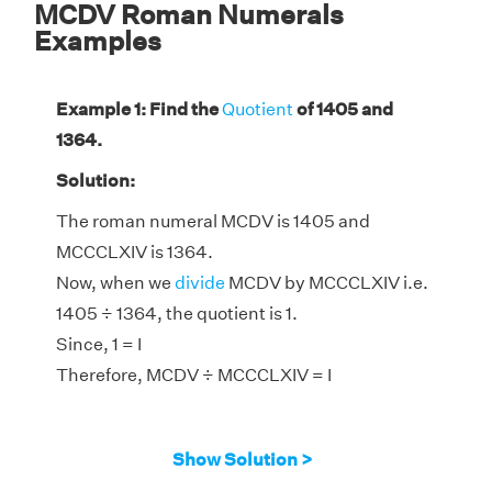
MCDV Roman Numerals
Examples
Example 1: Find the
Quotient
of 1405 and
1364.
Solution:
The roman numeral MCDV is 1405 and
MCCCLXIV is 1364.
Now, when we
divide
MCDV by MCCCLXIV i.e.
1405 ÷ 1364, the quotient is 1.
Since, 1 = I
Therefore, MCDV ÷ MCCCLXIV = I
Show Solution >