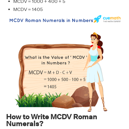
MCDV = 1000 + 400 + 5
MCDV = 1405
How to Write MCDV Roman
Numerals?