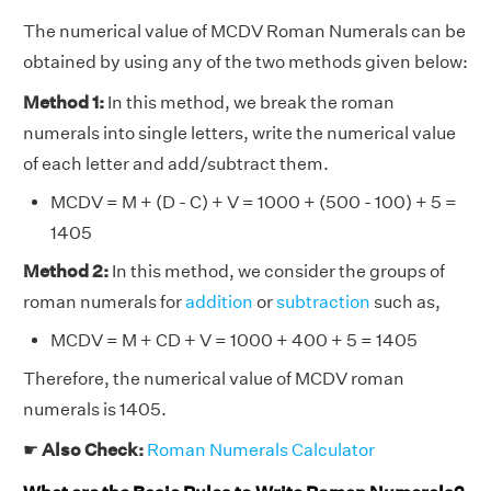
The numerical value of MCDV Roman Numerals can be
obtained by using any of the two methods given below:
Method 1:
In this method, we break the roman
numerals into single letters, write the numerical value
of each letter and add/subtract them.
MCDV = M + (D - C) + V = 1000 + (500 - 100) + 5 =
1405
Method 2:
In this method, we consider the groups of
roman numerals for
addition
or
subtraction
such as,
MCDV = M + CD + V = 1000 + 400 + 5 = 1405
Therefore, the numerical value of MCDV roman
numerals is 1405.
☛
Also Check:
Roman Numerals Calculator