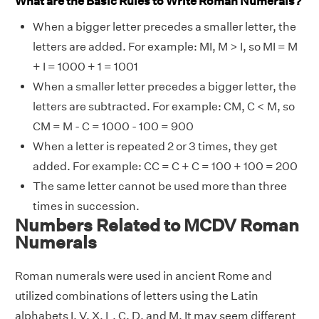
What are the Basic Rules to Write Roman Numerals?
When a bigger letter precedes a smaller letter, the
letters are added. For example: MI, M > I, so MI = M
+ I = 1000 + 1 = 1001
When a smaller letter precedes a bigger letter, the
letters are subtracted. For example: CM, C < M, so
CM = M - C = 1000 - 100 = 900
When a letter is repeated 2 or 3 times, they get
added. For example: CC = C + C = 100 + 100 = 200
The same letter cannot be used more than three
times in succession.
Numbers Related to MCDV Roman
Numerals
Roman numerals were used in ancient Rome and
utilized combinations of letters using the Latin
alphabets I, V, X, L, C, D, and M. It may seem different