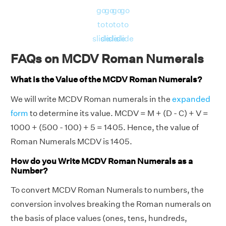
go
go
go
go
to
to
to
to
slide
slide
slide
slide
FAQs on MCDV Roman Numerals
What is the Value of the MCDV Roman Numerals?
We will write MCDV Roman numerals in the
expanded
form
to determine its value. MCDV = M + (D - C) + V =
1000 + (500 - 100) + 5 = 1405. Hence, the value of
Roman Numerals MCDV is 1405.
How do you Write MCDV Roman Numerals as a
Number?
To convert MCDV Roman Numerals to numbers, the
conversion involves breaking the Roman numerals on
the basis of place values (ones, tens, hundreds,