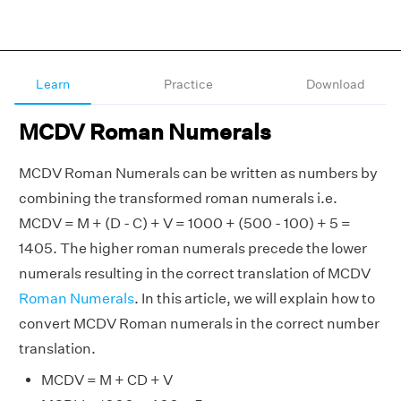
Learn
Practice
Download
MCDV Roman Numerals
MCDV Roman Numerals can be written as numbers by
combining the transformed roman numerals i.e.
MCDV = M + (D - C) + V = 1000 + (500 - 100) + 5 =
1405. The higher roman numerals precede the lower
numerals resulting in the correct translation of MCDV
Roman Numerals
. In this article, we will explain how to
convert MCDV Roman numerals in the correct number
translation.
MCDV = M + CD + V