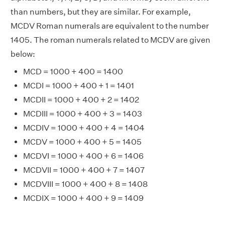
than numbers, but they are similar. For example,
MCDV Roman numerals are equivalent to the number
1405. The roman numerals related to MCDV are given
below:
MCD = 1000 + 400 = 1400
MCDI = 1000 + 400 + 1 = 1401
MCDII = 1000 + 400 + 2 = 1402
MCDIII = 1000 + 400 + 3 = 1403
MCDIV = 1000 + 400 + 4 = 1404
MCDV = 1000 + 400 + 5 = 1405
MCDVI = 1000 + 400 + 6 = 1406
MCDVII = 1000 + 400 + 7 = 1407
MCDVIII = 1000 + 400 + 8 = 1408
MCDIX = 1000 + 400 + 9 = 1409