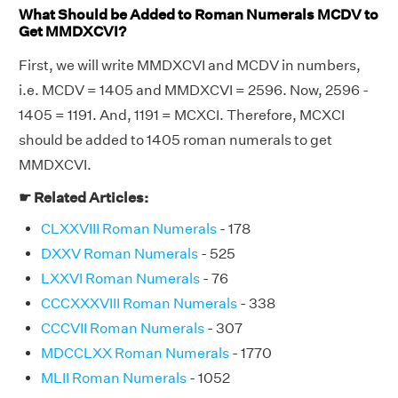
What Should be Added to Roman Numerals MCDV to
Get MMDXCVI?
First, we will write MMDXCVI and MCDV in numbers,
i.e. MCDV = 1405 and MMDXCVI = 2596. Now, 2596 -
1405 = 1191. And, 1191 = MCXCI. Therefore, MCXCI
should be added to 1405 roman numerals to get
MMDXCVI.
☛ Related Articles:
CLXXVIII Roman Numerals
- 178
DXXV Roman Numerals
- 525
LXXVI Roman Numerals
- 76
CCCXXXVIII Roman Numerals
- 338
CCCVII Roman Numerals
- 307
MDCCLXX Roman Numerals
- 1770
MLII Roman Numerals
- 1052