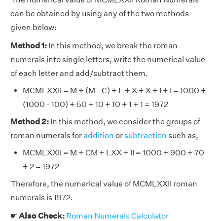
can be obtained by using any of the two methods
given below:
Method 1:
In this method, we break the roman
numerals into single letters, write the numerical value
of each letter and add/subtract them.
MCMLXXII = M + (M - C) + L + X + X + I + I = 1000 +
(1000 - 100) + 50 + 10 + 10 + 1 + 1 = 1972
Method 2:
In this method, we consider the groups of
roman numerals for
addition
or
subtraction
such as,
MCMLXXII = M + CM + LXX + II = 1000 + 900 + 70
+ 2 = 1972
Therefore, the numerical value of MCMLXXII roman
numerals is 1972.
☛
Also Check:
Roman Numerals Calculator