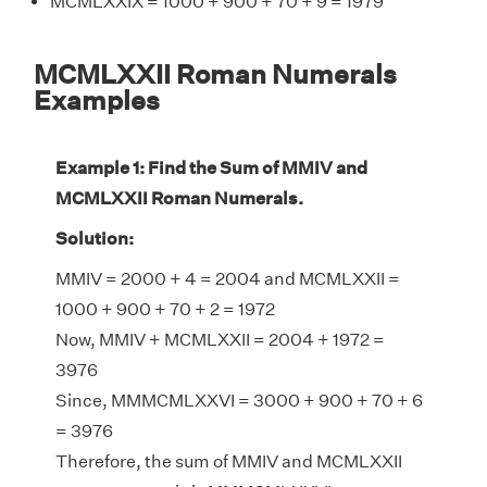
MCMLXXIX = 1000 + 900 + 70 + 9 = 1979
MCMLXXII Roman Numerals
Examples
Example 1: Find the Sum of MMIV and
MCMLXXII Roman Numerals.
Solution:
MMIV = 2000 + 4 = 2004 and MCMLXXII =
1000 + 900 + 70 + 2 = 1972
Now, MMIV + MCMLXXII = 2004 + 1972 =
3976
Since, MMMCMLXXVI = 3000 + 900 + 70 + 6
= 3976
Therefore, the sum of MMIV and MCMLXXII