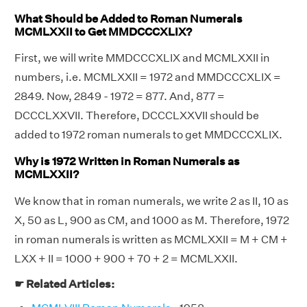
What Should be Added to Roman Numerals
MCMLXXII to Get MMDCCCXLIX?
First, we will write MMDCCCXLIX and MCMLXXII in
numbers, i.e. MCMLXXII = 1972 and MMDCCCXLIX =
2849. Now, 2849 - 1972 = 877. And, 877 =
DCCCLXXVII. Therefore, DCCCLXXVII should be
added to 1972 roman numerals to get MMDCCCXLIX.
Why is 1972 Written in Roman Numerals as
MCMLXXII?
We know that in roman numerals, we write 2 as II, 10 as
X, 50 as L, 900 as CM, and 1000 as M. Therefore, 1972
in roman numerals is written as MCMLXXII = M + CM +
LXX + II = 1000 + 900 + 70 + 2 = MCMLXXII.
☛ Related Articles: