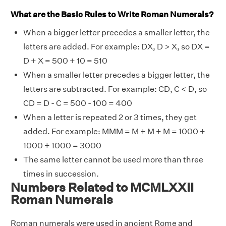
What are the Basic Rules to Write Roman Numerals?
When a bigger letter precedes a smaller letter, the
letters are added. For example: DX, D > X, so DX =
D + X = 500 + 10 = 510
When a smaller letter precedes a bigger letter, the
letters are subtracted. For example: CD, C < D, so
CD = D - C = 500 - 100 = 400
When a letter is repeated 2 or 3 times, they get
added. For example: MMM = M + M + M = 1000 +
1000 + 1000 = 3000
The same letter cannot be used more than three
times in succession.
Numbers Related to MCMLXXII
Roman Numerals
Roman numerals were used in ancient Rome and