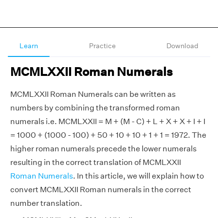
Learn
Practice
Download
MCMLXXII Roman Numerals
MCMLXXII Roman Numerals can be written as
numbers by combining the transformed roman
numerals i.e. MCMLXXII = M + (M - C) + L + X + X + I + I
= 1000 + (1000 - 100) + 50 + 10 + 10 + 1 + 1 = 1972. The
higher roman numerals precede the lower numerals
resulting in the correct translation of MCMLXXII
Roman Numerals
. In this article, we will explain how to
convert MCMLXXII Roman numerals in the correct
number translation.