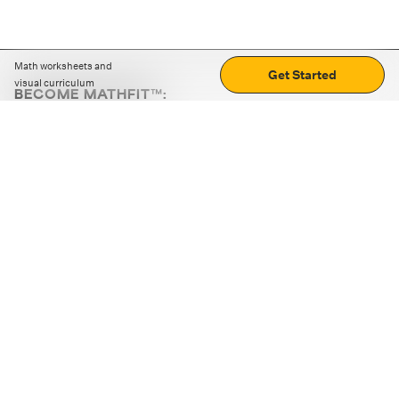
Math worksheets and
Get Started
visual curriculum
BECOME MATHFIT™:
Boost math skills with daily fun challenges and puzzles.
Download the app
STRATEGY GAMES
LOGIC PUZZLES
MENTAL MATH
+
ABOUT CUEMATH
+
OUR PROGRAMS