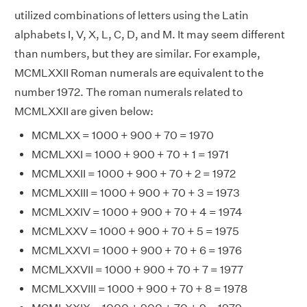
utilized combinations of letters using the Latin
alphabets I, V, X, L, C, D, and M. It may seem different
than numbers, but they are similar. For example,
MCMLXXII Roman numerals are equivalent to the
number 1972. The roman numerals related to
MCMLXXII are given below:
MCMLXX = 1000 + 900 + 70 = 1970
MCMLXXI = 1000 + 900 + 70 + 1 = 1971
MCMLXXII = 1000 + 900 + 70 + 2 = 1972
MCMLXXIII = 1000 + 900 + 70 + 3 = 1973
MCMLXXIV = 1000 + 900 + 70 + 4 = 1974
MCMLXXV = 1000 + 900 + 70 + 5 = 1975
MCMLXXVI = 1000 + 900 + 70 + 6 = 1976
MCMLXXVII = 1000 + 900 + 70 + 7 = 1977
MCMLXXVIII = 1000 + 900 + 70 + 8 = 1978