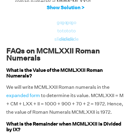
roman numerals is MMMCMLXXVI
Show Solution >
go
go
go
go
to
to
to
to
slide
slide
slide
slide
FAQs on MCMLXXII Roman
Numerals
What is the Value of the MCMLXXII Roman
Numerals?
We will write MCMLXXII Roman numerals in the
expanded form
to determine its value. MCMLXXII = M
+ CM + LXX + II = 1000 + 900 + 70 + 2 = 1972. Hence,
the value of Roman Numerals MCMLXXII is 1972.
What is the Remainder when MCMLXXII is Divided
by IX?