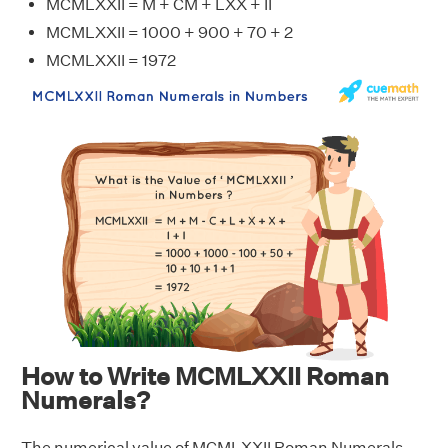
MCMLXXII = M + CM + LXX + II
MCMLXXII = 1000 + 900 + 70 + 2
MCMLXXII = 1972
How to Write MCMLXXII Roman
Numerals?
The numerical value of MCMLXXII Roman Numerals