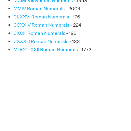
MCMLVIII Roman Numerals
- 1958
MMIV Roman Numerals
- 2004
CLXXVI Roman Numerals
- 176
CCXXIV Roman Numerals
- 224
CXCIII Roman Numerals
- 193
CXXXIII Roman Numerals
- 133
MDCCLXXII Roman Numerals
- 1772