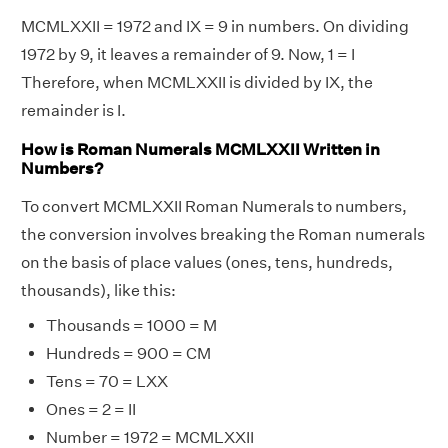
MCMLXXII = 1972 and IX = 9 in numbers. On dividing
1972 by 9, it leaves a remainder of 9. Now, 1 = I
Therefore, when MCMLXXII is divided by IX, the
remainder is I.
How is Roman Numerals MCMLXXII Written in
Numbers?
To convert MCMLXXII Roman Numerals to numbers,
the conversion involves breaking the Roman numerals
on the basis of place values (ones, tens, hundreds,
thousands), like this:
Thousands = 1000 = M
Hundreds = 900 = CM
Tens = 70 = LXX
Ones = 2 = II
Number = 1972 = MCMLXXII