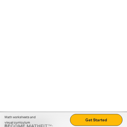
Math worksheets and
Get Started
visual curriculum
BECOME MATHFIT™: