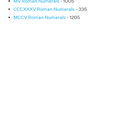
MV Roman Numerals
- 1005
CCCXXXV Roman Numerals
- 335
MCCV Roman Numerals
- 1205