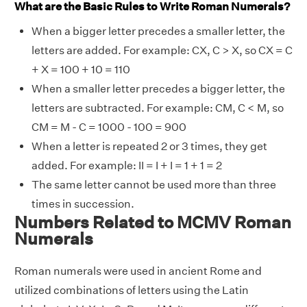
What are the Basic Rules to Write Roman Numerals?
When a bigger letter precedes a smaller letter, the
letters are added. For example: CX, C > X, so CX = C
+ X = 100 + 10 = 110
When a smaller letter precedes a bigger letter, the
letters are subtracted. For example: CM, C < M, so
CM = M - C = 1000 - 100 = 900
When a letter is repeated 2 or 3 times, they get
added. For example: II = I + I = 1 + 1 = 2
The same letter cannot be used more than three
times in succession.
Numbers Related to MCMV Roman
Numerals
Roman numerals were used in ancient Rome and
utilized combinations of letters using the Latin