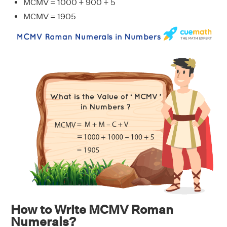
MCMV = 1000 + 900 + 5
MCMV = 1905
How to Write MCMV Roman
Numerals?