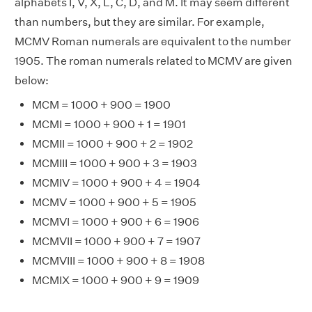
alphabets I, V, X, L, C, D, and M. It may seem different
than numbers, but they are similar. For example,
MCMV Roman numerals are equivalent to the number
1905. The roman numerals related to MCMV are given
below:
MCM = 1000 + 900 = 1900
MCMI = 1000 + 900 + 1 = 1901
MCMII = 1000 + 900 + 2 = 1902
MCMIII = 1000 + 900 + 3 = 1903
MCMIV = 1000 + 900 + 4 = 1904
MCMV = 1000 + 900 + 5 = 1905
MCMVI = 1000 + 900 + 6 = 1906
MCMVII = 1000 + 900 + 7 = 1907
MCMVIII = 1000 + 900 + 8 = 1908
MCMIX = 1000 + 900 + 9 = 1909