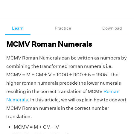
Learn
Practice
Download
MCMV Roman Numerals
MCMV Roman Numerals can be written as numbers by
combining the transformed roman numerals i.e.
MCMV = M + CM + V = 1000 + 900 + 5 = 1905. The
higher roman numerals precede the lower numerals
resulting in the correct translation of MCMV
Roman
Numerals
. In this article, we will explain how to convert
MCMV Roman numerals in the correct number
translation.
MCMV = M + CM + V