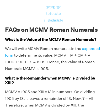
go
go
go
go
to
to
to
to
slide
slide
slide
slide
FAQs on MCMV Roman Numerals
What is the Value of the MCMV Roman Numerals?
We will write MCMV Roman numerals in the
expanded
form
to determine its value. MCMV = M + CM + V =
1000 + 900 + 5 = 1905. Hence, the value of Roman
Numerals MCMV is 1905.
What is the Remainder when MCMV is Divided by
XIII?
MCMV = 1905 and XIII = 13 in numbers. On dividing
1905 by 13, it leaves a remainder of 13. Now, 7 = VII
Therefore, when MCMV is divided by XIII, the