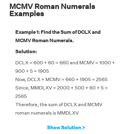
MCMV Roman Numerals
Examples
Example 1: Find the Sum of DCLX and
MCMV Roman Numerals.
Solution:
DCLX = 600 + 60 = 660 and MCMV = 1000 +
900 + 5 = 1905
Now, DCLX + MCMV = 660 + 1905 = 2565
Since, MMDLXV = 2000 + 500 + 60 + 5 =
2565
Therefore, the sum of DCLX and MCMV
roman numerals is MMDLXV
Show Solution >