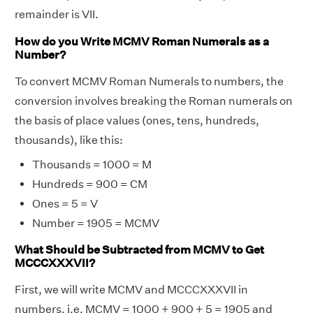
remainder is VII.
How do you Write MCMV Roman Numerals as a
Number?
To convert MCMV Roman Numerals to numbers, the
conversion involves breaking the Roman numerals on
the basis of place values (ones, tens, hundreds,
thousands), like this:
Thousands = 1000 = M
Hundreds = 900 = CM
Ones = 5 = V
Number = 1905 = MCMV
What Should be Subtracted from MCMV to Get
MCCCXXXVII?
First, we will write MCMV and MCCCXXXVII in
numbers, i.e. MCMV = 1000 + 900 + 5 = 1905 and