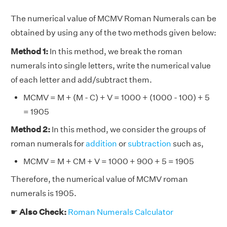
The numerical value of MCMV Roman Numerals can be
obtained by using any of the two methods given below:
Method 1:
In this method, we break the roman
numerals into single letters, write the numerical value
of each letter and add/subtract them.
MCMV = M + (M - C) + V = 1000 + (1000 - 100) + 5
= 1905
Method 2:
In this method, we consider the groups of
roman numerals for
addition
or
subtraction
such as,
MCMV = M + CM + V = 1000 + 900 + 5 = 1905
Therefore, the numerical value of MCMV roman
numerals is 1905.
☛
Also Check:
Roman Numerals Calculator