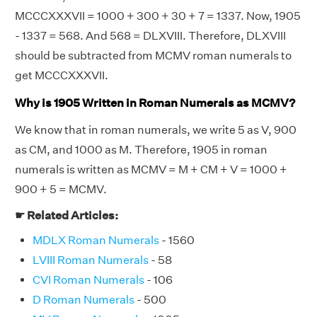
MCCCXXXVII = 1000 + 300 + 30 + 7 = 1337. Now, 1905
- 1337 = 568. And 568 = DLXVIII. Therefore, DLXVIII
should be subtracted from MCMV roman numerals to
get MCCCXXXVII.
Why is 1905 Written in Roman Numerals as MCMV?
We know that in roman numerals, we write 5 as V, 900
as CM, and 1000 as M. Therefore, 1905 in roman
numerals is written as MCMV = M + CM + V = 1000 +
900 + 5 = MCMV.
☛ Related Articles:
MDLX Roman Numerals
- 1560
LVIII Roman Numerals
- 58
CVI Roman Numerals
- 106
D Roman Numerals
- 500