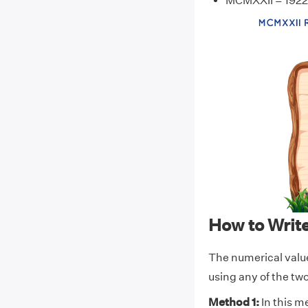
MCMXXII = 1922
How to Wri
The numerical val
using any of the t
Method 1:
In this m