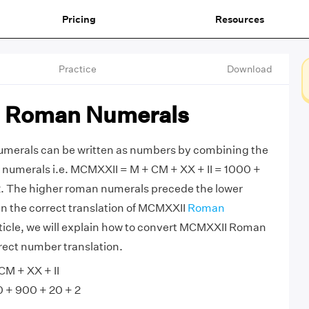
Pricing
Resources
Practice
Download
 Roman Numerals
erals can be written as numbers by combining the
numerals i.e. MCMXXII = M + CM + XX + II = 1000 +
2. The higher roman numerals precede the lower
in the correct translation of MCMXXII
Roman
article, we will explain how to convert MCMXXII Roman
rect number translation.
M + XX + II
 + 900 + 20 + 2