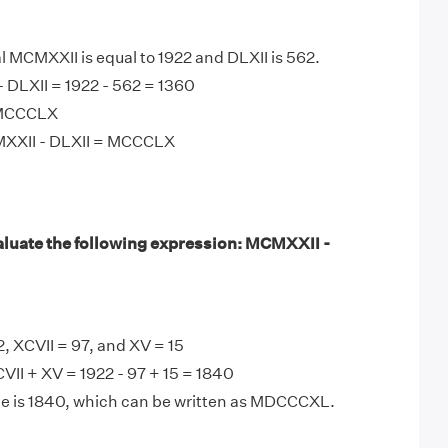
MCMXXII is equal to 1922 and DLXII is 562.
 DLXII = 1922 - 562 = 1360
 MCCCLX
MXXII - DLXII = MCCCLX
luate the following expression: MCMXXII -
 XCVII = 97, and XV = 15
II + XV = 1922 - 97 + 15 = 1840
ce is 1840, which can be written as MDCCCXL.