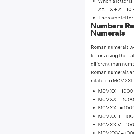
When a letter is
XX = X + X = 10 
The same letter
Numbers Re
Numerals
Roman numerals wer
letters using the La
different than numb
Roman numerals are
related to MCMXXII 
MCMXX = 1000 +
MCMXXI = 1000 +
MCMXXII = 1000 
MCMXXIII = 1000
MCMXXIV = 1000
MCMXXV = 1000 