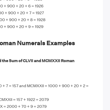
 + 900 + 20 + 6 = 1926
0 + 900 + 20 + 7 = 1927
00 + 900 + 20 + 8 = 1928
 + 900 + 20 + 9 = 1929
oman Numerals Examples
nd the Sum of CLVII and MCMXXII Roman
0 + 7 = 157 and MCMXXII = 1000 + 900 + 20 + 2 =
CMXXII = 157 + 1922 = 2079
X = 2000 + 70 + 9 = 2079