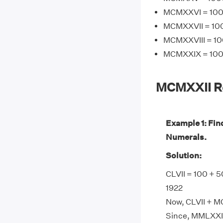
MCMXXVI = 1000
MCMXXVII = 100
MCMXXVIII = 10
MCMXXIX = 1000
MCMXXII R
Example 1: Fi
Numerals.
Solution:
CLVII = 100 + 5
1922
Now, CLVII + M
Since, MMLXXI