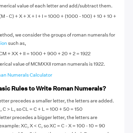
numerical value of each letter and add/subtract them.
 - C) + X + X + I + I = 1000 + (1000 - 100) + 10 + 10 +
method, we consider the groups of roman numerals for
tion
such as,
M + XX + II = 1000 + 900 + 20 + 2 = 1922
erical value of MCMXXII roman numerals is 1922.
an Numerals Calculator
asic Rules to Write Roman Numerals?
tter precedes a smaller letter, the letters are added.
 C > L, so CL = C + L = 100 + 50 = 150
etter precedes a bigger letter, the letters are
example: XC, X < C, so XC = C - X = 100 - 10 = 90