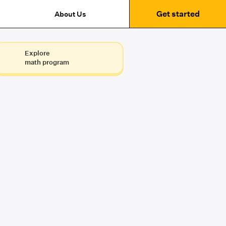
Get started
About Us
Explore
math program