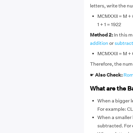
letters, write the 
MCMXXII = M + (M
1 + 1 = 1922
Method 2:
In this 
addition
or
subtrac
MCMXXII = M + C
Therefore, the num
☛
Also Check:
Rom
What are the B
When a bigger le
For example: CL,
When a smaller l
subtracted. For 