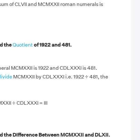
 sum of CLVII and MCMXXII roman numerals is
d the
Quotient
of 1922 and 481.
ral MCMXXII is 1922 and CDLXXXI is 481.
divide
MCMXXII by CDLXXXI i.e. 1922 ÷ 481, the
XXII ÷ CDLXXXI = III
d the Difference Between MCMXXII and DLXII.