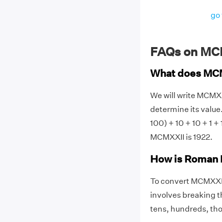
go 
FAQs on MC
What does MC
We will write MCMX
determine its value.
100) + 10 + 10 + 1 
MCMXXII is 1922.
How is Roman 
To convert MCMXXI
involves breaking t
tens, hundreds, thou