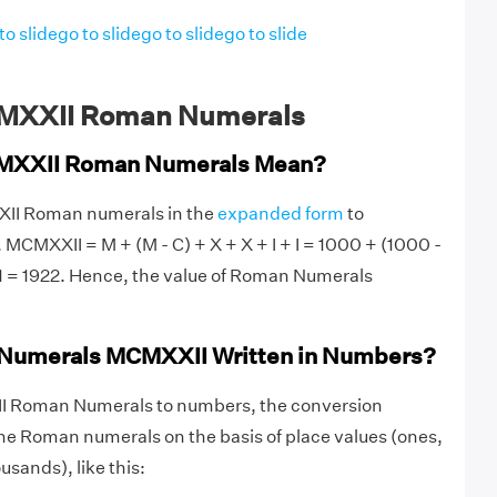
to slide
go to slide
go to slide
go to slide
MXXII Roman Numerals
MXXII Roman Numerals Mean?
XII Roman numerals in the
expanded form
to
 MCMXXII = M + (M - C) + X + X + I + I = 1000 + (1000 -
+ 1 = 1922. Hence, the value of Roman Numerals
Numerals MCMXXII Written in Numbers?
I Roman Numerals to numbers, the conversion
he Roman numerals on the basis of place values (ones,
sands), like this: