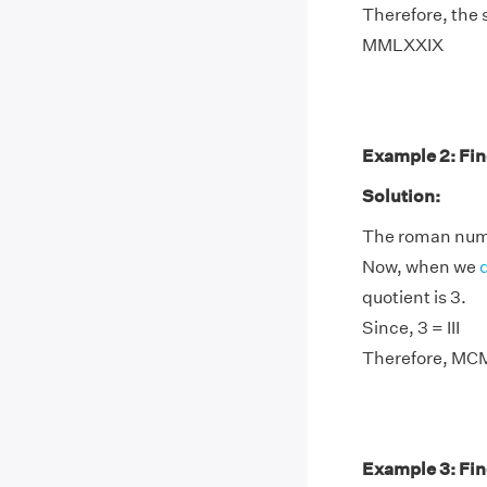
Therefore, the
MMLXXIX
Example 2: Fin
Solution:
The roman nume
Now, when we
quotient is 3.
Since, 3 = III
Therefore, MCM
Example 3: Fin