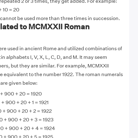
 repeated 2 or 3 times, they get added. For example:
+ 10 = 20
 cannot be used more than three times in succession.
lated to MCMXXII Roman
e used in ancient Rome and utilized combinations of
tin alphabets I, V, X, L, C, D, and M. It may seem
ers, but they are similar. For example, MCMXXII
 equivalent to the number 1922. The roman numerals
are given below:
 900 + 20 = 1920
 900 + 20 + 1 = 1921
+ 900 + 20 + 2 = 1922
 + 900 + 20 + 3 = 1923
 + 900 + 20 + 4 = 1924
+ 900 + 20 + 5 = 1925