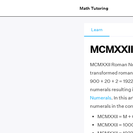
Math Tutoring
Learn
MCMXXII
MCMXXII Roman Num
transformed roman 
900 + 20 + 2 = 192
numerals resulting 
Numerals
. In this 
numerals in the cor
MCMXXII = M + C
MCMXXII = 1000