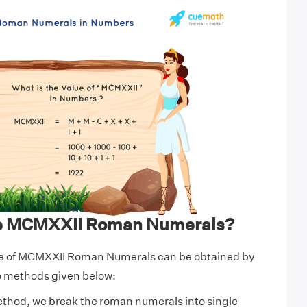
te MCMXXII Roman Numerals?
ue of MCMXXII Roman Numerals can be obtained by
wo methods given below:
ethod, we break the roman numerals into single