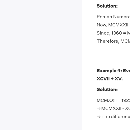
Solution:
Roman Numeral 
Now, MCMXXII -
Since, 1360 =
Therefore, MC
Example 4: Eva
XCVII + XV.
Solution:
MCMXXII = 1922,
⇒ MCMXXII - XCV
⇒ The differen