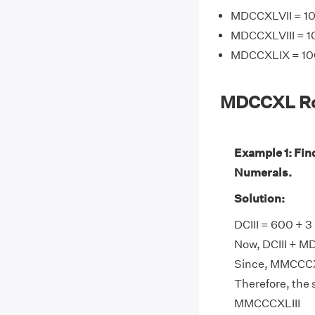
MDCCXLVII = 10
MDCCXLVIII = 1
MDCCXLIX = 100
MDCCXL Ro
Example 1: Fi
Numerals.
Solution:
DCIII = 600 + 
Now, DCIII + M
Since, MMCCCXL
Therefore, the
MMCCCXLIII