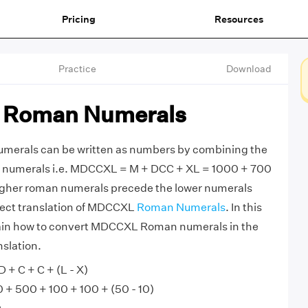
Pricing
Resources
Practice
Download
Roman Numerals
rals can be written as numbers by combining the
 numerals i.e. MDCCXL = M + DCC + XL = 1000 + 700
igher roman numerals precede the lower numerals
rrect translation of MDCCXL
Roman Numerals
. In this
xplain how to convert MDCCXL Roman numerals in the
slation.
+ C + C + (L - X)
 500 + 100 + 100 + (50 - 10)