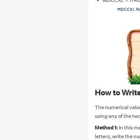
MDCCXL = 174
How to Wri
The numerical val
using any of the t
Method 1:
In this m
letters, write the 