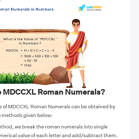
0
te MDCCXL Roman Numerals?
ue of MDCCXL Roman Numerals can be obtained by
wo methods given below:
ethod, we break the roman numerals into single
numerical value of each letter and add/subtract them.