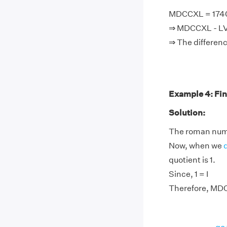
MDCCXL = 1740,
⇒ MDCCXL - LV +
⇒ The differenc
Example 4: Fin
Solution:
The roman nume
Now, when we
quotient is 1.
Since, 1 = I
Therefore, MDC