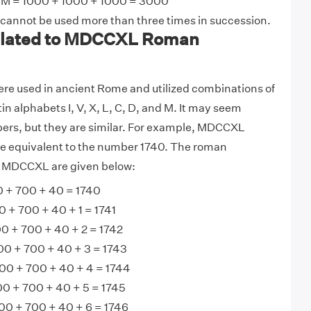
M = 1000 + 1000 + 1000 = 3000
 cannot be used more than three times in succession.
lated to MDCCXL Roman
e used in ancient Rome and utilized combinations of
tin alphabets I, V, X, L, C, D, and M. It may seem
bers, but they are similar. For example, MDCCXL
 equivalent to the number 1740. The roman
o MDCCXL are given below:
+ 700 + 40 = 1740
+ 700 + 40 + 1 = 1741
0 + 700 + 40 + 2 = 1742
0 + 700 + 40 + 3 = 1743
0 + 700 + 40 + 4 = 1744
 + 700 + 40 + 5 = 1745
0 + 700 + 40 + 6 = 1746