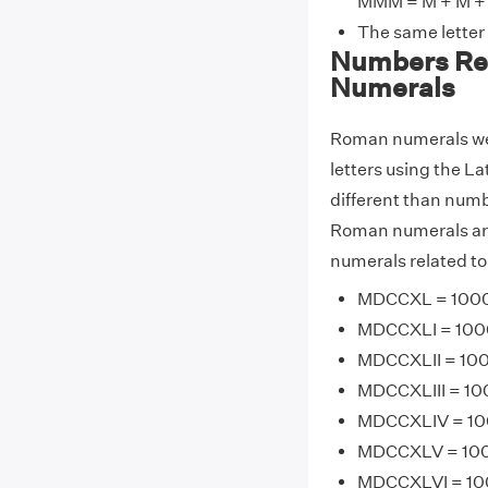
MMM = M + M + 
The same letter
Numbers Re
Numerals
Roman numerals wer
letters using the La
different than num
Roman numerals are
numerals related t
MDCCXL = 1000 
MDCCXLI = 1000 
MDCCXLII = 100
MDCCXLIII = 100
MDCCXLIV = 100
MDCCXLV = 1000
MDCCXLVI = 100