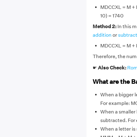
MDCCXL = M + D 
10) = 1740
Method 2:
In this 
addition
or
subtrac
MDCCXL = M + D
Therefore, the num
☛
Also Check:
Rom
What are the B
When a bigger le
For example: MC
When a smaller l
subtracted. For 
When a letter is