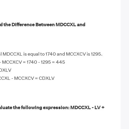
nd the Difference Between MDCCXL and
 MDCCXL is equal to 1740 and MCCXCV is 1295.
 MCCXCV = 1740 - 1295 = 445
CDXLV
DCCXL - MCCXCV = CDXLV
luate the following expression: MDCCXL - LV +