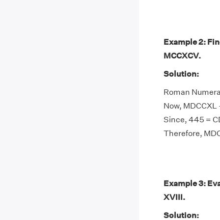
Example 2: Fi
MCCXCV.
Solution:
Roman Numeral
Now, MDCCXL -
Since, 445 = 
Therefore, M
Example 3: Eva
XVIII.
Solution: