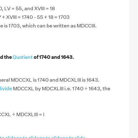
 LV = 55, and XVIII = 18
 XVIII = 1740 - 55 + 18 = 1703
e is 1703, which can be written as MDCCIII.
d the
Quotient
of 1740 and 1643.
ral MDCCXL is 1740 and MDCXLIII is 1643.
divide
MDCCXL by MDCXLIII i.e. 1740 ÷ 1643, the
CXL ÷ MDCXLIII = I