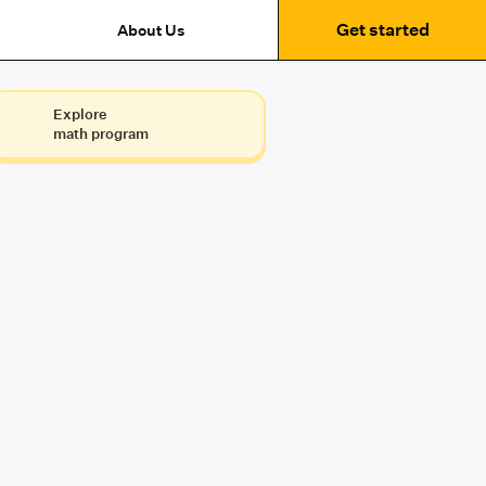
Get started
About Us
Explore
math program