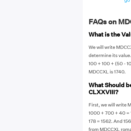
go 
FAQs on MD
What is the V
We will write MDC
determine its value
100 + 100 + (50 - 1
MDCCXL is 1740.
What Should b
CLXXVIII?
First, we will wri
1000 + 700 + 40 = 1
178 = 1562. And 15
from MDCCXL roman