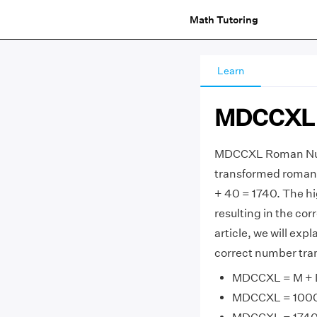
Math Tutoring
Learn
MDCCXL 
MDCCXL Roman Nume
transformed roman
+ 40 = 1740. The h
resulting in the co
article, we will e
correct number tran
MDCCXL = M + D 
MDCCXL = 1000 +