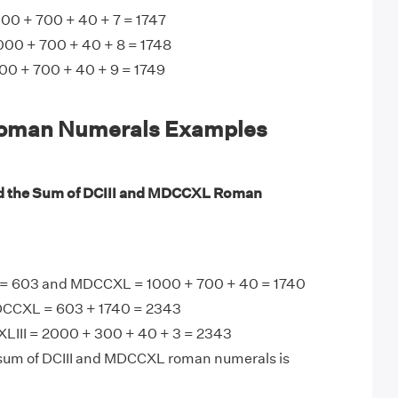
00 + 700 + 40 + 7 = 1747
000 + 700 + 40 + 8 = 1748
0 + 700 + 40 + 9 = 1749
man Numerals Examples
nd the Sum of DCIII and MDCCXL Roman
3 = 603 and MDCCXL = 1000 + 700 + 40 = 1740
DCCXL = 603 + 1740 = 2343
III = 2000 + 300 + 40 + 3 = 2343
 sum of DCIII and MDCCXL roman numerals is