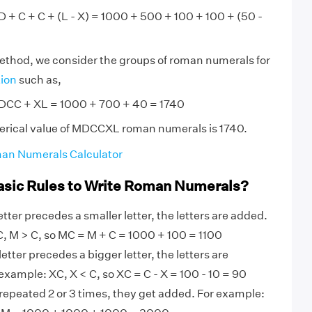
+ C + C + (L - X) = 1000 + 500 + 100 + 100 + (50 -
method, we consider the groups of roman numerals for
tion
such as,
CC + XL = 1000 + 700 + 40 = 1740
erical value of MDCCXL roman numerals is 1740.
an Numerals Calculator
asic Rules to Write Roman Numerals?
tter precedes a smaller letter, the letters are added.
, M > C, so MC = M + C = 1000 + 100 = 1100
etter precedes a bigger letter, the letters are
example: XC, X < C, so XC = C - X = 100 - 10 = 90
 repeated 2 or 3 times, they get added. For example: