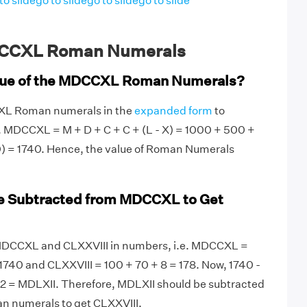
to slide
go to slide
go to slide
go to slide
CCXL Roman Numerals
alue of the MDCCXL Roman Numerals?
CXL Roman numerals in the
expanded form
to
. MDCCXL = M + D + C + C + (L - X) = 1000 + 500 +
0) = 1740. Hence, the value of Roman Numerals
e Subtracted from MDCCXL to Get
te MDCCXL and CLXXVIII in numbers, i.e. MDCCXL =
740 and CLXXVIII = 100 + 70 + 8 = 178. Now, 1740 -
62 = MDLXII. Therefore, MDLXII should be subtracted
 numerals to get CLXXVIII.