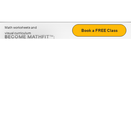
Math worksheets and
Book a FREE Class
visual curriculum
BECOME MATHFIT™:
Boost math skills with daily fun challenges and puzzles.
Download the app
STRATEGY GAMES
LOGIC PUZZLES
MENTAL MATH
+
ABOUT CUEMATH