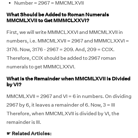
Number = 2967 = MMCMLXVII
What Should be Added to Roman Numerals
MMCMLXVII to Get MMMCLXXVI?
First, we will write MMMCLXXVI and MMCMLXVII in
numbers, i.e. MMCMLXVII = 2967 and MMMCLXXVI =
3176. Now, 3176 - 2967 = 209. And, 209 = CCIX.
Therefore, CCIX should be added to 2967 roman
numerals to get MMMCLXXVI.
What is the Remainder when MMCMLXVII is Divided
by VI?
MMCMLXVII = 2967 and VI = 6 in numbers. On dividing
2967 by 6, it leaves a remainder of 6. Now, 3 = III
Therefore, when MMCMLXVII is divided by VI, the
remainder is III.
☛ Related Articles: