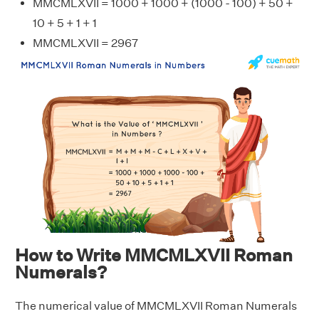
MMCMLXVII = 1000 + 1000 + (1000 - 100) + 50 +
10 + 5 + 1 + 1
MMCMLXVII = 2967
How to Write MMCMLXVII Roman
Numerals?
The numerical value of MMCMLXVII Roman Numerals