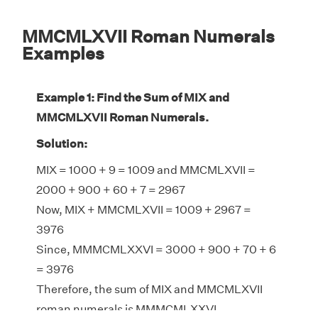
MMCMLXVII Roman Numerals
Examples
Example 1: Find the Sum of MIX and
MMCMLXVII Roman Numerals.
Solution:
MIX = 1000 + 9 = 1009 and MMCMLXVII =
2000 + 900 + 60 + 7 = 2967
Now, MIX + MMCMLXVII = 1009 + 2967 =
3976
Since, MMMCMLXXVI = 3000 + 900 + 70 + 6
= 3976
Therefore, the sum of MIX and MMCMLXVII
roman numerals is MMMCMLXXVI