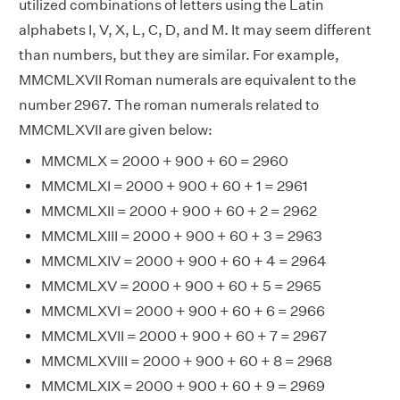
utilized combinations of letters using the Latin
alphabets I, V, X, L, C, D, and M. It may seem different
than numbers, but they are similar. For example,
MMCMLXVII Roman numerals are equivalent to the
number 2967. The roman numerals related to
MMCMLXVII are given below:
MMCMLX = 2000 + 900 + 60 = 2960
MMCMLXI = 2000 + 900 + 60 + 1 = 2961
MMCMLXII = 2000 + 900 + 60 + 2 = 2962
MMCMLXIII = 2000 + 900 + 60 + 3 = 2963
MMCMLXIV = 2000 + 900 + 60 + 4 = 2964
MMCMLXV = 2000 + 900 + 60 + 5 = 2965
MMCMLXVI = 2000 + 900 + 60 + 6 = 2966
MMCMLXVII = 2000 + 900 + 60 + 7 = 2967
MMCMLXVIII = 2000 + 900 + 60 + 8 = 2968
MMCMLXIX = 2000 + 900 + 60 + 9 = 2969