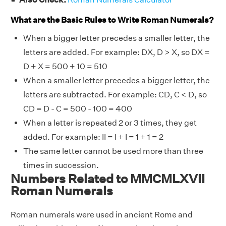
What are the Basic Rules to Write Roman Numerals?
When a bigger letter precedes a smaller letter, the
letters are added. For example: DX, D > X, so DX =
D + X = 500 + 10 = 510
When a smaller letter precedes a bigger letter, the
letters are subtracted. For example: CD, C < D, so
CD = D - C = 500 - 100 = 400
When a letter is repeated 2 or 3 times, they get
added. For example: II = I + I = 1 + 1 = 2
The same letter cannot be used more than three
times in succession.
Numbers Related to MMCMLXVII
Roman Numerals
Roman numerals were used in ancient Rome and