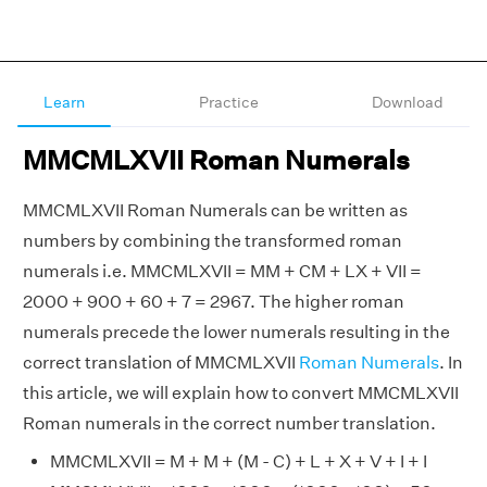
Learn
Practice
Download
MMCMLXVII Roman Numerals
MMCMLXVII Roman Numerals can be written as
numbers by combining the transformed roman
numerals i.e. MMCMLXVII = MM + CM + LX + VII =
2000 + 900 + 60 + 7 = 2967. The higher roman
numerals precede the lower numerals resulting in the
correct translation of MMCMLXVII
Roman Numerals
. In
this article, we will explain how to convert MMCMLXVII
Roman numerals in the correct number translation.
MMCMLXVII = M + M + (M - C) + L + X + V + I + I