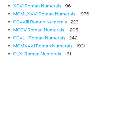
XCVI Roman Numerals
- 96
MCMLXXVI Roman Numerals
- 1976
CCXXIII Roman Numerals
- 223
MCCV Roman Numerals
- 1205
CCXLII Roman Numerals
- 242
MCMXXXI Roman Numerals
- 1931
CLXI Roman Numerals
- 161