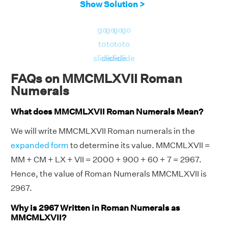
Show Solution >
go
go
go
go
to
to
to
to
slide
slide
slide
slide
FAQs on MMCMLXVII Roman
Numerals
What does MMCMLXVII Roman Numerals Mean?
We will write MMCMLXVII Roman numerals in the
expanded form
to determine its value. MMCMLXVII =
MM + CM + LX + VII = 2000 + 900 + 60 + 7 = 2967.
Hence, the value of Roman Numerals MMCMLXVII is
2967.
Why is 2967 Written in Roman Numerals as
MMCMLXVII?