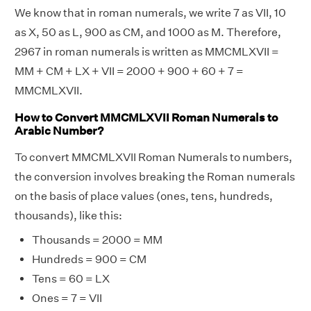
We know that in roman numerals, we write 7 as VII, 10
as X, 50 as L, 900 as CM, and 1000 as M. Therefore,
2967 in roman numerals is written as MMCMLXVII =
MM + CM + LX + VII = 2000 + 900 + 60 + 7 =
MMCMLXVII.
How to Convert MMCMLXVII Roman Numerals to
Arabic Number?
To convert MMCMLXVII Roman Numerals to numbers,
the conversion involves breaking the Roman numerals
on the basis of place values (ones, tens, hundreds,
thousands), like this:
Thousands = 2000 = MM
Hundreds = 900 = CM
Tens = 60 = LX
Ones = 7 = VII