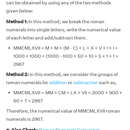
can be obtained by using any of the two methods
given below:
Method 1:
In this method, we break the roman
numerals into single letters, write the numerical value
of each letter and add/subtract them.
MMCMLXVII = M + M + (M - C) + L + X + V + I + I =
1000 + 1000 + (1000 - 100) + 50 + 10 + 5 + 1 + 1 =
2967
Method 2:
In this method, we consider the groups of
roman numerals for
addition
or
subtraction
such as,
MMCMLXVII = MM + CM + LX + VII = 2000 + 900 +
60 + 7 = 2967
Therefore, the numerical value of MMCMLXVII roman
numerals is 2967.
☛
Also Check:
Roman Numerals Calculator