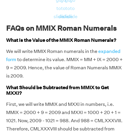
go
go
go
go
to
to
to
to
slide
slide
slide
slide
FAQs on MMIX Roman Numerals
What is the Value of the MMIX Roman Numerals?
We will write MMIX Roman numerals in the
expanded
form
to determine its value. MMIX = MM + IX = 2000 +
9 = 2009. Hence, the value of Roman Numerals MMIX
is 2009.
What Should be Subtracted from MMIX to Get
MXXI?
First, we will write MMIX and MXXI in numbers, i.e.
MMIX = 2000 + 9 = 2009 and MXXI = 1000 + 20 + 1 =
1021. Now, 2009 - 1021 = 988. And 988 = CMLXXXVIII.
Therefore, CMLXXXVIII should be subtracted from