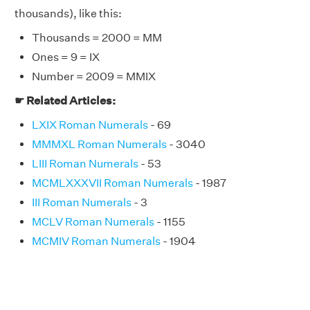
thousands), like this:
Thousands = 2000 = MM
Ones = 9 = IX
Number = 2009 = MMIX
☛ Related Articles:
LXIX Roman Numerals
- 69
MMMXL Roman Numerals
- 3040
LIII Roman Numerals
- 53
MCMLXXXVII Roman Numerals
- 1987
III Roman Numerals
- 3
MCLV Roman Numerals
- 1155
MCMIV Roman Numerals
- 1904