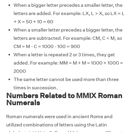
When a bigger letter precedes a smaller letter, the
letters are added. For example: LX, L > X, so LX = L
+ X = 50 + 10 = 60
When a smaller letter precedes a bigger letter, the
letters are subtracted. For example: CM, C < M, so
CM = M - C = 1000 - 100 = 900
When a letter is repeated 2 or 3 times, they get
added. For example: MM = M + M = 1000 + 1000 =
2000
The same letter cannot be used more than three
times in succession.
Numbers Related to MMIX Roman
Numerals
Roman numerals were used in ancient Rome and
utilized combinations of letters using the Latin