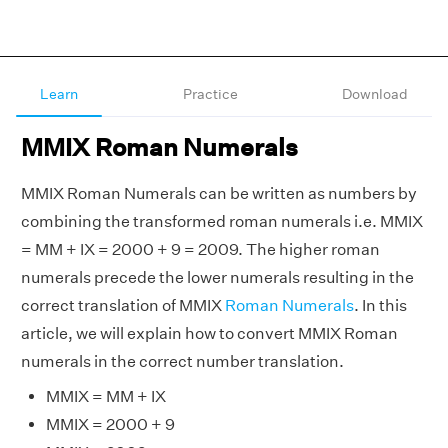
Learn
Practice
Download
MMIX Roman Numerals
MMIX Roman Numerals can be written as numbers by
combining the transformed roman numerals i.e. MMIX
= MM + IX = 2000 + 9 = 2009. The higher roman
numerals precede the lower numerals resulting in the
correct translation of MMIX
Roman Numerals
. In this
article, we will explain how to convert MMIX Roman
numerals in the correct number translation.
MMIX = MM + IX
MMIX = 2000 + 9