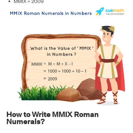
MMIX = 2009
How to Write MMIX Roman
Numerals?