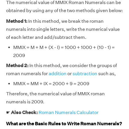
The numerical value of MMIX Roman Numerals can be
obtained by using any of the two methods given below:
Method 1:
In this method, we break the roman
numerals into single letters, write the numerical value
of each letter and add/subtract them.
MMIX = M + M + (X - I) = 1000 + 1000 + (10 - 1) =
2009
Method 2:
In this method, we consider the groups of
roman numerals for
addition
or
subtraction
such as,
MMIX = MM + IX = 2000 + 9 = 2009
Therefore, the numerical value of MMIX roman
numerals is 2009.
☛
Also Check:
Roman Numerals Calculator
What are the Basic Rules to Write Roman Numerals?