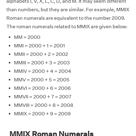
alphabets I, V, X, L, C, D, and M. It may seem different
than numbers, but they are similar. For example, MMIX
Roman numerals are equivalent to the number 2009.
The roman numerals related to MMIX are given below:
MM = 2000
MMI = 2000 + 1 = 2001
MMII = 2000 + 2 = 2002
MMIII = 2000 + 3 = 2003
MMIV = 2000 + 4 = 2004
MMV = 2000 + 5 = 2005
MMVI = 2000 + 6 = 2006
MMVII = 2000 + 7 = 2007
MMVIII = 2000 + 8 = 2008
MMIX = 2000 + 9 = 2009
MMIX Roman Numerals