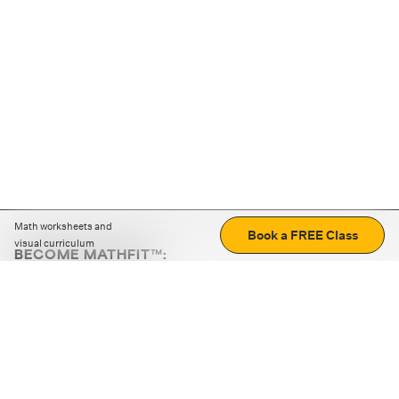
Math worksheets and
Book a FREE Class
visual curriculum
BECOME MATHFIT™:
Boost math skills with daily fun challenges and puzzles.
Download the app