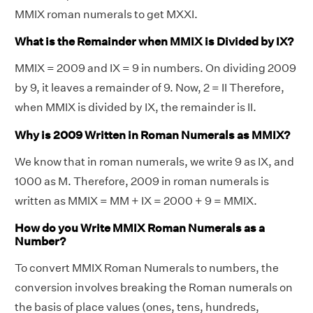
MMIX roman numerals to get MXXI.
What is the Remainder when MMIX is Divided by IX?
MMIX = 2009 and IX = 9 in numbers. On dividing 2009
by 9, it leaves a remainder of 9. Now, 2 = II Therefore,
when MMIX is divided by IX, the remainder is II.
Why is 2009 Written in Roman Numerals as MMIX?
We know that in roman numerals, we write 9 as IX, and
1000 as M. Therefore, 2009 in roman numerals is
written as MMIX = MM + IX = 2000 + 9 = MMIX.
How do you Write MMIX Roman Numerals as a
Number?
To convert MMIX Roman Numerals to numbers, the
conversion involves breaking the Roman numerals on
the basis of place values (ones, tens, hundreds,