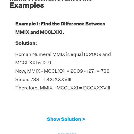
Examples
Example 1: Find the Difference Between
MMIX and MCCLXXI.
Solution:
Roman Numeral MMIX is equal to 2009 and
MCCLXXI is 1271.
Now, MMIX - MCCLXXI = 2009 - 1271 = 738
Since, 738 = DCCXXXVIII
Therefore, MMIX - MCCLXXI = DCCXXXVIII
Show Solution >