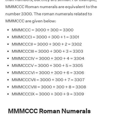
MMMCCC Roman numerals are equivalent to the
number 3300. The roman numerals related to
MMMCCC are given below:
MMMCCC = 3000 + 300 = 3300
MMMCCCI = 3000 + 300 + 1 = 3301
MMMCCCII = 3000 + 300 + 2 = 3302
MMMCCCIII = 3000 + 300 + 3 = 3303
MMMCCCIV = 3000 + 300 + 4 = 3304
MMMCCCV = 3000 + 300 + 5 = 3305
MMMCCCVI = 3000 + 300 + 6 = 3306
MMMCCCVII = 3000 + 300 + 7 = 3307
MMMCCCVIII = 3000 + 300 + 8 = 3308
MMMCCCIX = 3000 + 300 + 9 = 3309
MMMCCC Roman Numerals