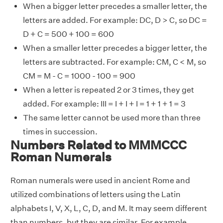
When a bigger letter precedes a smaller letter, the
letters are added. For example: DC, D > C, so DC =
D + C = 500 + 100 = 600
When a smaller letter precedes a bigger letter, the
letters are subtracted. For example: CM, C < M, so
CM = M - C = 1000 - 100 = 900
When a letter is repeated 2 or 3 times, they get
added. For example: III = I + I + I = 1 + 1 + 1 = 3
The same letter cannot be used more than three
times in succession.
Numbers Related to MMMCCC
Roman Numerals
Roman numerals were used in ancient Rome and
utilized combinations of letters using the Latin
alphabets I, V, X, L, C, D, and M. It may seem different
than numbers, but they are similar. For example,