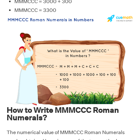
MMMCCC = 3000 + 300
MMMCCC = 3300
How to Write MMMCCC Roman
Numerals?
The numerical value of MMMCCC Roman Numerals