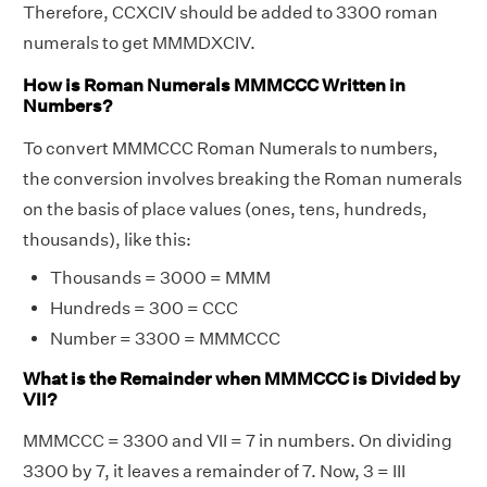
Therefore, CCXCIV should be added to 3300 roman
numerals to get MMMDXCIV.
How is Roman Numerals MMMCCC Written in
Numbers?
To convert MMMCCC Roman Numerals to numbers,
the conversion involves breaking the Roman numerals
on the basis of place values (ones, tens, hundreds,
thousands), like this:
Thousands = 3000 = MMM
Hundreds = 300 = CCC
Number = 3300 = MMMCCC
What is the Remainder when MMMCCC is Divided by
VII?
MMMCCC = 3300 and VII = 7 in numbers. On dividing
3300 by 7, it leaves a remainder of 7. Now, 3 = III