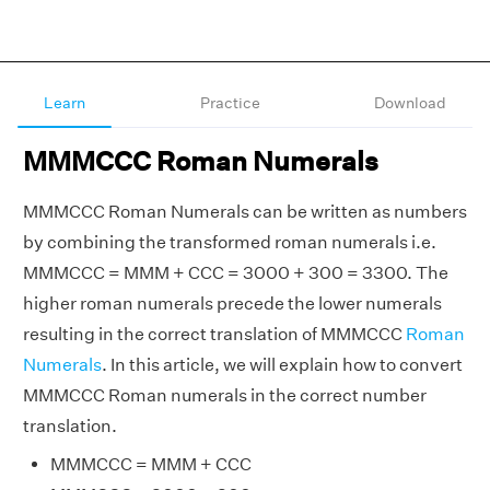
Learn
Practice
Download
MMMCCC Roman Numerals
MMMCCC Roman Numerals can be written as numbers
by combining the transformed roman numerals i.e.
MMMCCC = MMM + CCC = 3000 + 300 = 3300. The
higher roman numerals precede the lower numerals
resulting in the correct translation of MMMCCC
Roman
Numerals
. In this article, we will explain how to convert
MMMCCC Roman numerals in the correct number
translation.
MMMCCC = MMM + CCC