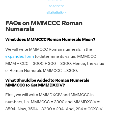
to
to
to
to
slide
slide
slide
slide
FAQs on MMMCCC Roman
Numerals
What does MMMCCC Roman Numerals Mean?
We will write MMMCCC Roman numerals in the
expanded form
to determine its value. MMMCCC =
MMM + CCC = 3000 + 300 = 3300. Hence, the value
of Roman Numerals MMMCCC is 3300.
What Should be Added to Roman Numerals
MMMCCC to Get MMMDXCIV?
First, we will write MMMDXCIV and MMMCCC in
numbers, i.e. MMMCCC = 3300 and MMMDXCIV =
3594. Now, 3594 - 3300 = 294. And, 294 = CCXCIV.