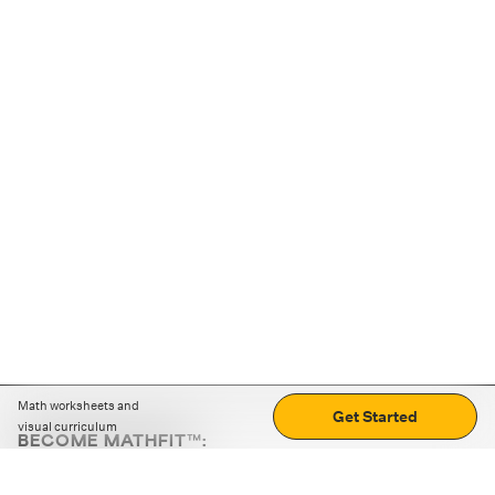
Math worksheets and
Get Started
visual curriculum
BECOME MATHFIT™:
Boost math skills with daily fun challenges and puzzles.