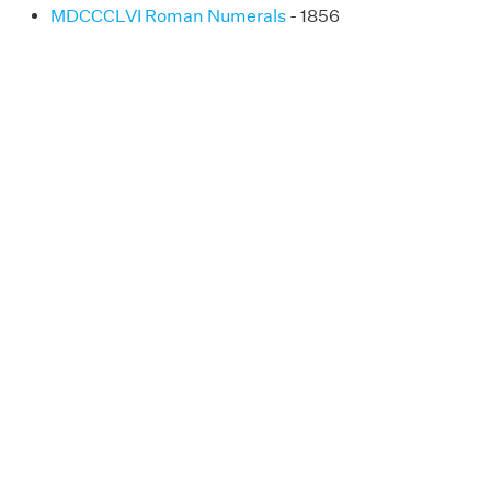
MDCCCLVI Roman Numerals
- 1856