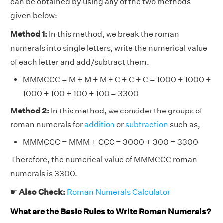
can be obtained by using any of the two methods
given below:
Method 1:
In this method, we break the roman
numerals into single letters, write the numerical value
of each letter and add/subtract them.
MMMCCC = M + M + M + C + C + C = 1000 + 1000 +
1000 + 100 + 100 + 100 = 3300
Method 2:
In this method, we consider the groups of
roman numerals for
addition
or
subtraction
such as,
MMMCCC = MMM + CCC = 3000 + 300 = 3300
Therefore, the numerical value of MMMCCC roman
numerals is 3300.
☛
Also Check:
Roman Numerals Calculator
What are the Basic Rules to Write Roman Numerals?