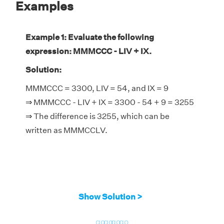
Examples
Example 1: Evaluate the following
expression: MMMCCC - LIV + IX.
Solution:
MMMCCC = 3300, LIV = 54, and IX = 9
⇒ MMMCCC - LIV + IX = 3300 - 54 + 9 = 3255
⇒ The difference is 3255, which can be
written as MMMCCLV.
Show Solution >
go
go
go
go