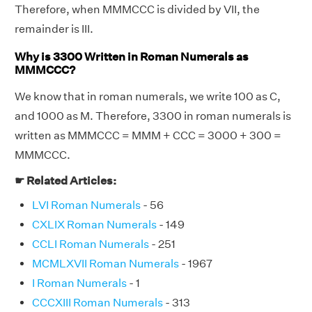
Therefore, when MMMCCC is divided by VII, the
remainder is III.
Why is 3300 Written in Roman Numerals as
MMMCCC?
We know that in roman numerals, we write 100 as C,
and 1000 as M. Therefore, 3300 in roman numerals is
written as MMMCCC = MMM + CCC = 3000 + 300 =
MMMCCC.
☛ Related Articles:
LVI Roman Numerals
- 56
CXLIX Roman Numerals
- 149
CCLI Roman Numerals
- 251
MCMLXVII Roman Numerals
- 1967
I Roman Numerals
- 1
CCCXIII Roman Numerals
- 313