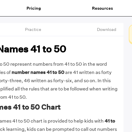
Pricing
Resources
Practice
Download
ames 41 to 50
 50 represent numbers from 41 to 50 in the word
es of
number names 41 to 50
are 41 written as forty
orty-three, 46 written as forty-six, and so on. In this
plified all the rules that are to be followed when writing
om 41 to 50.
s 41 to 50 Chart
mes 41 to 50 chart is provided to help kids with
41 to
uick learning, kids can be prompted to call out numbers