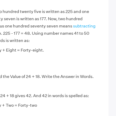
o hundred twenty five is written as 225 and one
 seven is written as 177. Now, two hundred
nus one hundred seventy seven means
subtracting
.e. 225 - 177 = 48. Using number names 41 to 50
ds is written as:
y + Eight = Forty-eight.
d the Value of 24 + 18. Write the Answer in Words.
24 + 18 gives 42. And 42 in words is spelled as:
y + Two = Forty-two