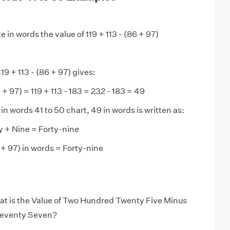
e in words the value of 119 + 113 - (86 + 97)
19 + 113 - (86 + 97) gives:
6 + 97) = 119 + 113 - 183 = 232 - 183 = 49
n words 41 to 50 chart, 49 in words is written as:
y + Nine = Forty-nine
6 + 97) in words = Forty-nine
t is the Value of Two Hundred Twenty Five Minus
eventy Seven?