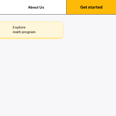
Get started
About Us
Explore
math program