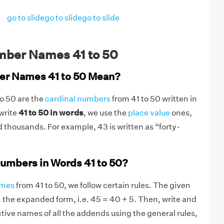
go to slide
go to slide
go to slide
ber Names 41 to 50
r Names 41 to 50 Mean?
o 50 are the
cardinal numbers
from 41 to 50 written in
 write
41 to 50 in words
, we use the
place value
ones,
 thousands. For example, 43 is written as “forty-
umbers in Words 41 to 50?
ames
from 41 to 50, we follow certain rules. The given
in the expanded form, i.e. 45 = 40 + 5. Then, write and
ive names of all the addends using the general rules,