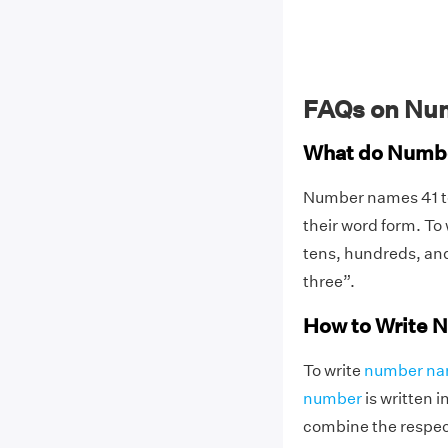
FAQs on Num
What do Numbe
Number names 41 t
their word form. To
tens, hundreds, and
three”.
How to Write N
To write
number n
number
is written 
combine the respect