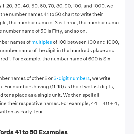
1-20, 30, 40, 50, 60, 70, 80, 90, 100, and 1000, we
o the number names 41 to 50 chart to write their
mple, the number name of 3 is Three, the number name
he number name of 50 is Fifty, and so on.
mber names of
multiples
of 100 between 100 and 1000,
 number name of the digit in the hundreds place and
red”. For example, the number name of 600 is Six
mber names of other 2 or
3-digit numbers
, we write
 For numbers having (11-19) as their two last digits,
 tens place as a single unit. We then spell all
e their respective names. For example, 44 = 40 + 4,
ritten as Forty-four.
ords 41 to 50 Examples