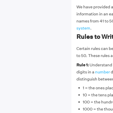
We have provided a
information in an e
names from 41 to 50
system
.
Rules to Wri
Certain rules can be
to 50. These rules a
Rule 1:
Understand 
digits in a
number
d
distinguish between 
1 = the ones pla
10 = the tens pl
100 = the hundr
1000 = the thou