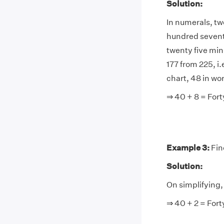
Solution:
In numerals, tw
hundred seventy
twenty five mi
177 from 225, i
chart, 48 in wor
⇒ 40 + 8 = Fort
Example 3:
Fin
Solution:
On simplifying, 
⇒ 40 + 2 = Fort