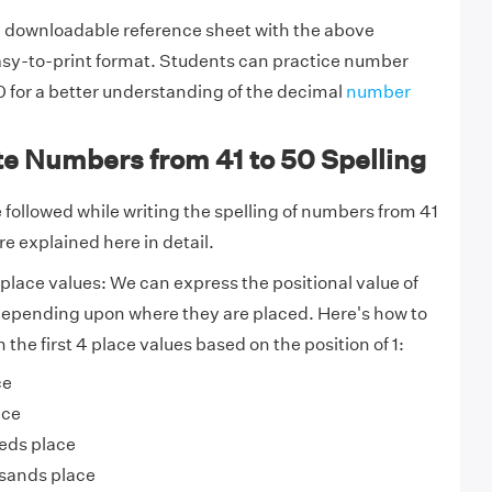
 downloadable reference sheet with the above
asy-to-print format. Students can practice number
 for a better understanding of the decimal
number
te Numbers from 41 to 50 Spelling
 followed while writing the spelling of numbers from 41
re explained here in detail.
place values:
We can express the positional value of
epending upon where they are placed. Here's how to
the first 4 place values based on the position of 1:
ce
ace
eds place
sands place