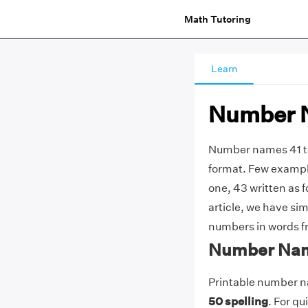
Math Tutoring
Learn
Number N
Number names 41 to
format. Few exampl
one, 43 written as f
article, we have sim
numbers in words fr
Number Name
Printable number na
50 spelling
. For q