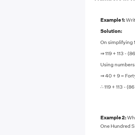
Example 1:
Writ
Solution:
On simplifying 1
⇒ 119 + 113 - (8
Using numbers i
⇒ 40 + 9 = Fort
∴ 119 + 113 - (8
Example 2:
Wha
One Hundred S