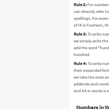
Rule 2:
For numbers 
can directly refer t
spellings. For exa
of 14 is Fourteen, t
Rule 3:
To write nu
we simply write the
add the word “hund
hundred.
Rule 4:
To write nu
their expanded form.
we take the ones and
addends and combin
and 44 in words is w
Numbers in W