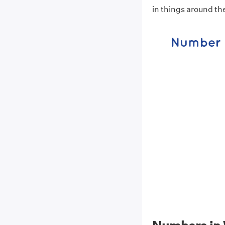
in things around t