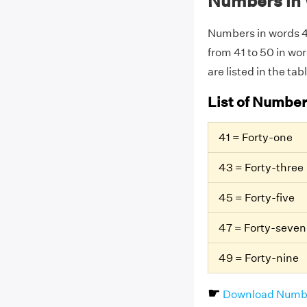
Numbers in 
Numbers in words 41
from 41 to 50 in wo
are listed in the tab
List of Number
41 = Forty-one
43 = Forty-three
45 = Forty-five
47 = Forty-seven
49 = Forty-nine
☛
Download Numbe