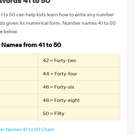
Words 41 to 50
 to 50 can help kids learn how to write any number
rds given its numerical form. Number names 41 to 50
le below.
 Names from 41 to 50
42 = Forty-two
44 = Forty-four
46 = Forty-six
48 = Forty-eight
50 = Fifty
r Names 41 to 50 Chart