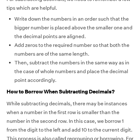
tips which are helpful.
Write down the numbers in an order such that the
bigger number is placed above the smaller one and
the decimal points are aligned.
Add zeros to the required number so that both the
numbers are of the same length.
Then, subtract the numbers in the same way as in
the case of whole numbers and place the decimal
point accordingly.
How to Borrow When Subtracting Decimals?
While subtracting decimals, there may be instances
when a number in the first row is smaller than the
number in the second row. In this case, we borrow 1
from the digit to the left and add 10 to the current digit.
This process is also called regrouping or borrowing. For