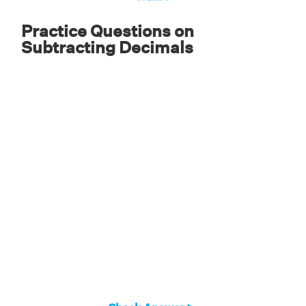
Practice Questions on
Subtracting Decimals