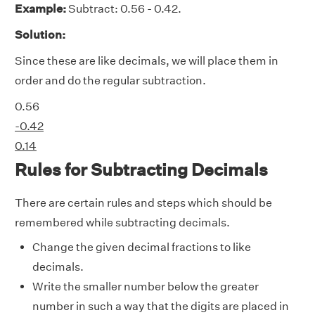
Example:
Subtract: 0.56 - 0.42.
Solution:
Since these are
like decimals
, we will place them in
order and do the regular subtraction.
0.56
-0.42
0.14
Rules for Subtracting Decimals
There are certain rules and steps which should be
remembered while subtracting decimals.
Change the given decimal fractions to
like
decimals
.
Write the smaller number below the greater
number in such a way that the digits are placed in