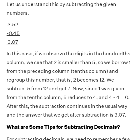
Let us understand this by subtracting the given
numbers.
3.52
-0.45
3.07
In this case, if we observe the digits in the hundredths
column, we see that 2 is smaller than 5, so we borrow 1
from the preceding column (tenths column) and
regroup this number, that is, 2 becomes 12. We
subtract 5 from 12 and get 7. Now, since 1 was given
from the tenths column, 5 reduces to 4, and 4 - 4 = 0.
After this, the subtraction continues in the usual way
and the answer that we get after subtraction is 3.07.
What are Some Tips for Subtracting Decimals?
For subtracting decimals, we need to remember a few