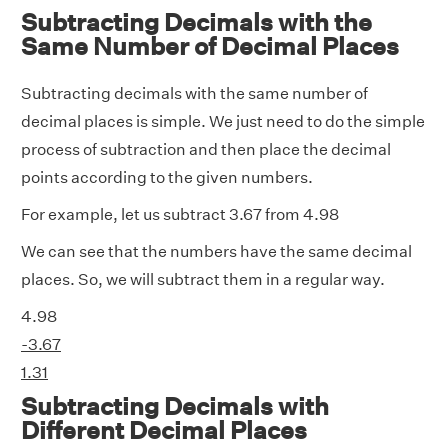
Subtracting Decimals with the
Same Number of Decimal Places
Subtracting decimals with the same number of
decimal places is simple. We just need to do the simple
process of subtraction and then place the decimal
points according to the given numbers.
For example, let us subtract 3.67 from 4.98
We can see that the numbers have the same decimal
places. So, we will subtract them in a regular way.
4.98
-3.67
1.31
Subtracting Decimals with
Different Decimal Places