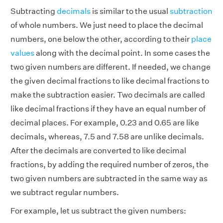
Subtracting
decimals
is similar to the usual
subtraction
of whole numbers. We just need to place the decimal
numbers, one below the other, according to their
place
values
along with the decimal point. In some cases the
two given numbers are different. If needed, we change
the given decimal fractions to
like decimal fractions
to
make the subtraction easier. Two decimals are called
like decimal fractions
if they have an equal number of
decimal places. For example, 0.23 and 0.65 are like
decimals, whereas, 7.5 and 7.58 are unlike decimals.
After the decimals are converted to
like decimal
fractions
, by adding the required number of zeros, the
two given numbers are subtracted in the same way as
we subtract regular numbers.
For example, let us subtract the given numbers: