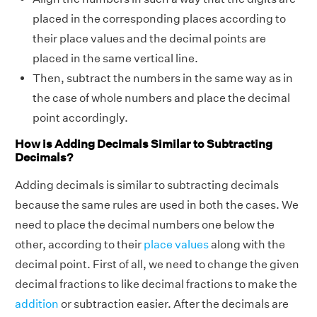
placed in the corresponding places according to
their place values and the decimal points are
placed in the same vertical line.
Then, subtract the numbers in the same way as in
the case of whole numbers and place the decimal
point accordingly.
How is Adding Decimals Similar to Subtracting
Decimals?
Adding decimals is similar to subtracting decimals
because the same rules are used in both the cases. We
need to place the decimal numbers one below the
other, according to their
place values
along with the
decimal point. First of all, we need to change the given
decimal fractions to
like decimal fractions
to make the
addition
or subtraction easier. After the decimals are