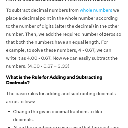
To subtract decimal numbers from
whole numbers
we
place a decimal point in the whole number according
to the number of digits (after the decimal) in the other
number. Then, we add the required number of zeros so
that both the numbers have an equal length. For
example, to solve these numbers, 4 - 0.67, we can
write it as 4.00 - 0.67. Now we can easily subtract the
numbers. (4.00 - 0.67 = 3.33)
What is the Rule for Adding and Subtracting
Decimals?
The basic rules for adding and subtracting decimals
are as follows:
Change the given decimal fractions to
like
decimals
.
Align the numbers in such a way that the digits are