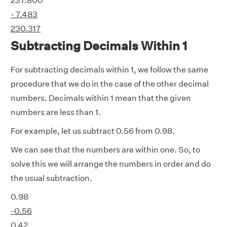
237.800
- 7.483
230.317
Subtracting Decimals Within 1
For subtracting decimals within 1, we follow the same
procedure that we do in the case of the other decimal
numbers. Decimals within 1 mean that the given
numbers are less than 1.
For example, let us subtract 0.56 from 0.98.
We can see that the numbers are within one. So, to
solve this we will arrange the numbers in order and do
the usual subtraction.
0.98
-0.56
0.42