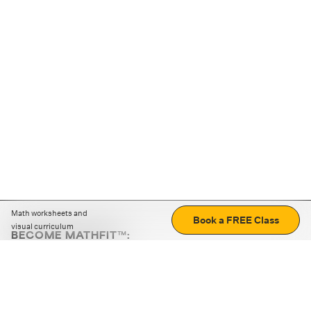
Math worksheets and
Book a FREE Class
visual curriculum
BECOME MATHFIT™:
Boost math skills with daily fun challenges and puzzles.
Download the app