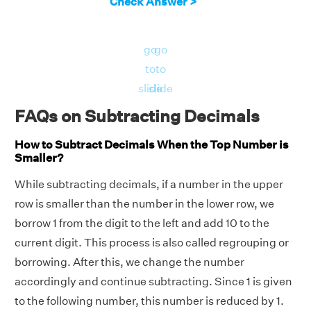
Check Answer >
go
go
to
to
slide
slide
FAQs on Subtracting Decimals
How to Subtract Decimals When the Top Number is
Smaller?
While subtracting decimals, if a number in the upper
row is smaller than the number in the lower row, we
borrow 1 from the digit to the left and add 10 to the
current digit. This process is also called regrouping or
borrowing. After this, we change the number
accordingly and continue subtracting. Since 1 is given
to the following number, this number is reduced by 1.