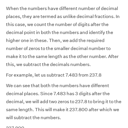
When the numbers have different number of decimal
places, they are termed as
unlike decimal fractions
. In
this case, we count the number of digits after the
decimal point in both the numbers and identify the
higher one in these. Then, we add the required
number of zeros to the smaller decimal number to
make it to the same length as the other number. After
this, we subtract the decimals numbers.
For example, let us subtract 7.483 from 237.8
We can see that both the numbers have different
decimal places. Since 7.483 has 3 digits after the
decimal, we will add two zeros to 237.8 to bring it to the
same length. This will make it 237.800 after which we
will subtract the numbers.