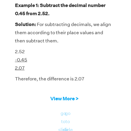
Example 1: Subtract the decimal number
0.45 from 2.52.
Solution:
For subtracting decimals, we align
them according to their place values and
then subtract them.
2.52
-0.45
2.07
Therefore, the difference is 2.07
View More >
go
go
to
to
slide
slide