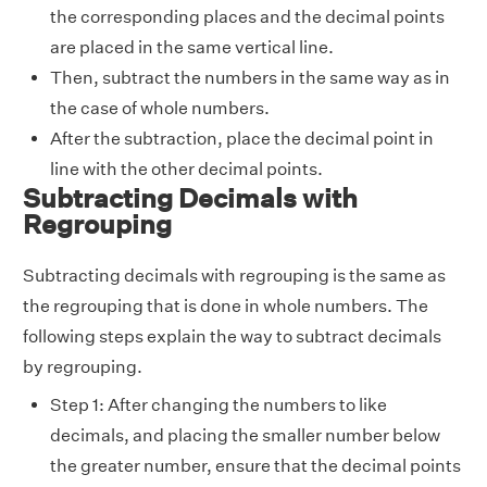
the corresponding places and the decimal points
are placed in the same vertical line.
Then, subtract the numbers in the same way as in
the case of whole numbers.
After the subtraction, place the decimal point in
line with the other decimal points.
Subtracting Decimals with
Regrouping
Subtracting decimals with regrouping is the same as
the regrouping that is done in whole numbers. The
following steps explain the way to subtract decimals
by regrouping.
Step 1: After changing the numbers to
like
decimals
, and placing the smaller number below
the greater number, ensure that the decimal points