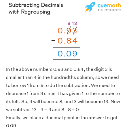
In the above numbers 0.93 and 0.84, the digit 3 is
smaller than 4 in the hundredths column, so we need
to borrow 1 from 9 to do the subtraction. We need to
decrease 1 from 9 since it has given 1 to the number to
its left. So, 9 will become 8, and 3 will become 13. Now
we subtract 13 - 4 = 9 and 8 - 8 = 0
Finally, we place a decimal point in the answer to get
0.09