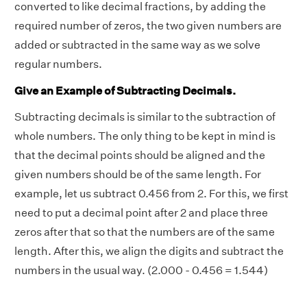
converted to
like decimal fractions
, by adding the
required number of zeros, the two given numbers are
added or subtracted in the same way as we solve
regular numbers.
Give an Example of Subtracting Decimals.
Subtracting decimals is similar to the subtraction of
whole numbers. The only thing to be kept in mind is
that the decimal points should be aligned and the
given numbers should be of the same length. For
example, let us subtract 0.456 from 2. For this, we first
need to put a decimal point after 2 and place three
zeros after that so that the numbers are of the same
length. After this, we align the digits and subtract the
numbers in the usual way. (2.000 - 0.456 = 1.544)