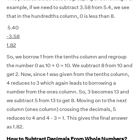
example, if we need to subtract 3.58 from 5.4, we see
that in the hundredths column, 0 is less than 8.
5.40
-3.58
1.82
So, we borrow 1 from the tenths column and regroup
the number 0 as 10 + 0 = 10. We subtract 8 from 10 and
get 2. Now, since 1 was given from the tenths column,
4 reduces to 3 which again leads to borrowing a
number from the ones column. So, 3 becomes 13 and
we subtract 5 from 13 to get 8. Moving on to the next
column (ones column) crossing the decimals, 5
reduces to 4 and 4 - 3 = 1. This gives the final answer
as 1.82.
How to Subtract Decimals From Whole Numbers?