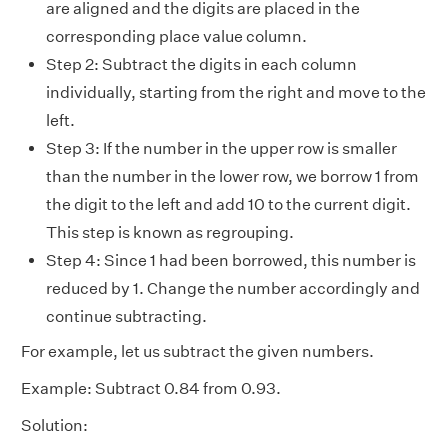
are aligned and the digits are placed in the
corresponding place value column.
Step 2: Subtract the digits in each column
individually, starting from the right and move to the
left.
Step 3: If the number in the upper row is smaller
than the number in the lower row, we borrow 1 from
the digit to the left and add 10 to the current digit.
This step is known as regrouping.
Step 4: Since 1 had been borrowed, this number is
reduced by 1. Change the number accordingly and
continue subtracting.
For example, let us subtract the given numbers.
Example: Subtract 0.84 from 0.93.
Solution: