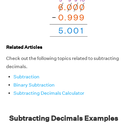
Related Articles
Check out the following topics related to subtracting
decimals.
Subtraction
Binary Subtraction
Subtracting Decimals Calculator
Subtracting Decimals Examples