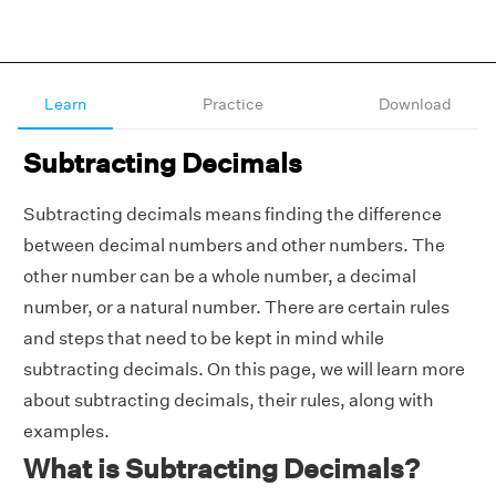
Learn
Practice
Download
Subtracting Decimals
Subtracting decimals means finding the difference
between decimal numbers and other numbers. The
other number can be a whole number, a decimal
number, or a natural number. There are certain rules
and steps that need to be kept in mind while
subtracting decimals. On this page, we will learn more
about subtracting decimals, their rules, along with
examples.
What is Subtracting Decimals?