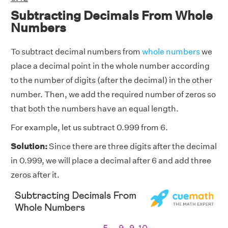
Subtracting Decimals From Whole
Numbers
To subtract decimal numbers from
whole numbers
we
place a decimal point in the whole number according
to the number of digits (after the decimal) in the other
number. Then, we add the required number of zeros so
that both the numbers have an equal length.
For example, let us subtract 0.999 from 6.
Solution:
Since there are three digits after the decimal
in 0.999, we will place a decimal after 6 and add three
zeros after it.