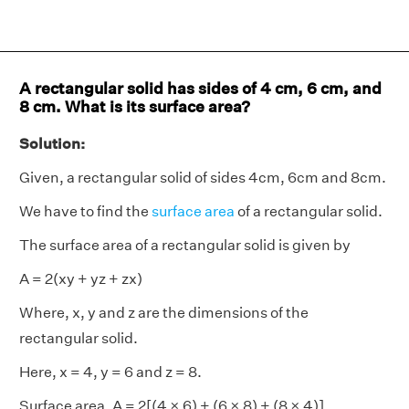
A rectangular solid has sides of 4 cm, 6 cm, and
8 cm. What is its surface area?
Solution:
Given, a rectangular solid of sides 4cm, 6cm and 8cm.
We have to find the
surface area
of a rectangular solid.
The surface area of a rectangular solid is given by
A = 2(xy + yz + zx)
Where, x, y and z are the dimensions of the
rectangular solid.
Here, x = 4, y = 6 and z = 8.
Surface area, A = 2[(4 × 6) + (6 × 8) + (8 × 4)]