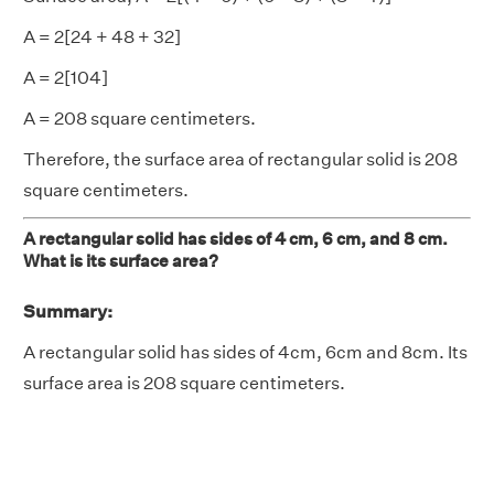
A = 2[24 + 48 + 32]
A = 2[104]
A = 208 square centimeters.
Therefore, the surface area of rectangular solid is 208
square centimeters.
A rectangular solid has sides of 4 cm, 6 cm, and 8 cm.
What is its surface area?
Summary:
A rectangular solid has sides of 4cm, 6cm and 8cm. Its
surface area is 208 square centimeters.