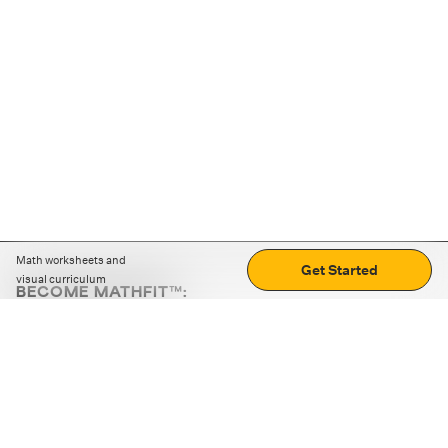
Math worksheets and
Get Started
visual curriculum
BECOME MATHFIT™:
Boost math skills with daily fun challenges and puzzles.
Download the app