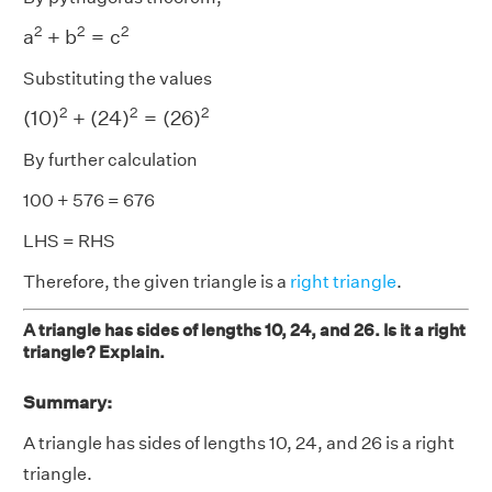
a
2
+
b
2
=
c
2
2
2
2
a
+
b
=
c
Substituting the values
(
10
)
2
+
(
24
)
2
=
(
26
)
2
2
2
2
(
10
)
+
(
24
)
=
(
26
)
By further calculation
100 + 576 = 676
LHS = RHS
Therefore, the given triangle is a
right triangle
.
A triangle has sides of lengths 10, 24, and 26. Is it a right
triangle? Explain.
Summary:
A triangle has sides of lengths 10, 24, and 26 is a right
triangle.