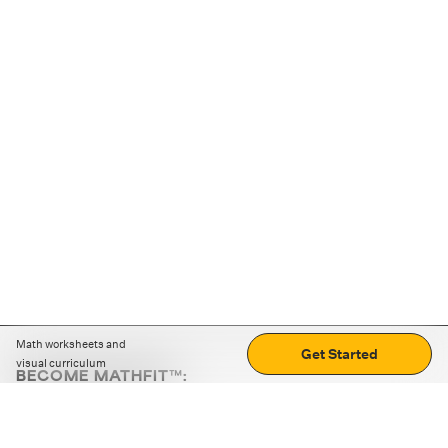
Math worksheets and
Get Started
visual curriculum
BECOME MATHFIT™:
Boost math skills with daily fun challenges and puzzles.
Download the app