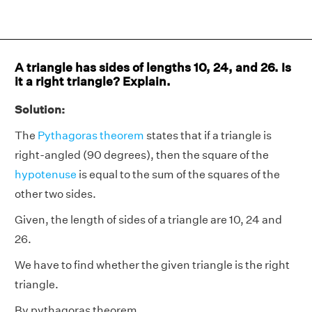
A triangle has sides of lengths 10, 24, and 26. Is
it a right triangle? Explain.
Solution:
The
Pythagoras theorem
states that if a triangle is
right-angled (90 degrees), then the square of the
hypotenuse
is equal to the sum of the squares of the
other two sides.
Given, the length of sides of a triangle are 10, 24 and
26.
We have to find whether the given triangle is the right
triangle.
By pythagoras theorem,