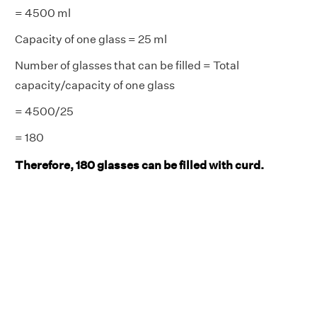
= 4500 ml
Capacity of one glass = 25 ml
Number of glasses that can be filled = Total
capacity/capacity of one glass
= 4500/25
= 180
Therefore, 180 glasses can be filled with curd.