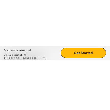
Math worksheets and
Get Started
visual curriculum
BECOME MATHFIT™:
Boost math skills with daily fun challenges and puzzles.
Download the app
STRATEGY GAMES
LOGIC PUZZLES
MENTAL MATH