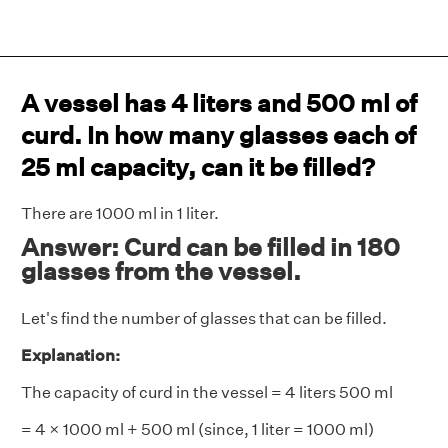
A vessel has 4 liters and 500 ml of
curd. In how many glasses each of
25 ml capacity, can it be filled?
There are 1000 ml in 1 liter.
Answer: Curd can be filled in 180
glasses from the vessel.
Let's find the number of glasses that can be filled.
Explanation:
The capacity of curd in the vessel = 4 liters 500 ml
= 4 × 1000 ml + 500 ml (since, 1 liter = 1000 ml)