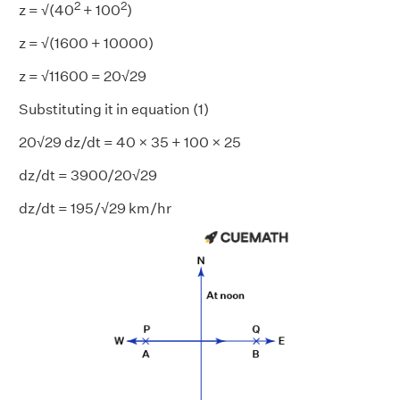
2
2
z = √(40
+ 100
)
z = √(1600 + 10000)
z = √11600 = 20√29
Substituting it in equation (1)
20√29 dz/dt = 40 × 35 + 100 × 25
dz/dt = 3900/20√29
dz/dt = 195/√29 km/hr