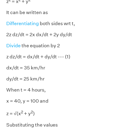
z
= x
+ y
It can be written as
Differentiating
both sides wrt t,
2z dz/dt = 2x dx/dt + 2y dy/dt
Divide
the equation by 2
z dz/dt = dx/dt + dy/dt --- (1)
dx/dt = 35 km/hr
dy/dt = 25 km/hr
When t = 4 hours,
x = 40, y = 100 and
2
2
z = √(x
+ y
)
Substituting the values