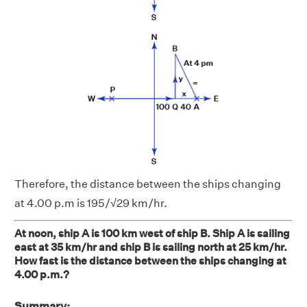
Therefore, the distance between the ships changing
at 4.00 p.m is 195/√29 km/hr.
At noon, ship A is 100 km west of ship B. Ship A is sailing
east at 35 km/hr and ship B is sailing north at 25 km/hr.
How fast is the distance between the ships changing at
4.00 p.m.?
Summary: