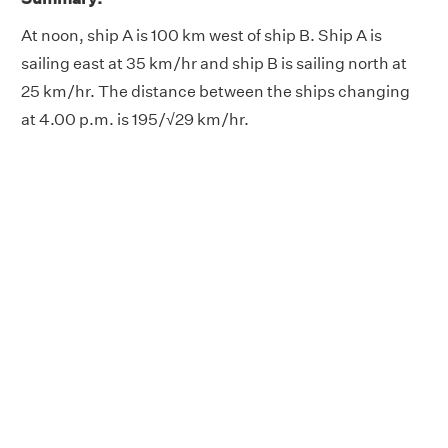
At noon, ship A is 100 km west of ship B. Ship A is
sailing east at 35 km/hr and ship B is sailing north at
25 km/hr. The distance between the ships changing
at 4.00 p.m. is 195/√29 km/hr.