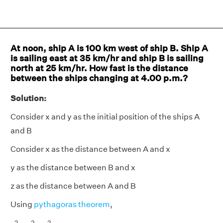
At noon, ship A is 100 km west of ship B. Ship A
is sailing east at 35 km/hr and ship B is sailing
north at 25 km/hr. How fast is the distance
between the ships changing at 4.00 p.m.?
Solution:
Consider x and y as the initial position of the ships A
and B
Consider x as the distance between A and x
y as the distance between B and x
z as the distance between A and B
Using
pythagoras theorem
,
2
2
2