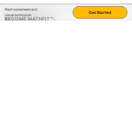
Math worksheets and
Get Started
visual curriculum
BECOME MATHFIT™:
Boost math skills with daily fun challenges and puzzles.
Download the app
STRATEGY GAMES
LOGIC PUZZLES
MENTAL MATH
+
ABOUT CUEMATH
+
OUR PROGRAMS