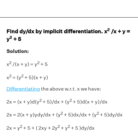
2
Find dy/dx by implicit differentiation. x
/x + y =
2
y
+ 5
Solution:
2
2
x
/(x + y) = y
+ 5
2
2
x
= (y
+ 5)(x + y)
Differentiating
the above w.r.t. x we have:
2
2
2x = (x + y)d(y
+ 5)/dx + (y
+ 5)d(x + y)/dx
2
2
2x = 2(x + y)ydy/dx + (y
+ 5)dx/dx + (y
+ 5)dy/dx
2
2
2
2x = y
+ 5 + ( 2xy + 2y
+ y
+ 5 )dy/dx