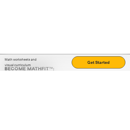
Math worksheets and
Get Started
visual curriculum
BECOME MATHFIT™:
Boost math skills with daily fun challenges and puzzles.
Download the app
STRATEGY GAMES
LOGIC PUZZLES
MENTAL MATH