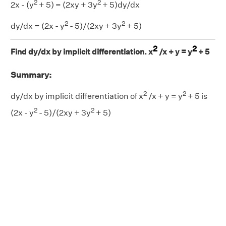
2
2
2x - (y
+ 5) = (2xy + 3y
+ 5)dy/dx
2
2
dy/dx = (2x - y
- 5)/(2xy + 3y
+ 5)
2
2
Find dy/dx by implicit differentiation. x
/x + y = y
+ 5
Summary:
2
2
dy/dx by implicit differentiation of x
/x + y = y
+ 5 is
2
2
(2x - y
- 5)/(2xy + 3y
+ 5)