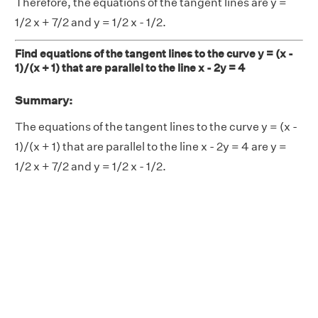
Therefore, the equations of the tangent lines are y =
1/2 x + 7/2 and y = 1/2 x - 1/2.
Find equations of the tangent lines to the curve y = (x -
1)/(x + 1) that are parallel to the line x - 2y = 4
Summary:
The equations of the tangent lines to the curve y = (x -
1)/(x + 1) that are parallel to the line x - 2y = 4 are y =
1/2 x + 7/2 and y = 1/2 x - 1/2.