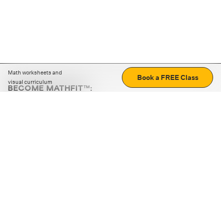
Math worksheets and
Book a FREE Class
visual curriculum
BECOME MATHFIT™:
Boost math skills with daily fun challenges and puzzles.
Download the app
STRATEGY GAMES
LOGIC PUZZLES
MENTAL MATH