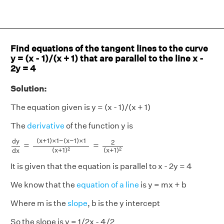
Find equations of the tangent lines to the curve
y = (x - 1)/(x + 1) that are parallel to the line x -
2y = 4
Solution:
The equation given is y = (x - 1)/(x + 1)
The
derivative
of the function y is
d
y
d
x
=
(
x
+
1
)
×
1
−
(
x
−
1
)
×
1
(
x
+
1
)
2
=
2
(
x
+
1
)
2
(
x
+
1
)
×
1
−
(
x
−
1
)
×
1
d
y
2
=
=
(
x
+
1
)
(
x
+
1
)
2
2
d
x
It is given that the equation is parallel to x - 2y = 4
We know that the
equation of a line
is y = mx + b
Where m is the
slope
, b is the y intercept
So the slope is y = 1/2x - 4/2