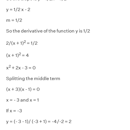
y = 1/2 x - 2
m = 1/2
So the derivative of the function y is 1/2
2
2/(x + 1)
= 1/2
2
(x + 1)
= 4
2
x
+ 2x - 3 = 0
Splitting the middle term
(x + 3)(x - 1) = 0
x = - 3 and x = 1
If x = -3
y = (- 3 - 1)/ (-3 + 1) = -4/-2 = 2