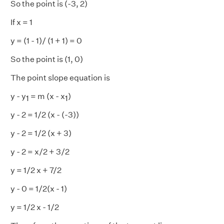
So the point is (-3, 2)
If x = 1
y = (1 - 1)/ (1 + 1) = 0
So the point is (1, 0)
The point slope equation is
y - y
= m (x - x
)
1
1
y - 2 = 1/2 (x - (-3))
y - 2 = 1/2 (x + 3)
y - 2 = x/2 + 3/2
y = 1/2 x + 7/2
y - 0 = 1/2(x - 1)
y = 1/2 x - 1/2