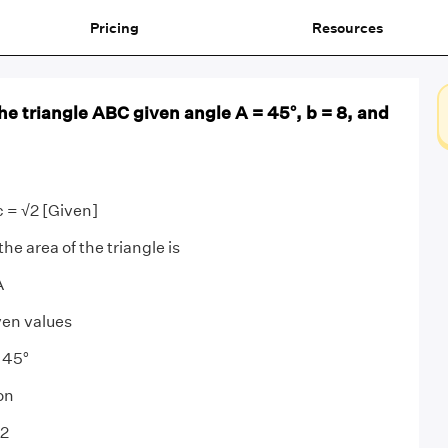
Pricing
Resources
the triangle ABC given angle A = 45°, b = 8, and
c = √2 [Given]
he area of the triangle is
A
ven values
 45°
on
√2