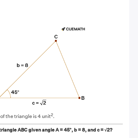
2
f the triangle is 4 unit
.
 triangle ABC given angle A = 45°, b = 8, and c = √2?