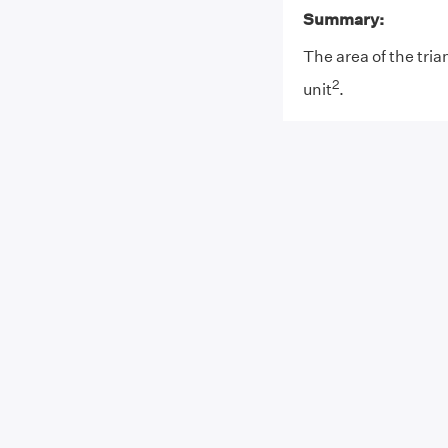
Summary:
The area of the tria
2
unit
.