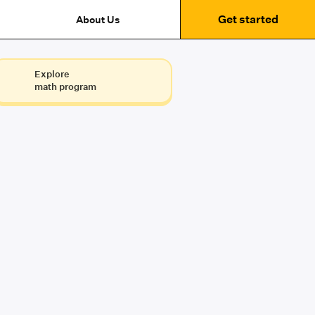
Get started
About Us
Explore
math program