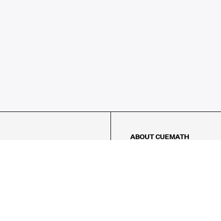
ABOUT CUEMATH
About Us
Our Impact
Our Tutors
Our Reviews
FAQs
Pricing
Contact Us