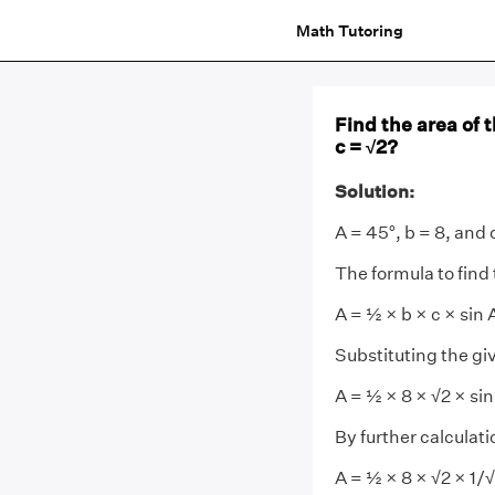
Math Tutoring
Find the area of 
c = √2?
Solution:
A = 45°, b = 8, and 
The formula to find t
A = ½ × b × c × sin 
Substituting the gi
A = ½ × 8 × √2 × sin
By further calculati
A = ½ × 8 × √2 × 1/