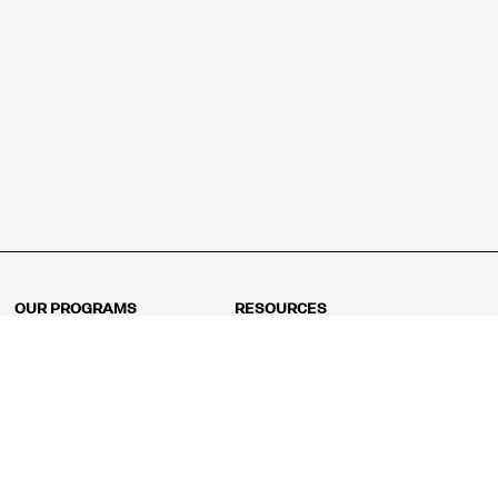
OUR PROGRAMS
RESOURCES
Kindergarten
Math Curriculum
Grade 1
Free online math games
Grade 2
Math Concepts
Grade 3
Blogs
Grade 4
Shop
Grade 5
Math Puzzles
Grade 6
MathFit™ 100 Puzzles