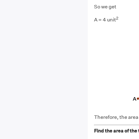
So we get
2
A = 4 unit
Therefore, the area o
Find the area of the