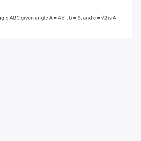
ngle ABC given angle A = 45°, b = 8, and c = √2 is 4