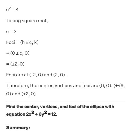
2
c
= 4
Taking square root,
c = 2
Foci = (h ± c, k)
= (0 ± c, 0)
= (±2, 0)
Foci are at (-2, 0) and (2, 0).
Therefore, the center, vertices and foci are (0, 0), (±√6,
0) and (±2, 0).
Find the center, vertices, and foci of the ellipse with
2
2
equation 2x
+ 6y
= 12.
Summary: