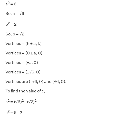
2
a
= 6
So, a = √6
2
b
= 2
So, b = √2
Vertices = (h ± a, k)
Vertices = (0 ± a, 0)
Vertices = (±a, 0)
Vertices = (±√6, 0)
Vertices are (-√6, 0) and (√6, 0).
To find the value of c,
2
2
2
c
= (√6)
- (√2)
2
c
= 6 - 2