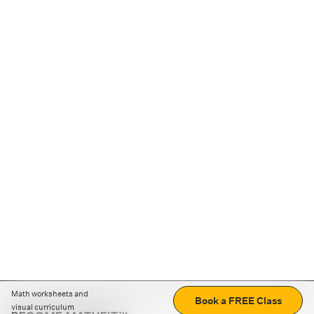
Math worksheets and
Book a FREE Class
visual curriculum