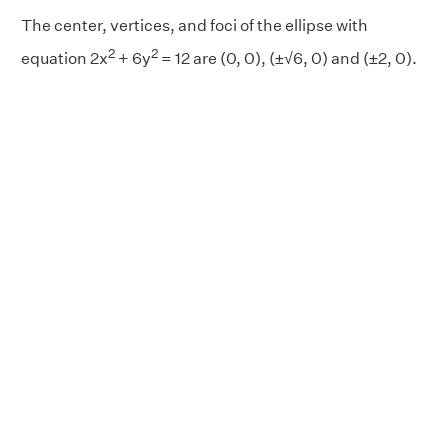
The center, vertices, and foci of the ellipse with
2
2
equation 2x
+ 6y
= 12 are (0, 0), (±√6, 0) and (±2, 0).