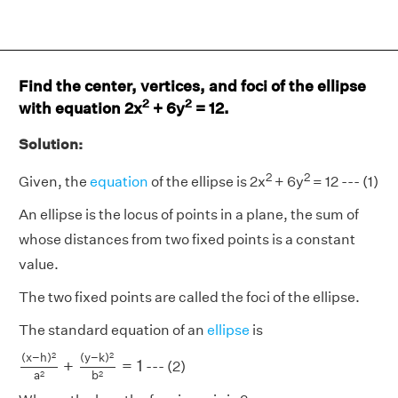
Find the center, vertices, and foci of the ellipse
2
2
with equation 2x
+ 6y
= 12.
Solution:
2
2
Given, the
equation
of the ellipse is 2x
+ 6y
= 12 --- (1)
An ellipse is the locus of points in a plane, the sum of
whose distances from two fixed points is a constant
value.
The two fixed points are called the foci of the ellipse.
The standard equation of an
ellipse
is
(
x
−
h
)
2
a
2
+
(
y
−
k
)
2
b
2
=
1
2
2
(
x
−
h
)
(
y
−
k
)
+
=
1
--- (2)
a
b
2
2