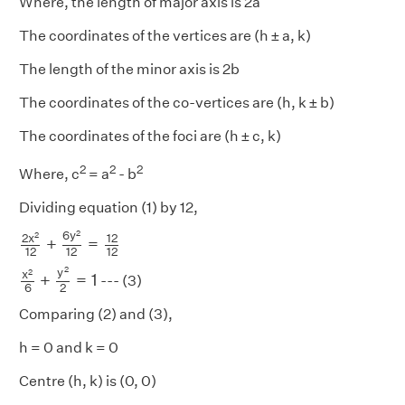
Where, the length of major axis is 2a
The coordinates of the vertices are (h ± a, k)
The length of the minor axis is 2b
The coordinates of the co-vertices are (h, k ± b)
The coordinates of the foci are (h ± c, k)
2
2
2
Where, c
= a
- b
Dividing equation (1) by 12,
2
x
2
12
+
6
y
2
12
=
12
12
2
6
y
2
2
x
12
+
=
12
12
12
x
2
6
+
y
2
2
=
1
2
y
2
x
+
=
1
--- (3)
6
2
Comparing (2) and (3),
h = 0 and k = 0
Centre (h, k) is (0, 0)