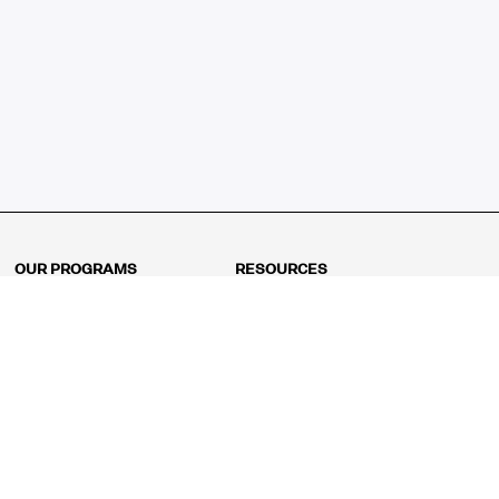
OUR PROGRAMS
RESOURCES
Kindergarten
Math Curriculum
Grade 1
Free online math games
Grade 2
Math Concepts
Grade 3
Blogs
Grade 4
Shop
Grade 5
Math Puzzles
Grade 6
MathFit™ 100 Puzzles
Grade 7
Math Test
Grade 8
Math Test Explorer