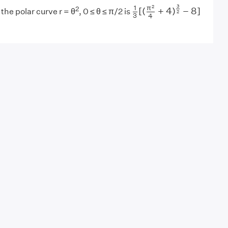
1
3
[
(
π
2
4
+
4
)
3
2
−
8
]
3
2
π
1
2
[
(
+
4
)
−
8
]
the polar curve r = θ
, 0 ≤ θ ≤ π/2 is
2
3
4