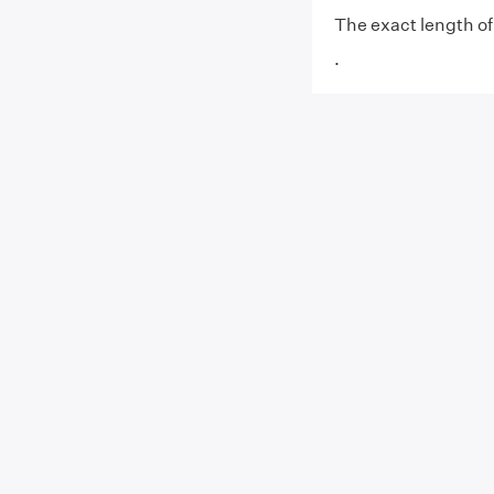
The exact length of 
.