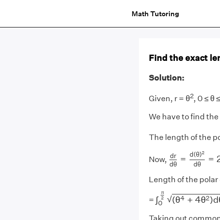
Math Tutoring
Find the exact len
Solution:
2
Given, r = θ
, 0 ≤ θ 
We have to find the
The length of the p
d
r
d
θ
=
d
(
θ
)
2
2
d
(
θ
)
d
r
=
=
Now,
d
θ
d
θ
Length of the polar
∫
0
π
2
(
θ
4
+
4
θ
2
)
d
π
4
2
√
∫
(
θ
+
4
θ
)
d
2
=
0
Taking out common