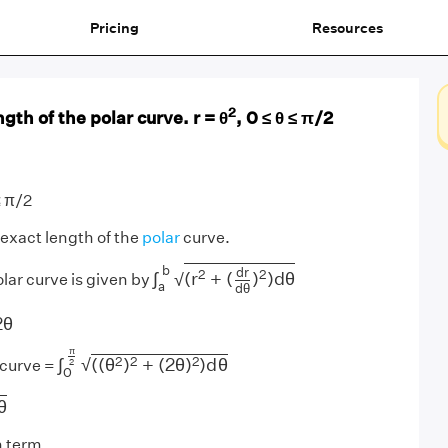
Pricing
Resources
2
gth of the polar curve. r = θ
, 0 ≤ θ ≤ π/2
≤ π/2
 exact length of the
polar
curve.
∫
a
b
(
r
2
+
(
d
r
d
θ
)
2
)
d
θ
b
d
r
2
2
∫
(
r
+
(
)
)
d
θ
√
olar curve is given by
a
d
θ
d
θ
=
2
θ
2
θ
∫
0
π
2
(
(
θ
2
)
2
+
(
2
θ
)
2
)
d
θ
π
2
2
2
√
∫
(
(
θ
)
+
(
2
θ
)
)
d
θ
2
 curve =
0
θ
θ
 term,