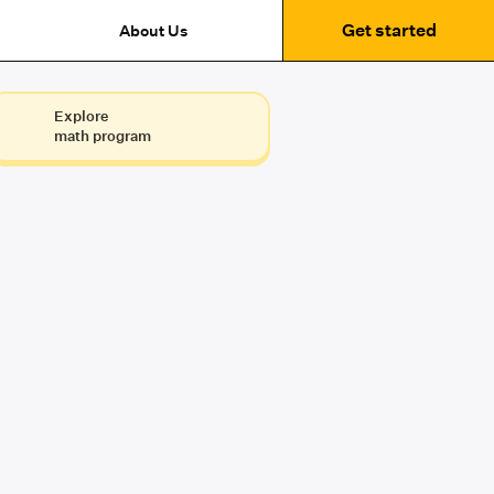
Get started
About Us
Explore
math program