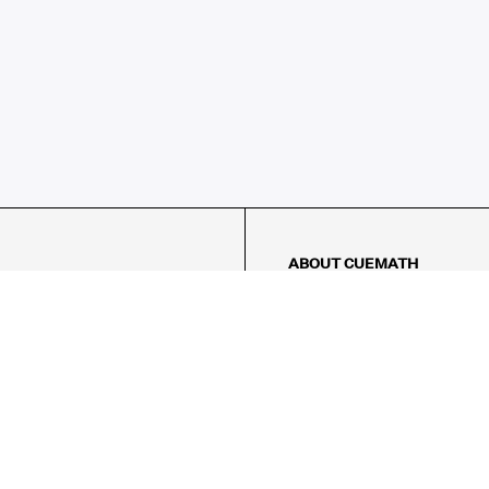
ABOUT CUEMATH
About Us
Our Impact
Our Tutors
Our Reviews
FAQs
Pricing
Contact Us
Refund Policy
AMES
LOGIC PUZZLES
MENTAL MATH
Referral Program