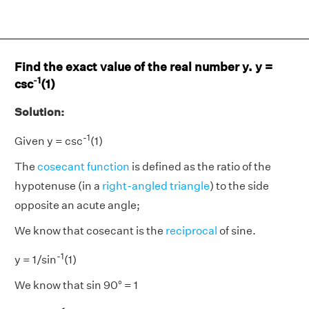
Find the exact value of the real number y. y =
-1
csc
(1)
Solution:
-1
Given y = csc
(1)
The
cosecant function
is defined as the ratio of the
hypotenuse (in a
right-angled triangle
) to the side
opposite an acute angle;
We know that cosecant is the
reciprocal
of sine.
-1
y = 1/sin
(1)
We know that sin 90° = 1