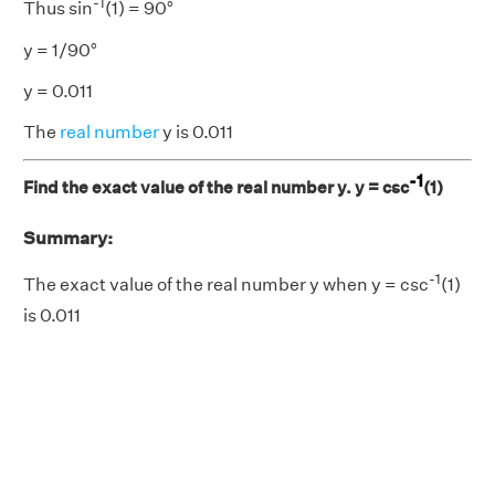
-1
Thus sin
(1) = 90°
y = 1/90°
y = 0.011
The
real number
y is 0.011
-1
Find the exact value of the real number y. y = csc
(1)
Summary:
-1
The exact value of the real number y when y = csc
(1)
is 0.011