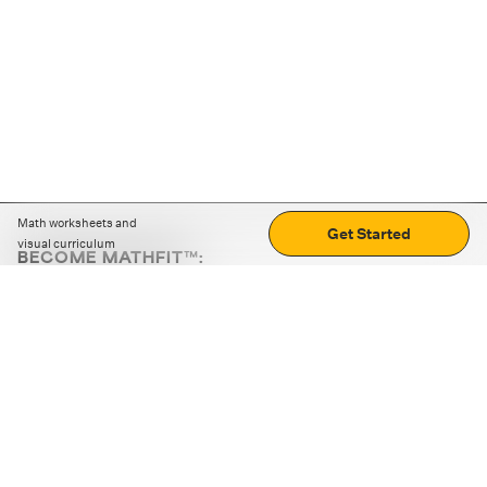
Math worksheets and
Get Started
visual curriculum
BECOME MATHFIT™:
Boost math skills with daily fun challenges and puzzles.
Download the app
STRATEGY GAMES
LOGIC PUZZLES
MENTAL MATH