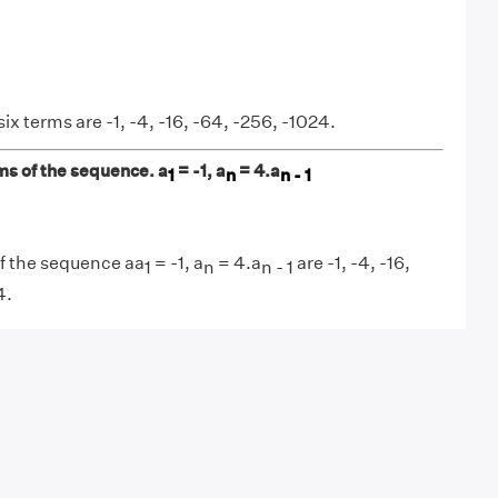
six terms are -1, -4, -16, -64, -256, -1024.
rms of the sequence. a
= -1, a
= 4.a
1
n
n - 1
of the sequence aa
= -1, a
= 4.a
are -1, -4, -16,
1
n
n - 1
4.