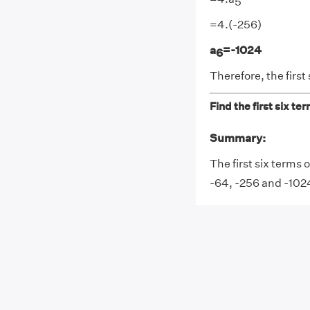
5
=4.(-256)
a
=-1024
6
Therefore, the first 
Find the first six te
Summary:
The first six terms 
-64, -256 and -102