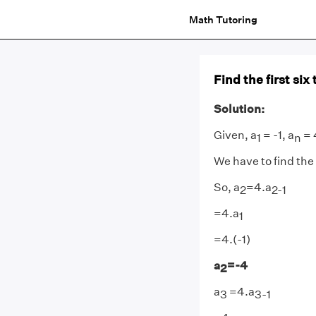
Math Tutoring
Find the first six
Solution:
Given, a
= -1, a
= 
1
n
We have to find the 
So, a
=4.a
2
2-1
=4.a
1
=4.(-1)
a
=-4
2
a
=4.a
3
3-1