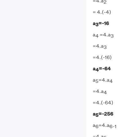
=4.a
2
= 4.(-4)
a
=-16
3
a
=4.a
4
3
=4.a
3
=4.(-16)
a
=-64
4
a
=4.a
5
4
=4.a
4
=4.(-64)
a
=-256
5
a
=4.a
6
6-1
=4.a