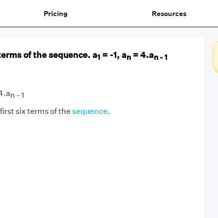
Pricing
Resources
 terms of the sequence. a
= -1, a
= 4.a
1
n
n - 1
4.a
n - 1
first six terms of the
sequence
.