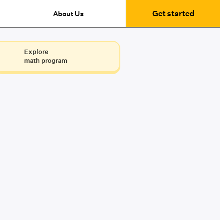
Get started
About Us
Explore
math program