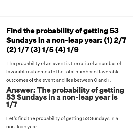
Find the probability of getting 53
Sundays in a non-leap year: (1) 2/7
(2) 1/7 (3) 1/5 (4) 1/9
The probability of an event is the ratio of a number of
favorable outcomes to the total number of favorable
outcomes of the event and lies between 0 and 1.
Answer: The probability of getting
53 Sundays in a non-leap year is
1/7
Let's find the probability of getting 53 Sundays in a
non-leap year.