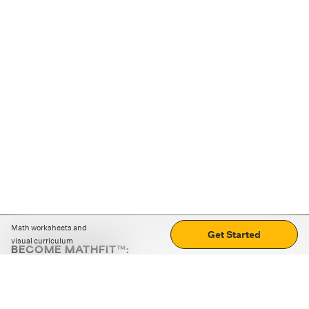
Math worksheets and
Get Started
visual curriculum
BECOME MATHFIT™:
Boost math skills with daily fun challenges and puzzles.
Download the app