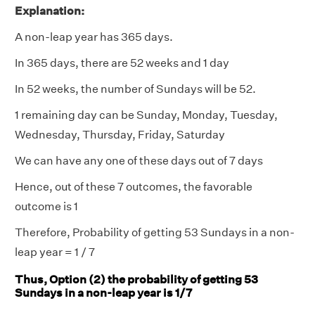
Explanation:
A non-leap year has 365 days.
In 365 days, there are 52 weeks and 1 day
In 52 weeks, the number of Sundays will be 52.
1 remaining day can be Sunday, Monday, Tuesday,
Wednesday, Thursday, Friday, Saturday
We can have any one of these days out of 7 days
Hence, out of these 7 outcomes, the favorable
outcome is 1
Therefore, Probability of getting 53 Sundays in a non-
leap year = 1 / 7
Thus, Option (2) the probability of getting 53
Sundays in a non-leap year is 1/7