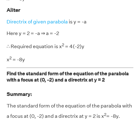
Aliter
Directrix of given parabola
is y = -a
Here y = 2 = -a ⇒ a = -2
2
∴ Required equation is x
= 4(-2)y
2
x
= -8y
Find the standard form of the equation of the parabola
with a focus at (0, -2) and a directrix at y = 2
Summary:
The standard form of the equation of the parabola with
2
a focus at (0, -2) and a directrix at y = 2 is x
= -8y.