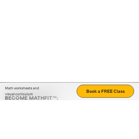
Math worksheets and
Book a FREE Class
visual curriculum
BECOME MATHFIT™:
Boost math skills with daily fun challenges and puzzles.
Download the app