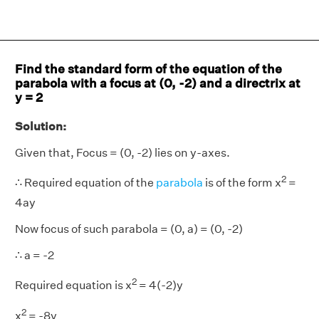
Find the standard form of the equation of the
parabola with a focus at (0, -2) and a directrix at
y = 2
Solution:
Given that, Focus = (0, -2) lies on y-axes.
2
∴ Required equation of the
parabola
is of the form x
=
4ay
Now focus of such parabola = (0, a) = (0, -2)
∴ a = -2
2
Required equation is x
= 4(-2)y
2
x
= -8y