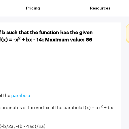
Pricing
Resources
f b such that the function has the given
2
(x) = -x
+ bx - 14; Maximum value: 86
of the
parabola
2
ordinates of the vertex of the parabola f(x) = ax
+ bx
(-b/2a, -(b - 4ac)/2a)