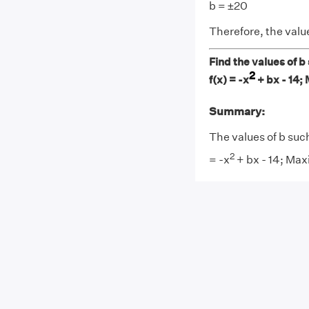
b = ±20
Therefore, the value
Find the values of b
2
f(x) = -x
+ bx - 14;
Summary:
The values of b suc
2
= -x
+ bx - 14; Max