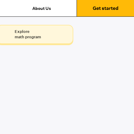
Get started
About Us
Explore
math program