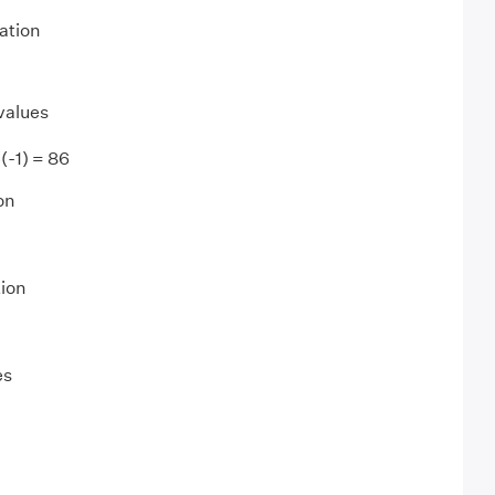
ation
values
4(-1) = 86
on
tion
es