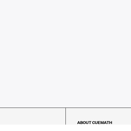
ABOUT CUEMATH