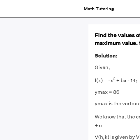
Math Tutoring
Find the values o
maximum value. f
Solution:
Given,
2
f(x) = -x
+ bx - 14;
ymax = 86
ymax is the vertex 
We know that the co
+ c
V(h,k) is given by V