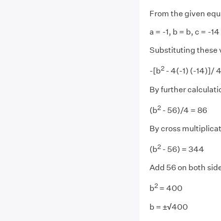
From the given equ
a = -1, b = b, c = -14
Substituting these 
2
-[b
- 4(-1) (-14)]/ 
By further calculati
2
(b
- 56)/4 = 86
By cross multiplica
2
(b
- 56) = 344
Add 56 on both sid
2
b
= 400
b = ±
√
400