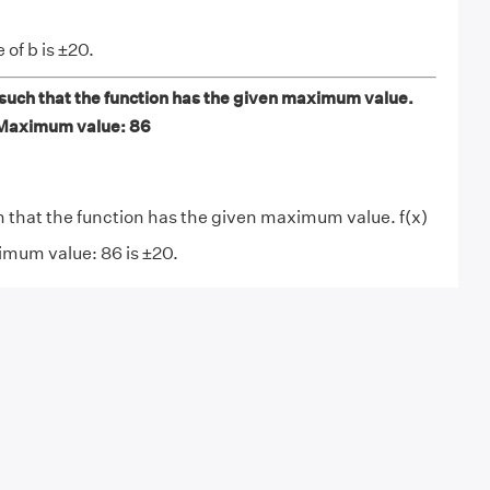
 of b is ±20.
 such that the function has the given maximum value.
 Maximum value: 86
h that the function has the given maximum value. f(x)
imum value: 86 is ±20.