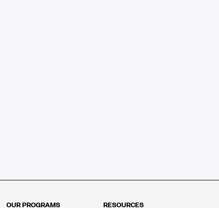
OUR PROGRAMS
RESOURCES