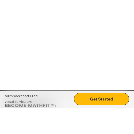
Math worksheets and
Get Started
visual curriculum
BECOME MATHFIT™:
Boost math skills with daily fun challenges and puzzles.
Download the app