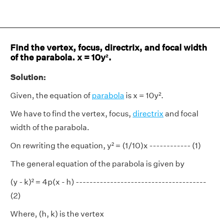
Find the vertex, focus, directrix, and focal width
of the parabola. x = 10y².
Solution:
Given, the equation of
parabola
is x = 10y².
We have to find the vertex, focus,
directrix
and focal
width of the parabola.
On rewriting the equation, y² = (1/10)x ------------ (1)
The general equation of the parabola is given by
(y - k)² = 4p(x - h) --------------------------------------
(2)
Where, (h, k) is the vertex