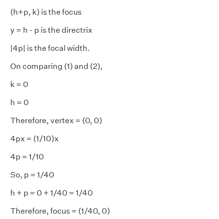
(h+p, k) is the focus
y = h - p is the directrix
|4p| is the focal width.
On comparing (1) and (2),
k = 0
h = 0
Therefore, vertex = (0, 0)
4px = (1/10)x
4p = 1/10
So, p = 1/40
h + p = 0 + 1/40 = 1/40
Therefore, focus = (1/40, 0)