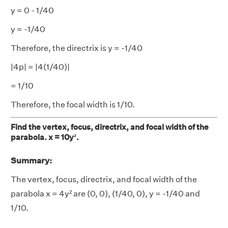
y = 0 - 1/40
y = -1/40
Therefore, the directrix is y = -1/40
|4p| = |4(1/40)|
= 1/10
Therefore, the focal width is 1/10.
Find the vertex, focus, directrix, and focal width of the
parabola. x = 10y².
Summary:
The vertex, focus, directrix, and focal width of the
parabola x = 4y² are (0, 0), (1/40, 0), y = -1/40 and
1/10.