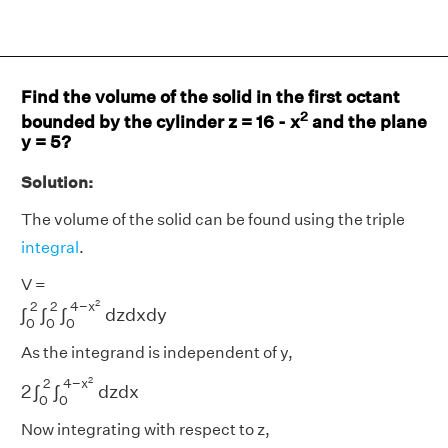
Find the volume of the solid in the first octant
2
bounded by the cylinder z = 16 - x
and the plane
y = 5?
Solution:
The volume of the solid can be found using the triple
integral
.
V =
∫
0
2
∫
0
2
∫
0
4
−
x
2
d
z
d
x
d
y
2
4
−
x
2
2
∫
∫
∫
d
z
d
x
d
y
0
0
0
As the integrand is independent of y,
2
∫
0
2
∫
0
4
−
x
2
d
z
d
x
2
4
−
x
2
2
∫
∫
d
z
d
x
0
0
Now integrating with respect to z,