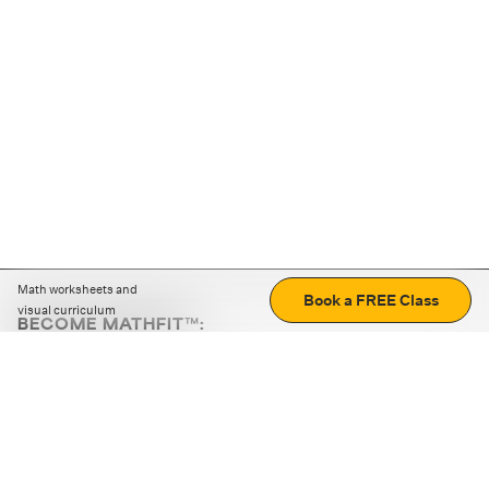
Math worksheets and
Book a FREE Class
visual curriculum
BECOME MATHFIT™:
Boost math skills with daily fun challenges and puzzles.
Download the app