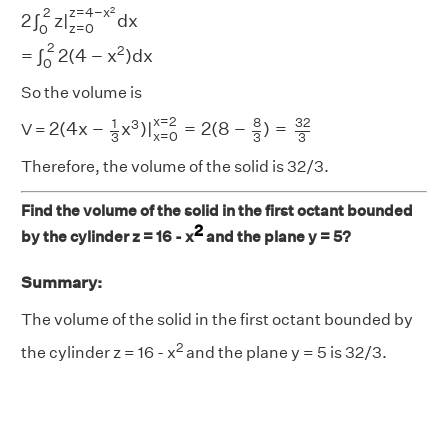
2
∫
0
2
z
|
z
=
0
z
=
4
−
x
2
d
x
=
∫
0
2
2
(
4
−
x
2
)
d
x
2
2
z
=
4
−
x
2
∫
z
|
d
x
z
=
0
0
2
2
=
∫
2
(
4
−
x
)
d
x
0
So the volume is
2
(
4
x
−
1
3
x
3
)
|
x
=
0
x
=
2
=
2
(
8
−
8
3
)
=
32
3
x
=
2
8
32
1
3
2
(
4
x
−
x
)
|
=
2
(
8
−
)
=
V =
x
=
0
3
3
3
Therefore, the volume of the solid is 32/3.
Find the volume of the solid in the first octant bounded
2
by the cylinder z = 16 - x
and the plane y = 5?
Summary:
The volume of the solid in the first octant bounded by
2
the cylinder z = 16 - x
and the plane y = 5 is 32/3.