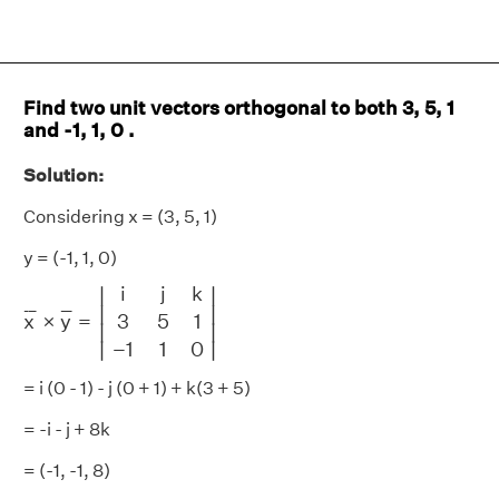
Find two unit vectors orthogonal to both 3, 5, 1
and -1, 1, 0 .
Solution:
Considering x = (3, 5, 1)
y = (-1, 1, 0)
x
¯
×
y
¯
=
|
i
j
k
3
5
1
−
1
1
0
|
i
j
k
∣
∣
∣

∣

¯
¯
¯
¯
¯
¯
x
×
y
=
3
5
1
∣
∣
∣
∣
−
1
1
0
= i (0 - 1) - j (0 + 1) + k(3 + 5)
= -i - j + 8k
= (-1, -1, 8)
|
x
¯
×
y
¯
|
=
1
+
1
+
64
=
66