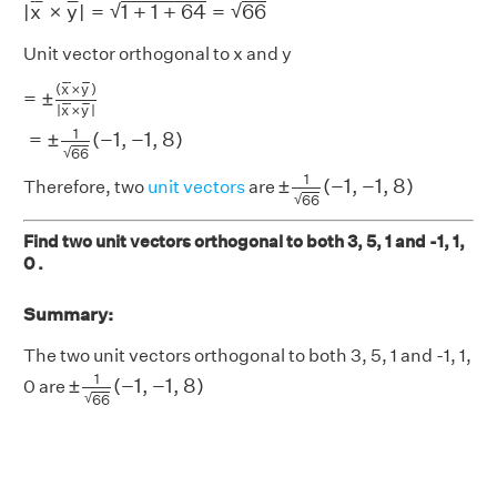
¯
¯
¯
¯
¯
¯
√
√
|
x
×
y
|
=
1
+
1
+
64
=
66
Unit vector orthogonal to x and y
=
±
(
x
¯
×
y
¯
)
|
x
¯
×
y
¯
|
=
±
1
66
(
−
1
,
−
1
,
8
)
¯
¯
¯
¯
¯
¯
(
x
×
y
)
=
±
¯
¯
¯
¯
¯
¯
|
x
×
y
|
1
=
±
(
−
1
,
−
1
,
8
)
√
66
±
1
66
(
−
1
,
−
1
,
8
)
1
±
(
−
1
,
−
1
,
8
)
Therefore, two
unit vectors
are
√
66
Find two unit vectors orthogonal to both 3, 5, 1 and -1, 1,
0 .
Summary:
The two unit vectors orthogonal to both 3, 5, 1 and -1, 1,
±
1
66
(
−
1
,
−
1
,
8
)
1
±
(
−
1
,
−
1
,
8
)
0 are
√
66