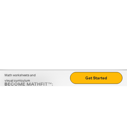
Math worksheets and
Get Started
visual curriculum
BECOME MATHFIT™:
Boost math skills with daily fun challenges and puzzles.
Download the app