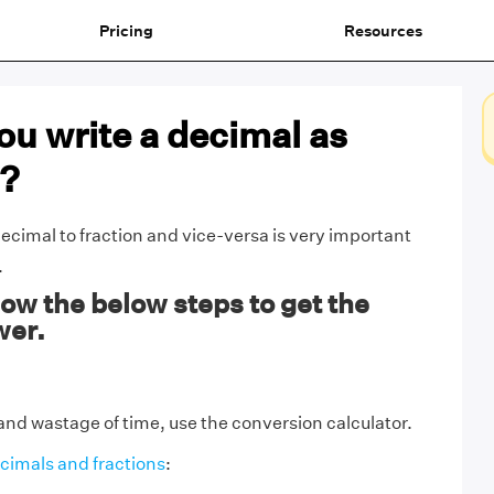
Pricing
Resources
u write a decimal as
n?
ecimal to fraction and vice-versa is very important
.
ow the below steps to get the
wer.
and wastage of time, use the conversion calculator.
cimals and fractions
: