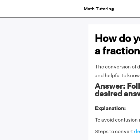
Math Tutoring
How do yo
a fractio
The conversion of d
and helpful to know
Answer: Foll
desired ans
Explanation:
To avoid confusion 
Steps to convert
de