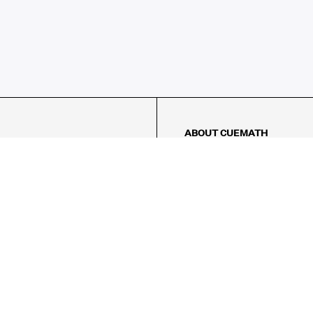
ABOUT CUEMATH
About Us
Our Impact
Our Tutors
Our Reviews
FAQs
Pricing
Contact Us
Refund Policy
AMES
LOGIC PUZZLES
MENTAL MATH
Referral Program