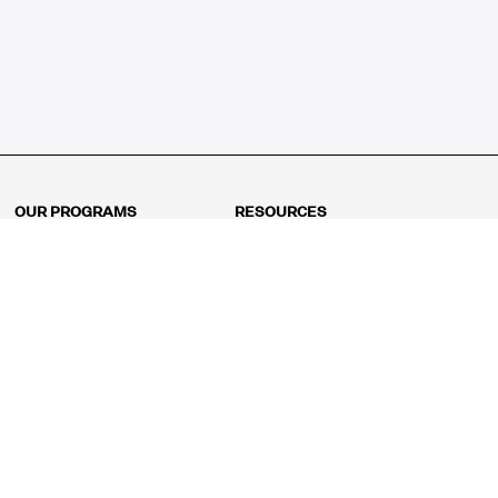
OUR PROGRAMS
RESOURCES
Kindergarten
Math Curriculum
Grade 1
Free online math games
Grade 2
Math Concepts
Grade 3
Blogs
Grade 4
Shop
Grade 5
Math Puzzles
Grade 6
MathFit™ 100 Puzzles
Grade 7
Math Test
Grade 8
Math Test Explorer
Algebra 1
Algebra 2