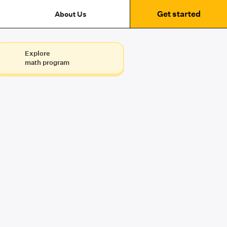
Get started
About Us
Explore
math program