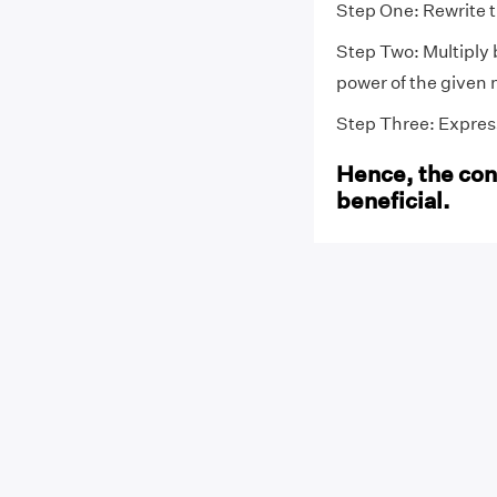
Step One: Rewrite 
Step Two: Multiply 
power of the given 
Step Three: Express 
Hence, the conv
beneficial.