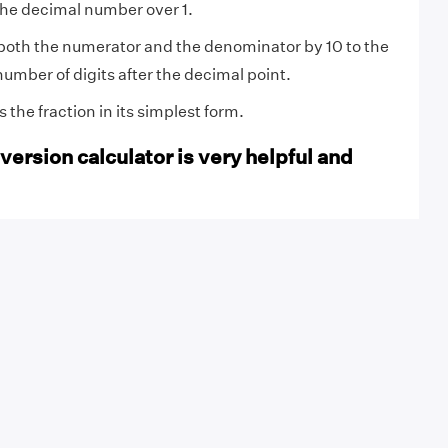
the decimal number over 1.
both the numerator and the denominator by 10 to the
number of digits after the decimal point.
the fraction in its simplest form.
ersion calculator is very helpful and