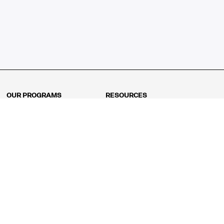
OUR PROGRAMS
RESOURCES
Kindergarten
Math Curriculum
Grade 1
Free online math games
Grade 2
Math Concepts
Grade 3
Blogs
Grade 4
Shop
Grade 5
Math Puzzles
Grade 6
MathFit™ 100 Puzzles
Grade 7
Math Test
Grade 8
Math Test Explorer
Algebra 1
Algebra 2