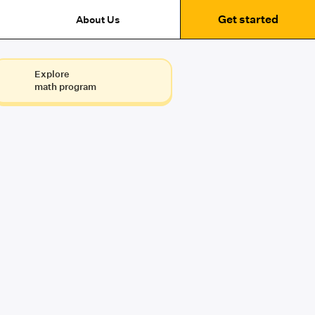
Get started
About Us
Explore
math program