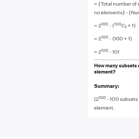
= {Total number of 
no elements} - {Nu
100
100
= 2
- (
C
+ 1)
1
100
= 2
- (100 + 1)
100
= 2
- 101
How many subsets of
element?
Summary:
100
(2
- 101) subsets
element.