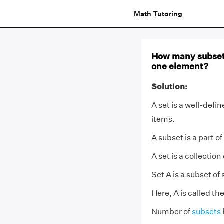
Math Tutoring
How many subsets
one element?
Solution:
A set is a well-defi
items.
A subset is a part of
A set is a collection
Set A is a subset of 
Here, A is called th
Number of
subsets