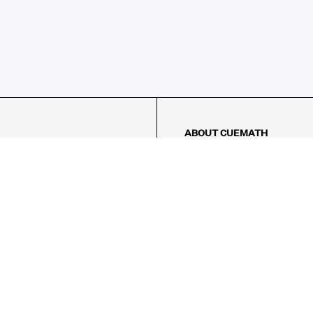
ABOUT CUEMATH
About Us
Our Impact
Our Tutors
Our Reviews
FAQs
Pricing
Contact Us
Refund Policy
AMES
LOGIC PUZZLES
MENTAL MATH
Referral Program