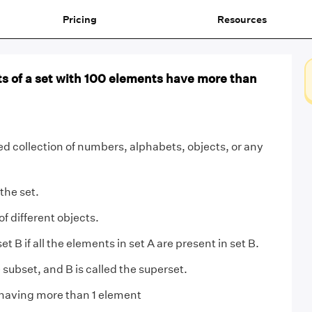
Pricing
Resources
 of a set with 100 elements have more than
ned collection of numbers, alphabets, objects, or any
 the set.
 of different objects.
set B if all the elements in set A are present in set B.
e subset, and B is called the superset.
having more than 1 element