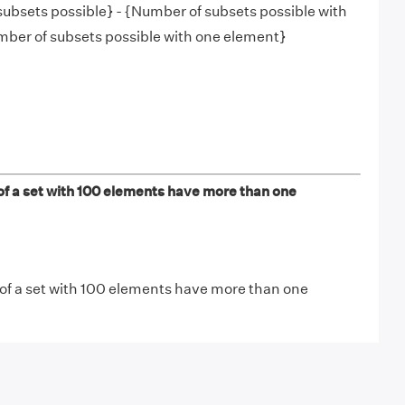
subsets possible} - {Number of subsets possible with
mber of subsets possible with one element}
 a set with 100 elements have more than one
 of a set with 100 elements have more than one