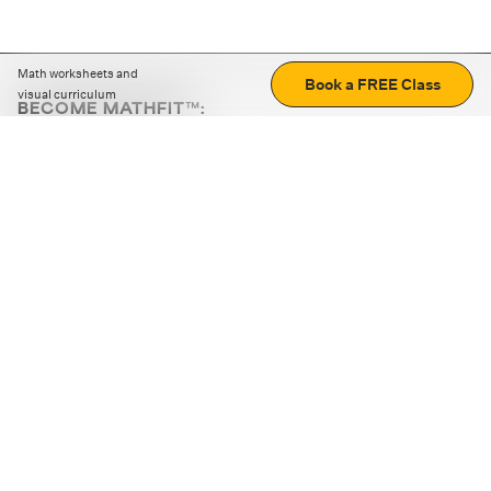
Math worksheets and
Book a FREE Class
visual curriculum
BECOME MATHFIT™:
Boost math skills with daily fun challenges and puzzles.
Download the app
STRATEGY GAMES
LOGIC PUZZLES
MENTAL MATH
+
ABOUT CUEMATH
+
OUR PROGRAMS