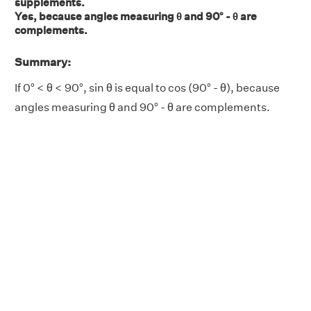
supplements.
Yes, because angles measuring θ and 90° - θ are
complements.
Summary:
If 0° < θ < 90°, sin θ is equal to cos (90° - θ), because
angles measuring θ and 90° - θ are complements.