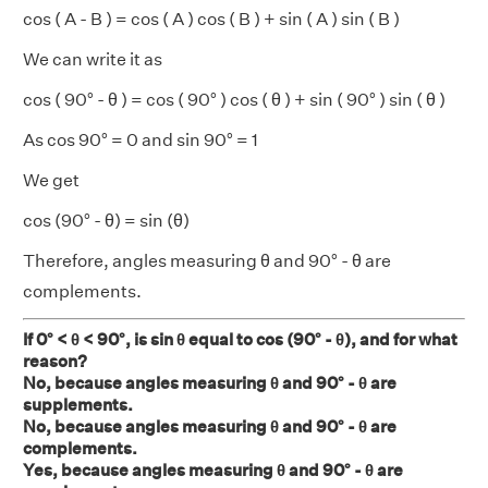
cos ( A - B ) = cos ( A ) cos ( B ) + sin ( A ) sin ( B )
We can write it as
cos ( 90° - θ ) = cos ( 90° ) cos ( θ ) + sin ( 90° ) sin ( θ )
As cos 90° = 0 and sin 90° = 1
We get
cos (90° - θ) = sin (θ)
Therefore, angles measuring θ and 90° - θ are
complements.
If 0° < θ < 90°, is sin θ equal to cos (90° - θ), and for what
reason?
No, because angles measuring θ and 90° - θ are
supplements.
No, because angles measuring θ and 90° - θ are
complements.
Yes, because angles measuring θ and 90° - θ are