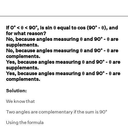
If 0° < θ < 90°, is sin θ equal to cos (90° - θ), and
for what reason?
No, because angles measuring θ and 90° - θ are
supplements.
No, because angles measuring θ and 90° - θ are
complements.
Yes, because angles measuring θ and 90° - θ are
supplements.
Yes, because angles measuring θ and 90° - θ are
complements.
Solution:
We know that
Two angles are complementary if the sum is 90°
Using the formula