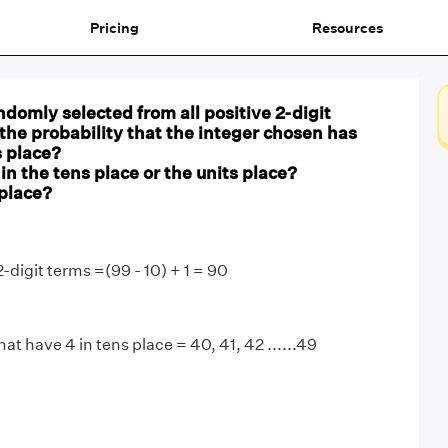
Pricing
Resources
andomly selected from all positive 2-digit
 the probability that the integer chosen has
s place?
 in the tens place or the units place?
 place?
2-digit terms =(99 - 10) + 1 = 90
hat have 4 in tens place = 40, 41, 42 ......49