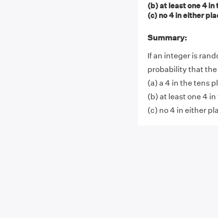
(b) at least one 4 in
(c) no 4 in either pl
Summary:
If an integer is ran
probability that th
(a) a 4 in the tens p
(b) at least one 4 in
(c) no 4 in either pl