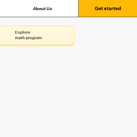
Get started
About Us
Explore
math program