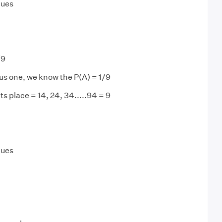
lues
/9
us one, we know the P(A) = 1/9
ts place = 14, 24, 34.....94 = 9
lues