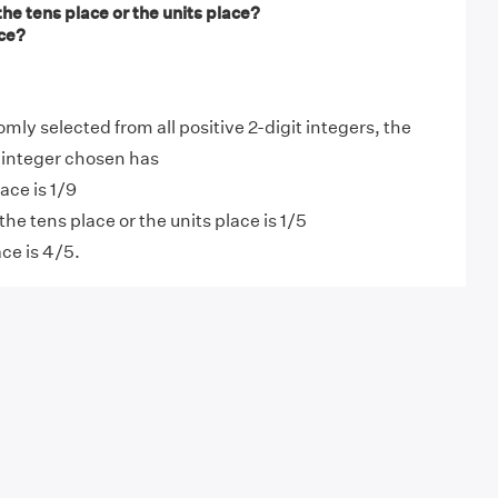
 the tens place or the units place?
ace?
domly selected from all positive 2-digit integers, the
e integer chosen has
lace is 1/9
 the tens place or the units place is 1/5
ace is 4/5.