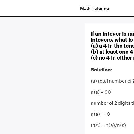
Math Tutoring
If an integer is r
integers, what is
(a) a 4 in the ten
(b) at least one 4
(c) no 4 in either
Solution:
(a) total number of 
n(s) = 90
number of 2 digits t
n(a) = 10
P(A) = n(a)/n(s)