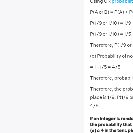
Using OR
probabili
P(A or B) = P(A) + P
P(1/9 or 1/10) = 1/9 
P(1/9 or 1/10) = 1/5
Therefore, P(1/9 or 
(c) Probability of no
= 1 - 1/5 = 4/5
Therefore, probabili
Therefore, the proba
place is 1/9, P(1/9 o
4/5.
If an integer is rand
the probability that
(a) a 4 in the tens p