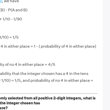
ty
, we have
(B) - P(A and B)
+ 1/10 - 1/90
1/10) = 1/5
 4 in either place = 1 - ( probability of 4 in either place)
ty of no 4 in either place = 4/5
bility that the integer chosen has a 4 in the tens
r 1/10) = 1/5, and probability of no 4 in either place =
omly selected from all positive 2-digit integers, what is
 the integer chosen has
lace?