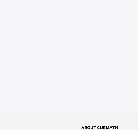
ABOUT CUEMATH
About Us