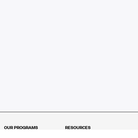
OUR PROGRAMS
RESOURCES
Kindergarten
Math Curriculum