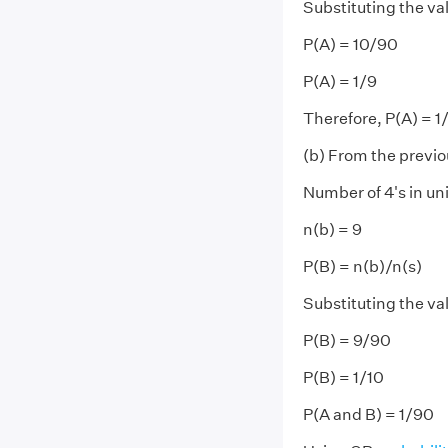
Substituting the va
P(A) = 10/90
P(A) = 1/9
Therefore, P(A) = 1
(b) From the previo
Number of 4's in uni
n(b) = 9
P(B) = n(b)/n(s)
Substituting the va
P(B) = 9/90
P(B) = 1/10
P(A and B) = 1/90