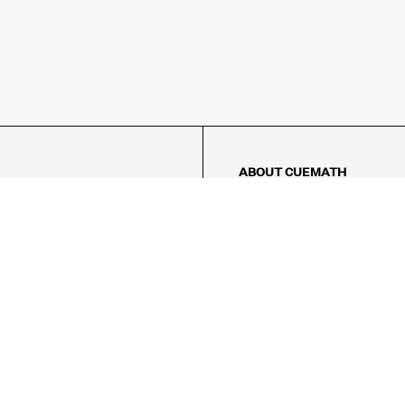
ABOUT CUEMATH
About Us
Our Impact
Our Tutors
Our Reviews
FAQs
Pricing
Contact Us
Refund Policy
AMES
LOGIC PUZZLES
MENTAL MATH
Referral Program