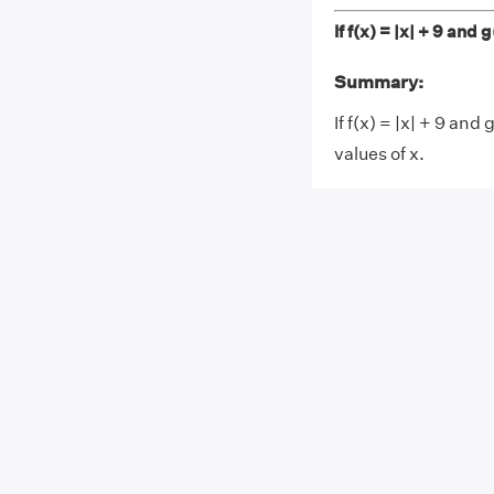
If f(x) = |x| + 9 and
Summary:
If f(x) = |x| + 9 and 
values of x.