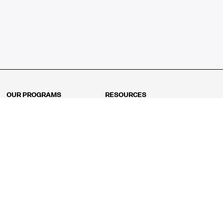
OUR PROGRAMS
RESOURCES
Kindergarten
Math Curriculum
Grade 1
Free online math games
Grade 2
Math Concepts
Grade 3
Blogs
Grade 4
Shop
Grade 5
Math Puzzles
Grade 6
MathFit™ 100 Puzzles
Grade 7
Math Test
Grade 8
Math Test Explorer
Algebra 1
Algebra 2