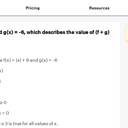
Pricing
Resources
and g(x) = -6, which describes the value of (f + g)
e f(x) = |x| + 9 and g(x) = -6
x)
6
 ≥ 0
 x < 0
≥ 3 is true for all values of x.