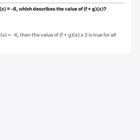
 g(x) = -6, which describes the value of (f + g)(x)?
g(x) = -6, then the value of (f + g)(x) ≥ 3 is true for all