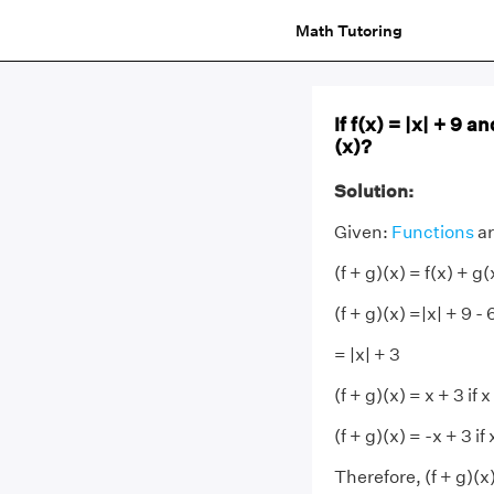
Math Tutoring
If f(x) = |x| + 9 
(x)?
Solution:
Given:
Functions
ar
(f + g)(x) = f(x) + g(
(f + g)(x) =|x| + 9 - 
= |x| + 3
(f + g)(x) = x + 3 if x
(f + g)(x) = -x + 3 if
Therefore, (f + g)(x) 