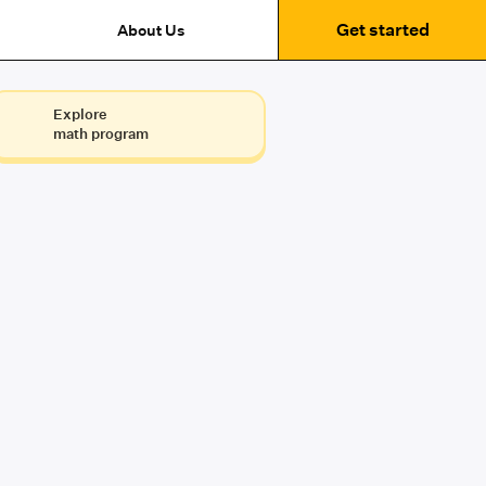
Get started
About Us
Explore
math program