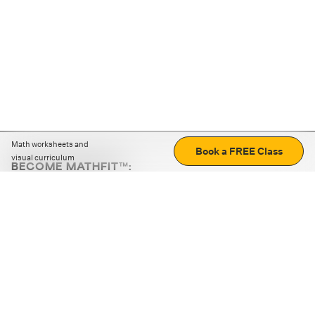
Math worksheets and
Book a FREE Class
visual curriculum
BECOME MATHFIT™:
Boost math skills with daily fun challenges and puzzles.
Download the app
STRATEGY GAMES
LOGIC PUZZLES
MENTAL MATH