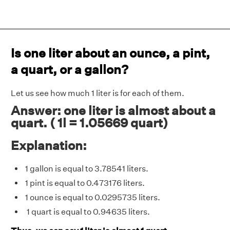
Is one liter about an ounce, a pint,
a quart, or a gallon?
Let us see how much 1 liter is for each of them.
Answer: one liter is almost about a
quart. ( 1l = 1.05669 quart)
Explanation:
1 gallon is equal to 3.78541 liters.
1 pint is equal to 0.473176 liters.
1 ounce is equal to 0.0295735 liters.
1 quart is equal to 0.94635 liters.