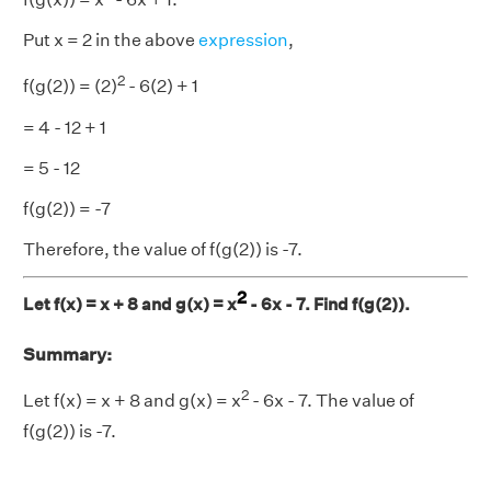
Put x = 2 in the above
expression
,
2
f(g(2)) = (2)
- 6(2) + 1
= 4 - 12 + 1
= 5 - 12
f(g(2)) = -7
Therefore, the value of f(g(2)) is -7.
2
Let f(x) = x + 8 and g(x) = x
- 6x - 7. Find f(g(2)).
Summary:
2
Let f(x) = x + 8 and g(x) = x
- 6x - 7. The value of
f(g(2)) is -7.