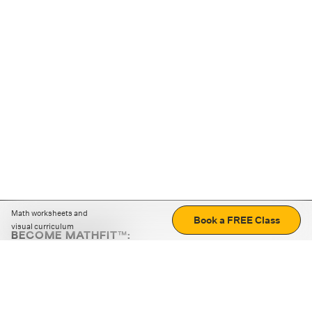
Math worksheets and
Book a FREE Class
visual curriculum
BECOME MATHFIT™:
Boost math skills with daily fun challenges and puzzles.
Download the app