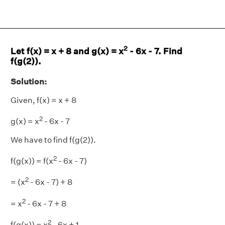
2
Let f(x) = x + 8 and g(x) = x
- 6x - 7. Find
f(g(2)).
Solution:
Given, f(x) = x + 8
2
g(x) = x
- 6x - 7
We have to find f(g(2)).
2
f(g(x)) = f(x
- 6x - 7)
2
= (x
- 6x - 7) + 8
2
= x
- 6x - 7 + 8
2
f(g(x)) = x
- 6x + 1.