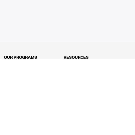
OUR PROGRAMS
RESOURCES
Kindergarten
Math Curriculum
Grade 1
Free online math games
Grade 2
Math Concepts
Grade 3
Blogs
Grade 4
Shop
Grade 5
Math Puzzles
Grade 6
MathFit™ 100 Puzzles
Grade 7
Math Test
Grade 8
Math Test Explorer
Algebra 1
Algebra 2