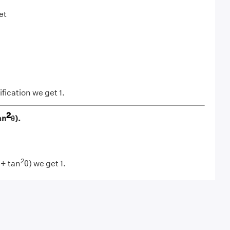
et
fication we get 1.
2
an
θ).
2
 + tan
θ) we get 1.