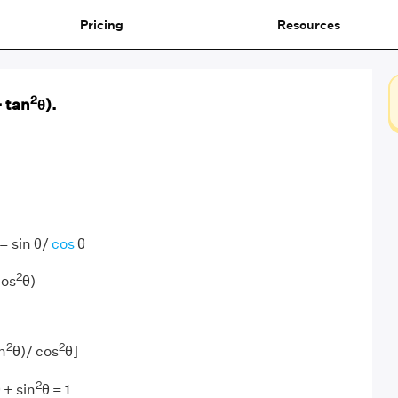
Pricing
Resources
2
+ tan
θ).
= sin θ/
cos
θ
2
cos
θ)
2
2
n
θ)/ cos
θ]
2
 + sin
θ = 1