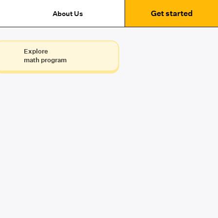
Get started
About Us
Explore
math program