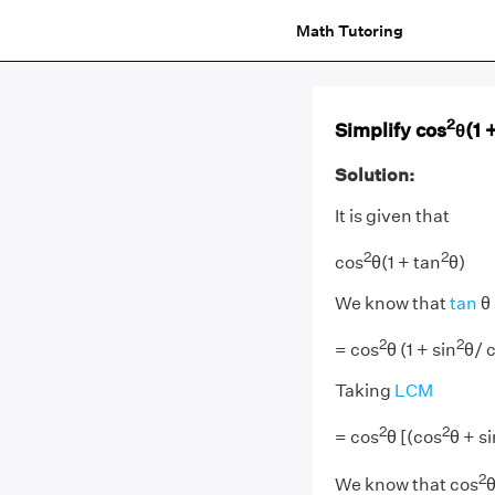
Math Tutoring
2
Simplify cos
θ(1 
Solution:
It is given that
2
2
cos
θ(1 + tan
θ)
We know that
tan
θ 
2
2
= cos
θ (1 + sin
θ/ 
Taking
LCM
2
2
= cos
θ [(cos
θ + si
2
We know that cos
θ