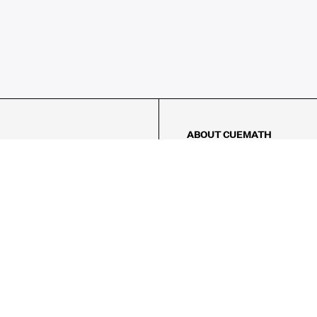
ABOUT CUEMATH
About Us
Our Impact
Our Tutors
Our Reviews
FAQs
Pricing
Contact Us
Refund Policy
AMES
LOGIC PUZZLES
MENTAL MATH
Referral Program