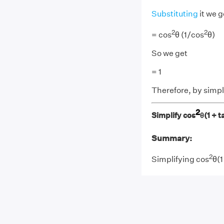
Substituting
it we g
2
2
= cos
θ (1/cos
θ)
So we get
= 1
Therefore, by simpli
2
Simplify cos
θ(1 + t
Summary:
2
Simplifying cos
θ(1