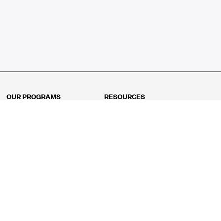
OUR PROGRAMS
RESOURCES
Kindergarten
Math Curriculum
Grade 1
Free online math games
Grade 2
Math Concepts
Grade 3
Blogs
Grade 4
Shop
Grade 5
Math Puzzles
Grade 6
MathFit™ 100 Puzzles
Grade 7
Math Test
Grade 8
Math Test Explorer
Algebra 1
Algebra 2