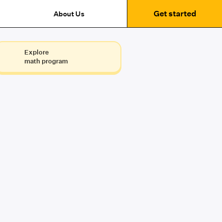
Get started
About Us
Explore
math program