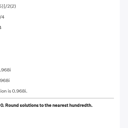
5)]/2(2)
]/4
4
0.968i
.968i
ion is 0.968i.
 0. Round solutions to the nearest hundredth.