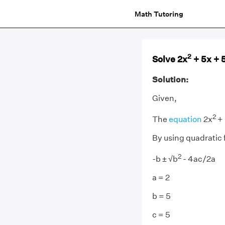
Math Tutoring
2
Solve 2x
+ 5x + 
Solution:
Given,
2
The
equation
2x
+ 
By using quadratic 
2
-b ± √b
- 4ac/2a
a = 2
b = 5
c = 5