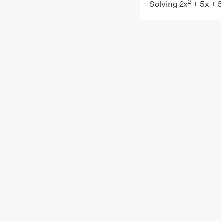
2
Solving 2x
+ 5x + 5