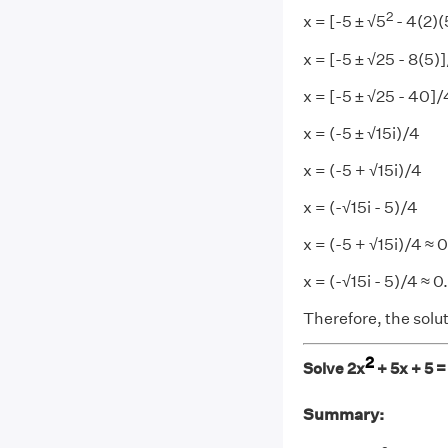
2
x = [-5 ± √5
- 4(2)(
x = [-5 ± √25 - 8(5)
x = [-5 ± √25 - 40]/
x = (-5 ± √15i)/4
x = (-5 + √15i)/4
x = (-√15i - 5)/4
x = (-5 + √15i)/4 ≈ 
x = (-√15i - 5)/4 ≈ 0
Therefore, the solut
2
Solve 2x
+ 5x + 5 =
Summary: