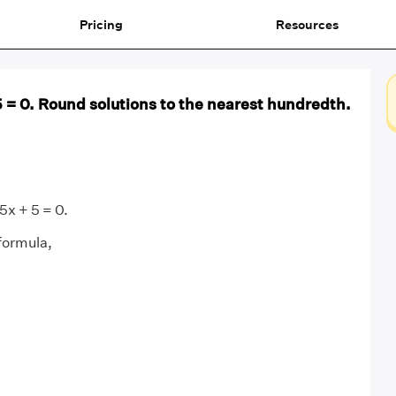
Pricing
Resources
5 = 0. Round solutions to the nearest hundredth.
5x + 5 = 0.
formula,