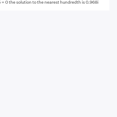
 = 0 the solution to the nearest hundredth is 0.968i