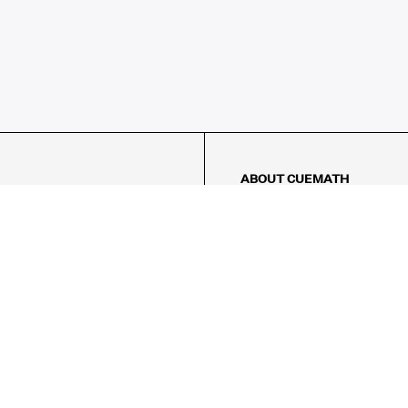
ABOUT CUEMATH
About Us
Our Impact
Our Tutors
Our Reviews
FAQs
Pricing
Contact Us
Refund Policy
AMES
LOGIC PUZZLES
MENTAL MATH
Referral Program