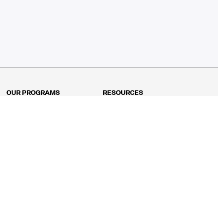
OUR PROGRAMS
RESOURCES
Kindergarten
Math Curriculum
Grade 1
Free online math games
Grade 2
Math Concepts
Grade 3
Blogs
Grade 4
Shop
Grade 5
Math Puzzles
Grade 6
MathFit™ 100 Puzzles
Grade 7
Math Test
Grade 8
Math Test Explorer
Algebra 1
Algebra 2