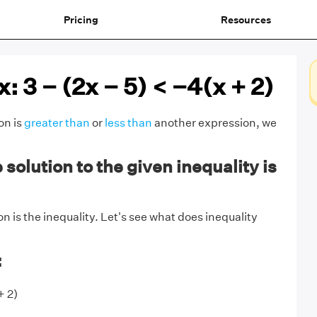
Pricing
Resources
x: 3 − (2x − 5) < −4(x + 2)
on is
greater than
or
less than
another expression, we
solution to the given inequality is
n is the inequality. Let's see what does inequality
:
+ 2)