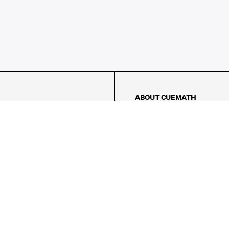
ABOUT CUEMATH
About Us
Our Impact
Our Tutors
Our Reviews
FAQs
Pricing
Contact Us
Refund Policy
AMES
LOGIC PUZZLES
MENTAL MATH
Referral Program