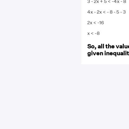
3 - 2x + 5 < -4x - 8
4x - 2x < - 8 - 5 - 3
2x < -16
x < -8
So, all the valu
given inequalit