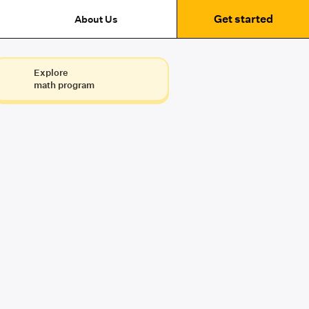
Get started
About Us
Explore
math program