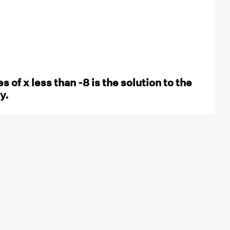
es of x less than -8 is the solution to the
y.