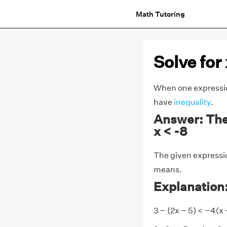
Math Tutoring
Solve for 
When one expressi
have
inequality
.
Answer: The 
x < -8
The given expressio
means.
Explanation
3 − (2x − 5) < −4(x 