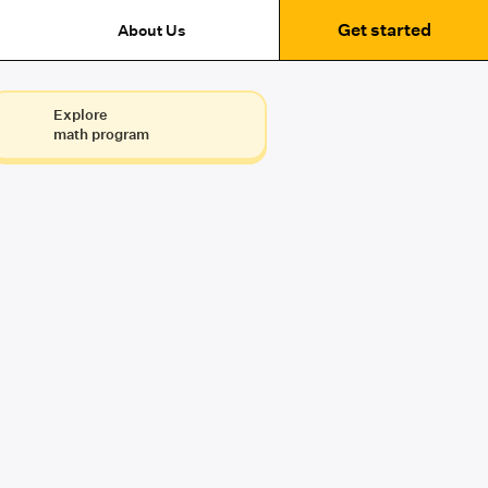
Get started
About Us
Explore
math program