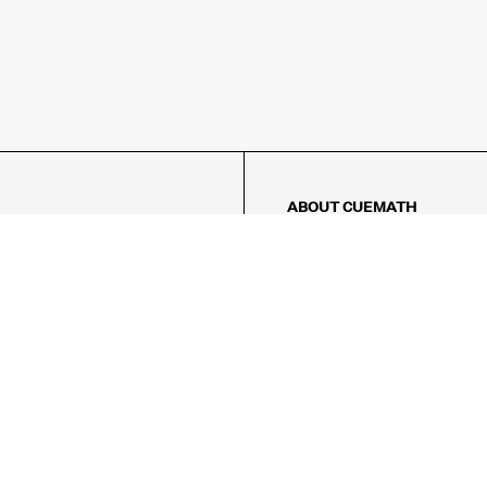
ABOUT CUEMATH
About Us
Our Impact
Our Tutors
Our Reviews
FAQs
Pricing
Contact Us
Refund Policy
AMES
LOGIC PUZZLES
MENTAL MATH
Referral Program