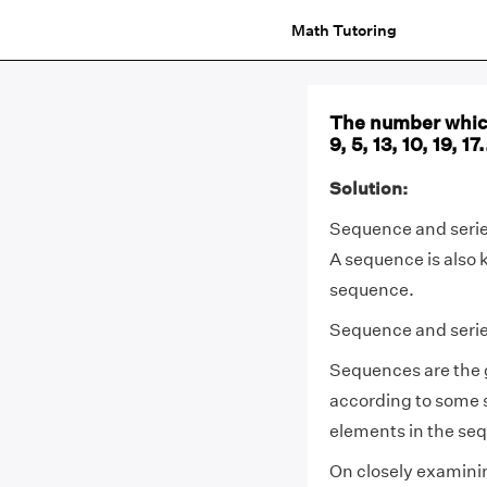
Math Tutoring
The number which
9, 5, 13, 10, 19, 17.
Solution:
Sequence and series
A sequence is also 
sequence.
Sequence and series
Sequences are the 
according to some sp
elements in the se
On closely examini