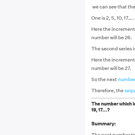
we can see that the
One is 2, 5, 10, 17…..
Here the increment i
number will be 26.
The second series is
Here the increment 
number will be 27.
So the next
numbe
Therefore, the
seq
The number which is 
19, 17...?
Summary:
The next number to c