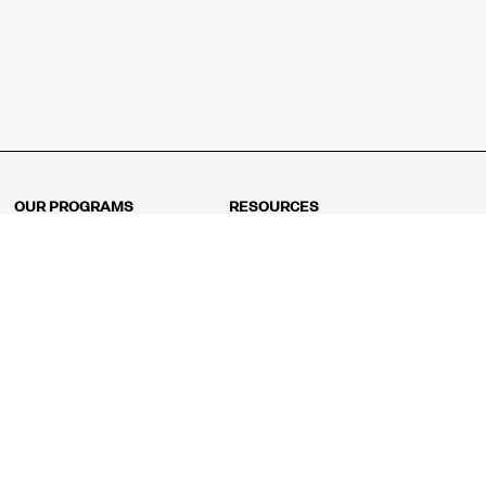
OUR PROGRAMS
RESOURCES
Kindergarten
Math Curriculum
Grade 1
Free online math games
Grade 2
Math Concepts
Grade 3
Blogs
Grade 4
Shop
Grade 5
Math Puzzles
Grade 6
MathFit™ 100 Puzzles
Grade 7
Math Test
Grade 8
Math Test Explorer
Algebra 1
Algebra 2