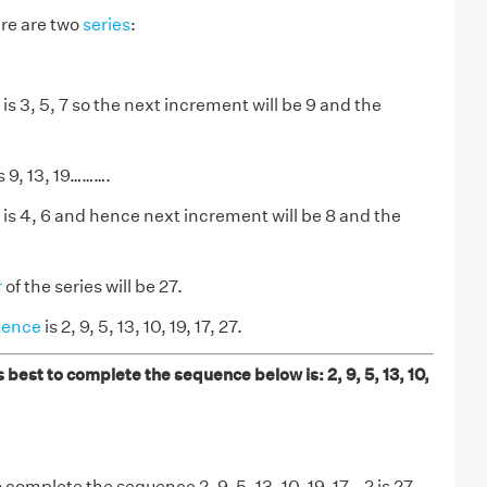
re are two
series
:
s 3, 5, 7 so the next increment will be 9 and the
 9, 13, 19……….
is 4, 6 and hence next increment will be 8 and the
r
of the series will be 27.
uence
is 2, 9, 5, 13, 10, 19, 17, 27.
best to complete the sequence below is: 2, 9, 5, 13, 10,
omplete the sequence 2, 9, 5, 13, 10, 19, 17...? is 27.