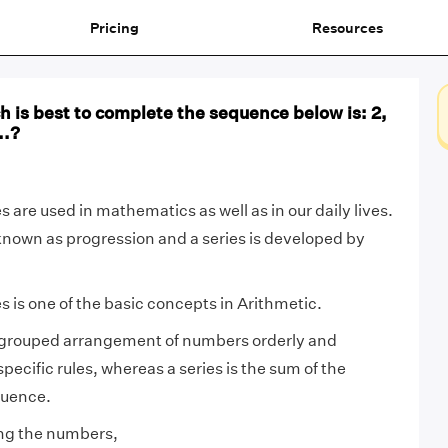
Pricing
Resources
 is best to complete the sequence below is: 2,
..?
 are used in mathematics as well as in our daily lives.
known as progression and a series is developed by
 is one of the basic concepts in Arithmetic.
grouped arrangement of numbers orderly and
ecific rules, whereas a series is the sum of the
quence.
ng the numbers,