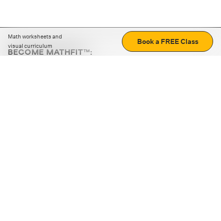
Math worksheets and
Book a FREE Class
visual curriculum
BECOME MATHFIT™:
Boost math skills with daily fun challenges and puzzles.
Download the app
STRATEGY GAMES
LOGIC PUZZLES
MENTAL MATH
+
ABOUT CUEMATH
+
OUR PROGRAMS