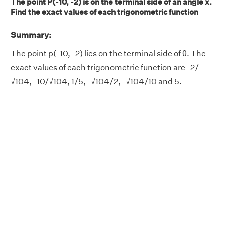
The point P(-10, -2) is on the terminal side of an angle x.
Find the exact values of each trigonometric function
Summary:
The point p(-10, -2) lies on the terminal side of θ. The
exact values of each trigonometric function are -2/
√104, -10/√104, 1/5, -√104/2, -√104/10 and 5.