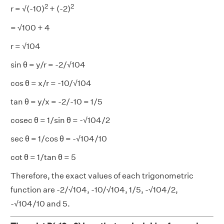
2
2
r = √(-10)
+ (-2)
= √100 + 4
r = √104
sin θ = y/r = -2/√104
cos θ = x/r = -10/√104
tan θ = y/x = -2/-10 = 1/5
cosec θ = 1/sin θ = -√104/2
sec θ = 1/cos θ = -√104/10
cot θ = 1/tan θ = 5
Therefore, the exact values of each trigonometric
function are -2/√104, -10/√104, 1/5, -√104/2,
-√104/10 and 5.