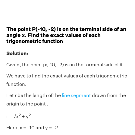
The point P(-10, -2) is on the terminal side of an
angle x. Find the exact values of each
trigonometric function
Solution:
Given, the point p(-10, -2) is on the terminal side of θ.
We have to find the exact values of each trigonometric
function.
Let r be the length of the
line segment
drawn from the
origin to the point .
2
2
r = √x
+ y
Here, x = -10 and y = -2