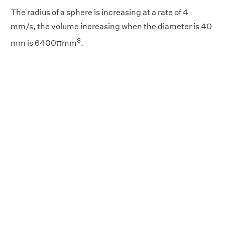
The radius of a sphere is increasing at a rate of 4
mm/s, the volume increasing when the diameter is 40
3
mm is 6400πmm
.