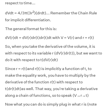
respect to time...
2
dVdt = 4/3π(3r
)(drdt)... Remember the Chain Rule
for implicit differentiation.
The general format for this is:
dV(r)dt = dV(r)dr(t)dr(t)dt with V = V(r) and r = r(t)
So, when you take the derivative of the volume, it is
with respect to its variable r (dV(r)dr(t)), but we want to
do it with respect to t(dV(r)dt)
Since r = r(t)and r(t) is implicitly a function of t, to
make the equality work, you have to multiply by the
derivative of the function r(t) with respect to
t(dr(t)dt)as well. That way, you're taking a derivative
along a chain of functions, so to speak (V→r→t)
Now what you can do is simply plug in what r is (note