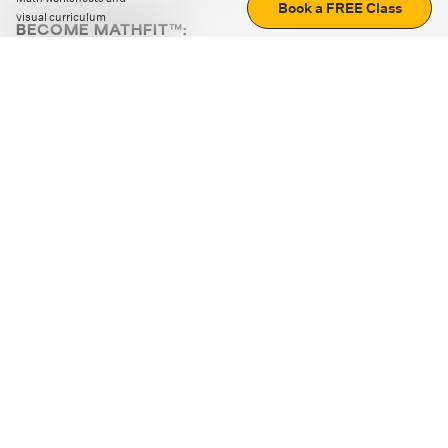
Book a FREE Class
visual curriculum
BECOME MATHFIT™:
Boost math skills with daily fun challenges and puzzles.
Download the app
STRATEGY GAMES
LOGIC PUZZLES
MENTAL MATH
+
ABOUT CUEMATH
+
OUR PROGRAMS
+
RESOURCES