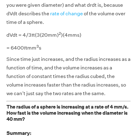
you were given diameter) and what drdt is, because
dVdt describes the
rate of change
of the volume over
time of a sphere.
2
dVdt = 4/3π(3(20mm)
)(4mms)
3
= 6400πmm
s
Since time just increases, and the radius increases as a
function of time, and the volume increases as a
function of constant times the radius cubed, the
volume increases faster than the radius increases, so
we can't just say the two rates are the same.
The radius of a sphere is increasing at a rate of 4 mm/s.
How fast is the volume increasing when the diameter is
40 mm?
Summary: