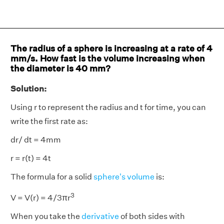
The radius of a sphere is increasing at a rate of 4
mm/s. How fast is the volume increasing when
the diameter is 40 mm?
Solution:
Using r to represent the radius and t for time, you can
write the first rate as:
dr/ dt = 4mm
r = r(t) = 4t
The formula for a solid
sphere's volume
is:
3
V = V(r) = 4/3πr
When you take the
derivative
of both sides with